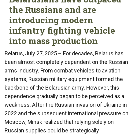
the Russians and are
introducing modern
infantry fighting vehicle
into mass production
Belarus, July 27, 2025 – For decades, Belarus has
been almost completely dependent on the Russian
arms industry. From combat vehicles to aviation
systems, Russian military equipment formed the
backbone of the Belarusian army. However, this
dependence gradually began to be perceived as a
weakness. After the Russian invasion of Ukraine in
2022 and the subsequent international pressure on
Moscow, Minsk realized that relying solely on
Russian supplies could be strategically