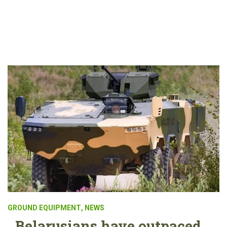
GROUND EQUIPMENT
,
NEWS
Belarusians have outpaced