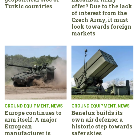
Turkic countries
offer? Due to the lack
of interest from the
Czech Army, it must
look towards foreign
markets
GROUND EQUIPMENT
,
NEWS
GROUND EQUIPMENT
,
NEWS
Europe continues to
Benelux builds its
arm itself. A major
own air defense: a
European
historic step towards
manufacturer is
safer skies