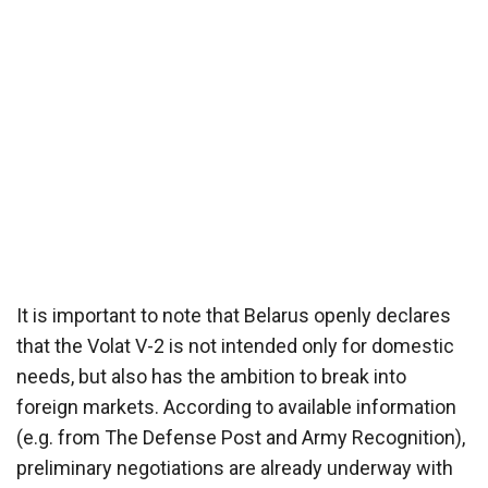
It is important to note that Belarus openly declares
that the Volat V-2 is not intended only for domestic
needs, but also has the ambition to break into
foreign markets. According to available information
(e.g. from The Defense Post and Army Recognition),
preliminary negotiations are already underway with