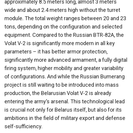
approximately 8.5 meters long, almost 3 meters
wide and about 2.4 meters high without the turret
module. The total weight ranges between 20 and 23
tons, depending on the configuration and selected
equipment. Compared to the Russian BTR-82A, the
Volat V-2 is significantly more modern in all key
parameters – it has better armor protection,
significantly more advanced armament, a fully digital
firing system, higher mobility and greater variability
of configurations. And while the Russian Bumerang
project is still waiting to be introduced into mass
production, the Belarusian Volat V-2 is already
entering the army’s arsenal. This technological lead
is crucial not only for Belarus itself, but also for its
ambitions in the field of military export and defense
self-sufficiency.