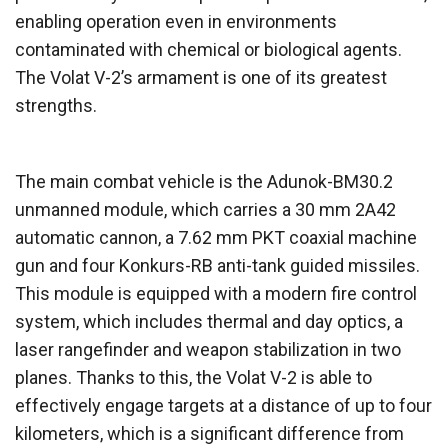
enabling operation even in environments
contaminated with chemical or biological agents.
The Volat V-2’s armament is one of its greatest
strengths.
The main combat vehicle is the Adunok-BM30.2
unmanned module, which carries a 30 mm 2A42
automatic cannon, a 7.62 mm PKT coaxial machine
gun and four Konkurs-RB anti-tank guided missiles.
This module is equipped with a modern fire control
system, which includes thermal and day optics, a
laser rangefinder and weapon stabilization in two
planes. Thanks to this, the Volat V-2 is able to
effectively engage targets at a distance of up to four
kilometers, which is a significant difference from