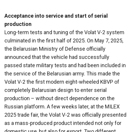
Acceptance into service and start of serial
production
Long-term tests and tuning of the Volat V-2 system
culminated in the first half of 2025. On May 7, 2025,
the Belarusian Ministry of Defense officially
announced that the vehicle had successfully
passed state military tests and had been included in
the service of the Belarusian army. This made the
Volat V-2 the first modern eight-wheeled KBVP of
completely Belarusian design to enter serial
production – without direct dependence on the
Russian platform. A few weeks later, at the MILEX
2025 trade fair, the Volat V-2 was officially presented
as a mass-produced product intended not only for
domestic use, but also for export. Two different