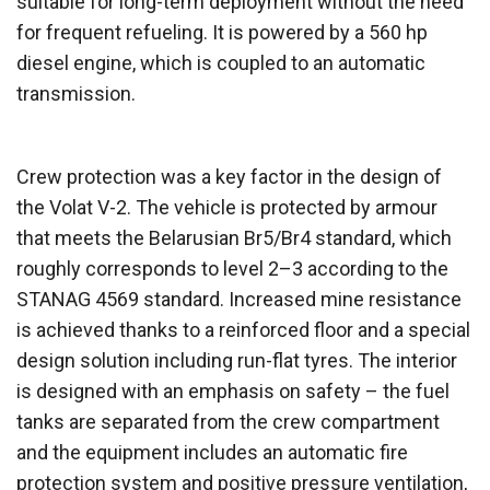
suitable for long-term deployment without the need
for frequent refueling. It is powered by a 560 hp
diesel engine, which is coupled to an automatic
transmission.
Crew protection was a key factor in the design of
the Volat V-2. The vehicle is protected by armour
that meets the Belarusian Br5/Br4 standard, which
roughly corresponds to level 2–3 according to the
STANAG 4569 standard. Increased mine resistance
is achieved thanks to a reinforced floor and a special
design solution including run-flat tyres. The interior
is designed with an emphasis on safety – the fuel
tanks are separated from the crew compartment
and the equipment includes an automatic fire
protection system and positive pressure ventilation,