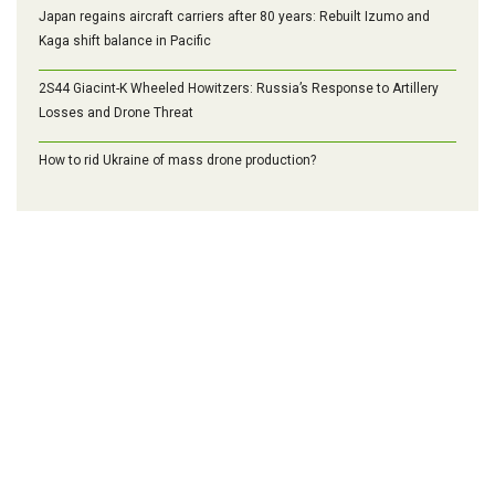
Japan regains aircraft carriers after 80 years: Rebuilt Izumo and
Kaga shift balance in Pacific
2S44 Giacint-K Wheeled Howitzers: Russia’s Response to Artillery
Losses and Drone Threat
How to rid Ukraine of mass drone production?