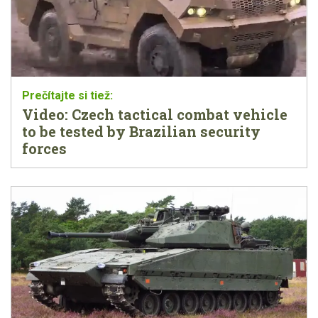
Video: Czech tactical combat vehicle
to be tested by Brazilian security
forces