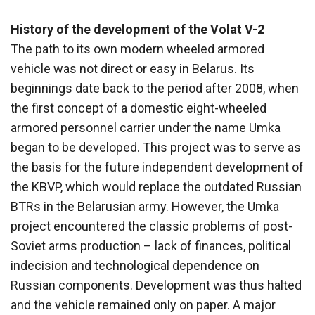
History of the development of the Volat V-2
The path to its own modern wheeled armored
vehicle was not direct or easy in Belarus. Its
beginnings date back to the period after 2008, when
the first concept of a domestic eight-wheeled
armored personnel carrier under the name Umka
began to be developed. This project was to serve as
the basis for the future independent development of
the KBVP, which would replace the outdated Russian
BTRs in the Belarusian army. However, the Umka
project encountered the classic problems of post-
Soviet arms production – lack of finances, political
indecision and technological dependence on
Russian components. Development was thus halted
and the vehicle remained only on paper. A major