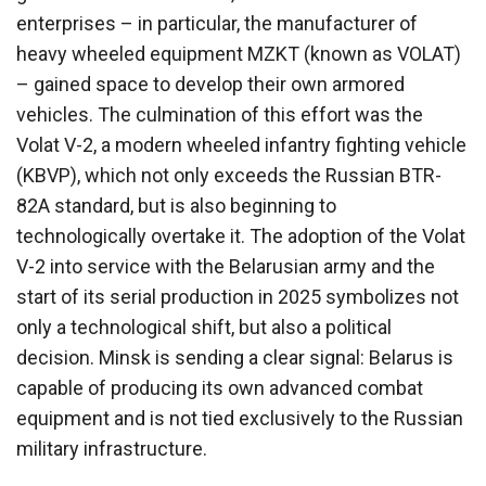
enterprises – in particular, the manufacturer of
heavy wheeled equipment MZKT (known as VOLAT)
– gained space to develop their own armored
vehicles. The culmination of this effort was the
Volat V-2, a modern wheeled infantry fighting vehicle
(KBVP), which not only exceeds the Russian BTR-
82A standard, but is also beginning to
technologically overtake it. The adoption of the Volat
V-2 into service with the Belarusian army and the
start of its serial production in 2025 symbolizes not
only a technological shift, but also a political
decision. Minsk is sending a clear signal: Belarus is
capable of producing its own advanced combat
equipment and is not tied exclusively to the Russian
military infrastructure.