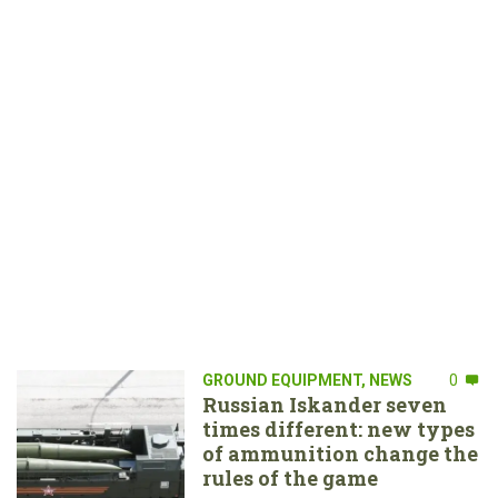
GROUND EQUIPMENT
,
NEWS
0
Russian Iskander seven
times different: new types
of ammunition change the
rules of the game