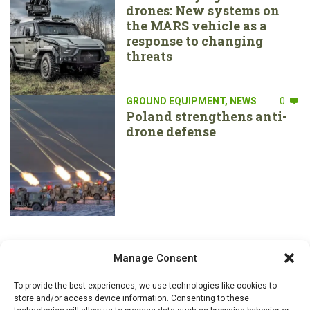
drones: New systems on
the MARS vehicle as a
response to changing
threats
GROUND EQUIPMENT
,
NEWS
0
Poland strengthens anti-
drone defense
Manage Consent
To provide the best experiences, we use technologies like cookies to
store and/or access device information. Consenting to these