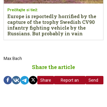
Europe is reportedly horrified by the
capture of the trophy Swedish CV90
infantry fighting vehicle by the
Russians. But probably in vain
Max Bach
Share the article
Share
Report an
Send
link
error in the
us a
article
tip