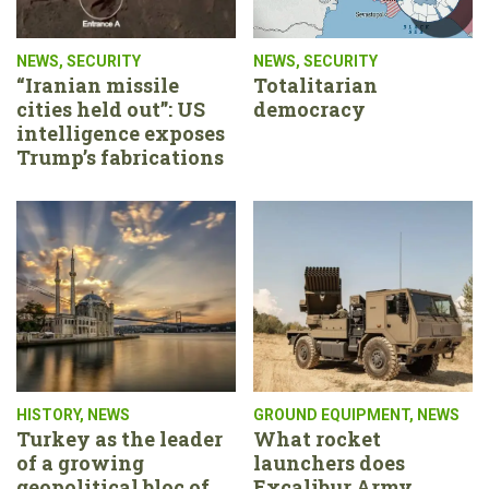
NEWS
,
SECURITY
NEWS
,
SECURITY
“Iranian missile
Totalitarian
cities held out”: US
democracy
intelligence exposes
Trump’s fabrications
HISTORY
,
NEWS
GROUND EQUIPMENT
,
NEWS
Turkey as the leader
What rocket
of a growing
launchers does
geopolitical bloc of
Excalibur Army