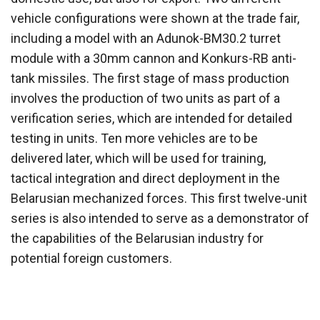
vehicle configurations were shown at the trade fair,
including a model with an Adunok-BM30.2 turret
module with a 30mm cannon and Konkurs-RB anti-
tank missiles. The first stage of mass production
involves the production of two units as part of a
verification series, which are intended for detailed
testing in units. Ten more vehicles are to be
delivered later, which will be used for training,
tactical integration and direct deployment in the
Belarusian mechanized forces. This first twelve-unit
series is also intended to serve as a demonstrator of
the capabilities of the Belarusian industry for
potential foreign customers.