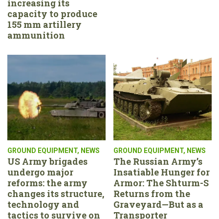
increasing its
capacity to produce
155 mm artillery
ammunition
GROUND EQUIPMENT
,
NEWS
GROUND EQUIPMENT
,
NEWS
US Army brigades
The Russian Army’s
undergo major
Insatiable Hunger for
reforms: the army
Armor: The Shturm-S
changes its structure,
Returns from the
technology and
Graveyard—But as a
tactics to survive on
Transporter