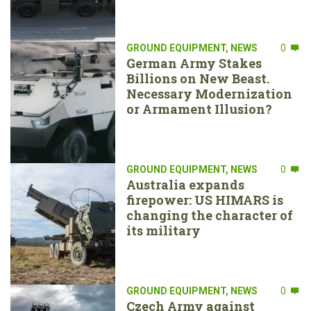
GROUND EQUIPMENT
,
NEWS
0
German Army Stakes
Billions on New Beast.
Necessary Modernization
or Armament Illusion?
GROUND EQUIPMENT
,
NEWS
0
Australia expands
firepower: US HIMARS is
changing the character of
its military
GROUND EQUIPMENT
,
NEWS
0
Czech Army against