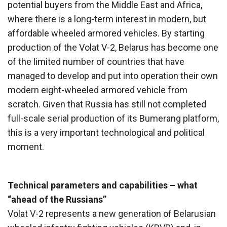
potential buyers from the Middle East and Africa,
where there is a long-term interest in modern, but
affordable wheeled armored vehicles. By starting
production of the Volat V-2, Belarus has become one
of the limited number of countries that have
managed to develop and put into operation their own
modern eight-wheeled armored vehicle from
scratch. Given that Russia has still not completed
full-scale serial production of its Bumerang platform,
this is a very important technological and political
moment.
Technical parameters and capabilities – what
“ahead of the Russians”
Volat V-2 represents a new generation of Belarusian