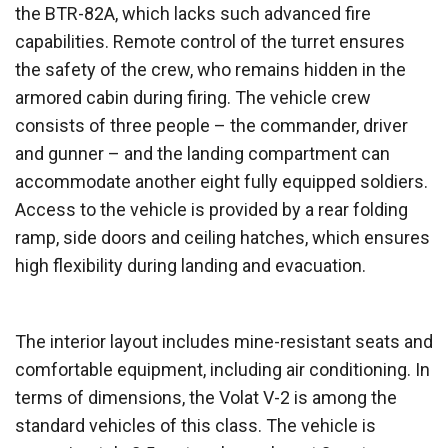
the BTR-82A, which lacks such advanced fire
capabilities. Remote control of the turret ensures
the safety of the crew, who remains hidden in the
armored cabin during firing. The vehicle crew
consists of three people – the commander, driver
and gunner – and the landing compartment can
accommodate another eight fully equipped soldiers.
Access to the vehicle is provided by a rear folding
ramp, side doors and ceiling hatches, which ensures
high flexibility during landing and evacuation.
The interior layout includes mine-resistant seats and
comfortable equipment, including air conditioning. In
terms of dimensions, the Volat V-2 is among the
standard vehicles of this class. The vehicle is