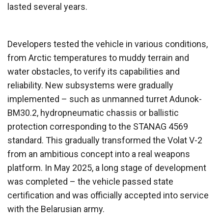
lasted several years.
Developers tested the vehicle in various conditions,
from Arctic temperatures to muddy terrain and
water obstacles, to verify its capabilities and
reliability. New subsystems were gradually
implemented – such as unmanned turret Adunok-
BM30.2, hydropneumatic chassis or ballistic
protection corresponding to the STANAG 4569
standard. This gradually transformed the Volat V-2
from an ambitious concept into a real weapons
platform. In May 2025, a long stage of development
was completed – the vehicle passed state
certification and was officially accepted into service
with the Belarusian army.