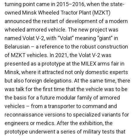
turning point came in 2015–2016, when the state-
owned Minsk Wheeled Tractor Plant (MZKT)
announced the restart of development of a modern
wheeled armored vehicle. The new project was
named Volat V-2, with “Volat” meaning “giant” in
Belarusian – a reference to the robust construction
of MZKT vehicles. In 2021, the Volat V-2 was
presented as a prototype at the MILEX arms fair in
Minsk, where it attracted not only domestic experts
but also foreign delegations. At the same time, there
was talk for the first time that the vehicle was to be
the basis for a future modular family of armored
vehicles – from a transporter to command and
reconnaissance versions to specialized variants for
engineers or medics. After the exhibition, the
prototype underwent a series of military tests that