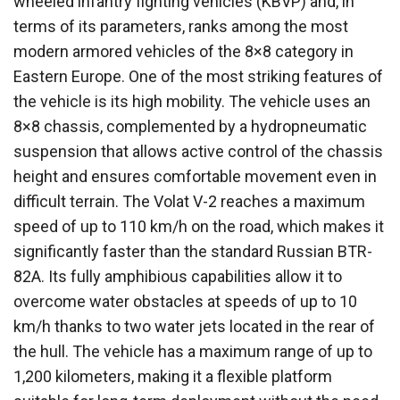
wheeled infantry fighting vehicles (KBVP) and, in
terms of its parameters, ranks among the most
modern armored vehicles of the 8×8 category in
Eastern Europe. One of the most striking features of
the vehicle is its high mobility. The vehicle uses an
8×8 chassis, complemented by a hydropneumatic
suspension that allows active control of the chassis
height and ensures comfortable movement even in
difficult terrain. The Volat V-2 reaches a maximum
speed of up to 110 km/h on the road, which makes it
significantly faster than the standard Russian BTR-
82A. Its fully amphibious capabilities allow it to
overcome water obstacles at speeds of up to 10
km/h thanks to two water jets located in the rear of
the hull. The vehicle has a maximum range of up to
1,200 kilometers, making it a flexible platform