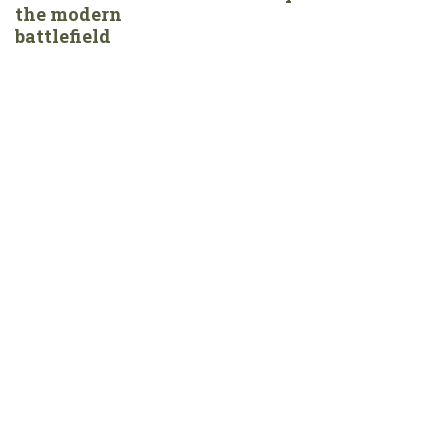
the modern
battlefield