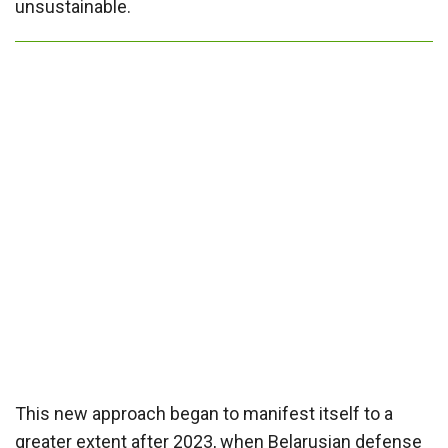
unsustainable.
This new approach began to manifest itself to a
greater extent after 2023, when Belarusian defense