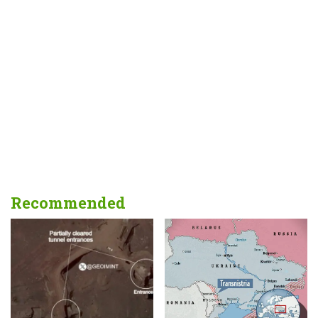
Recommended