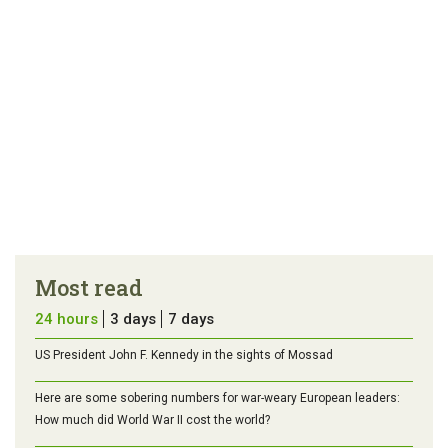
Most read
24 hours
3 days
7 days
US President John F. Kennedy in the sights of Mossad
Here are some sobering numbers for war-weary European leaders:
How much did World War II cost the world?