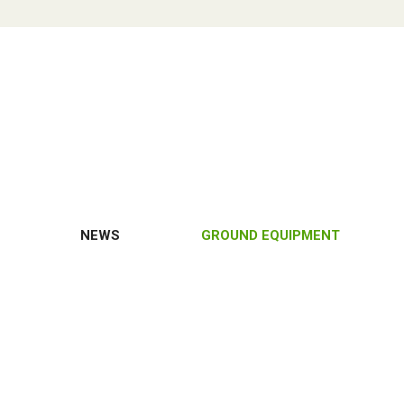
NEWS
GROUND EQUIPMENT