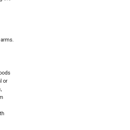
 arms.
goods
l or
,
rm
th