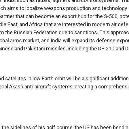
India, such as radars, fighters and control systems. This
, which aims to localize weapons production and technology
partner that can become an export hub for the S-500, pote
dle East, and Africa that are interested in modern air def
m the Russian Federation due to sanctions. This approach
global arms market, and India will expand its defense expo
inese and Pakistani missiles, including the DF-21D and 
 satellites in low Earth orbit will be a significant addition
local Akash anti-aircraft systems, creating a comprehens
the sidelines of his golf course, the US has been bendin