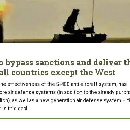
o bypass sanctions and deliver t
all countries except the West
 the effectiveness of the S-400 anti-aircraft system, has
ore air defense systems (in addition to the already purc
llion), as well as a new generation air defense system – t
in this deal.