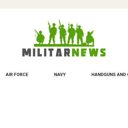
AIR FORCE
NAVY
HANDGUNS AND 