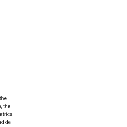
the
, the
trical
and de