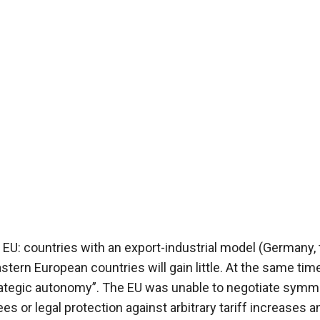
EU: countries with an export-industrial model (Germany, 
stern European countries will gain little. At the same time
rategic autonomy”. The EU was unable to negotiate symme
ees or legal protection against arbitrary tariff increases 