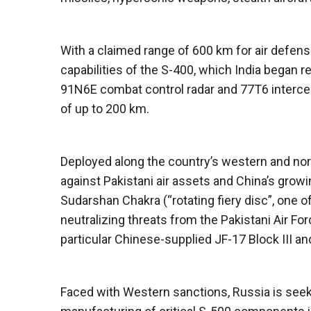
With a claimed range of 600 km for air defe
capabilities of the S-400, which India began 
91N6E combat control radar and 77T6 intercep
of up to 200 km.
Deployed along the country’s western and nort
against Pakistani air assets and China’s growin
Sudarshan Chakra (“rotating fiery disc”, one o
neutralizing threats from the Pakistani Air Fo
particular Chinese-supplied JF-17 Block III a
Faced with Western sanctions, Russia is seeki