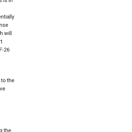
 is in
ntially
ense
 will
rt
DF-26
 to the
ive
g the