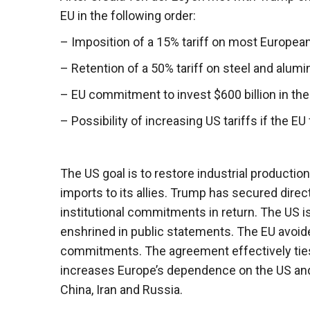
EU in the following order:
– Imposition of a 15% tariff on most European
– Retention of a 50% tariff on steel and alumi
– EU commitment to invest $600 billion in th
– Possibility of increasing US tariffs if the E
The US goal is to restore industrial productio
imports to its allies. Trump has secured dire
institutional commitments in return. The US is a
enshrined in public statements. The EU avoide
commitments. The agreement effectively ties
increases Europe’s dependence on the US and 
China, Iran and Russia.