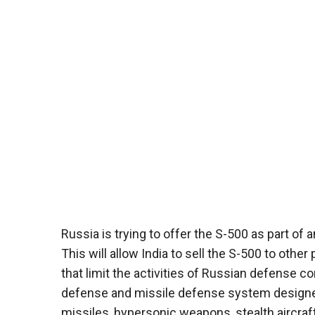
Russia is trying to offer the S-500 as part of
This will allow India to sell the S-500 to ot
that limit the activities of Russian defense 
defense and missile defense system designed t
missiles, hypersonic weapons, stealth aircraft,