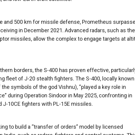
nse and 500 km for missile defense, Prometheus surpass
receiving in December 2021. Advanced radars, such as the
tor missiles, allow the complex to engage targets at alt
hern borders, the S-400 has proven effective, particularl
g fleet of J-20 stealth fighters. The S-400, locally known
f the symbols of the god Vishnu), “played a key role in
rce” during Operation Sindoor in May 2025, confronting in
nd J-10CE fighters with PL-15E missiles.
ng to build a “transfer of orders” model by licensed