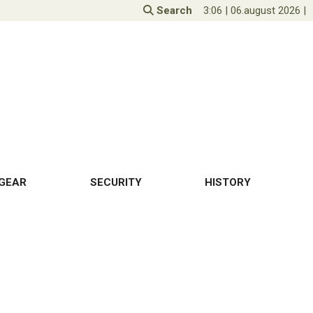
Search
3:06
|
06.august 2026
|
GEAR
SECURITY
HISTORY