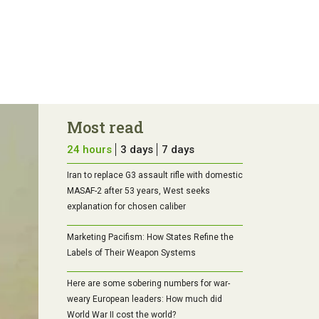
Most read
24 hours
3 days
7 days
Iran to replace G3 assault rifle with domestic
MASAF-2 after 53 years, West seeks
explanation for chosen caliber
Marketing Pacifism: How States Refine the
Labels of Their Weapon Systems
Here are some sobering numbers for war-
weary European leaders: How much did
World War II cost the world?