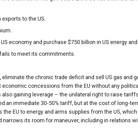
 exports to the US.
nium.
e US economy and purchase $750 billion in US energy and
U fails to meet its commitments.
n, eliminate the chronic trade deficit and sell US gas and 
ct economic concessions from the EU without any politica
lso gaining leverage – the unilateral right to raise tariffs
d an immediate 30-50% tariff, but at the cost of long-te
 the EU to energy and arms supplies from the US, which
narrows its room for maneuver, including in relations wi