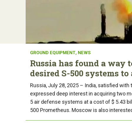
GROUND EQUIPMENT
,
NEWS
Russia has found a way t
desired S-500 systems to 
Russia, July 28, 2025 – India, satisfied with
expressed deep interest in acquiring two m
5 air defense systems at a cost of $ 5.43 bi
500 Prometheus. Moscow is also interested 