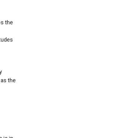
es the
itudes
y
 as the