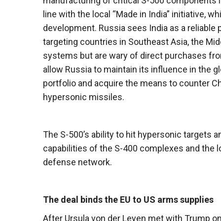
manufacturing of critical S-500 components in 
line with the local “Made in India” initiative
development. Russia sees India as a reliable 
targeting countries in Southeast Asia, the Mid
systems but are wary of direct purchases fro
allow Russia to maintain its influence in the 
portfolio and acquire the means to counter Ch
hypersonic missiles.
The S-500’s ability to hit hypersonic targets and
capabilities of the S-400 complexes and the 
defense network.
The deal binds the EU to US arms supplies
After Ursula von der Leyen met with Trump on 