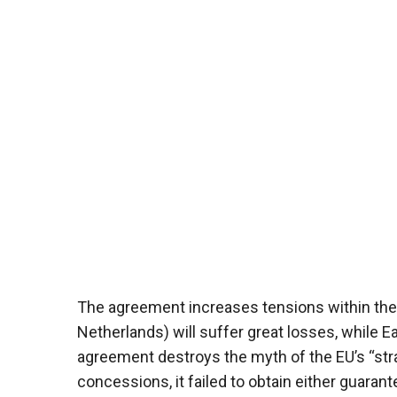
The agreement increases tensions within the 
Netherlands) will suffer great losses, while Ea
agreement destroys the myth of the EU’s “st
concessions, it failed to obtain either guarant