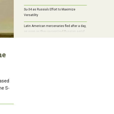
Su-34 as Russia’s Effort to Maximize
Versatility
Latin American mercenaries fled after a day,
as soon as they recognized Russian aerial
bombs
he
hased
he S-