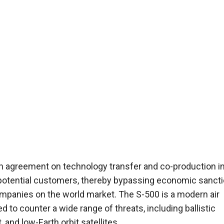
 an agreement on technology transfer and co-production in
her potential customers, thereby bypassing economic sanct
companies on the world market. The S-500 is a modern air
o counter a wide range of threats, including ballistic
 and low-Earth orbit satellites.