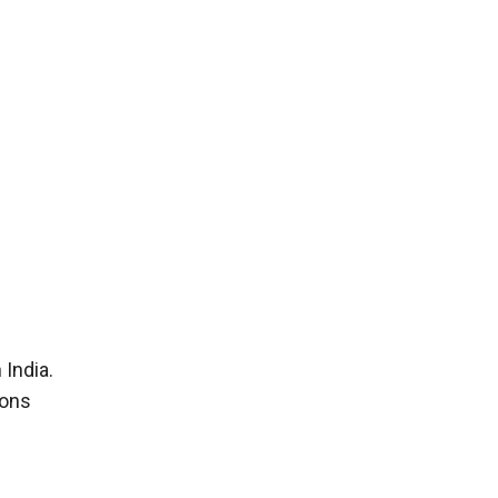
 India.
ions