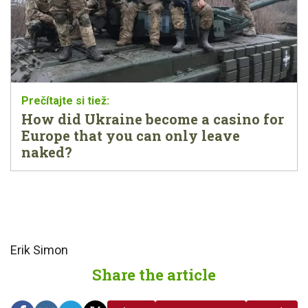
How did Ukraine become a casino for
Europe that you can only leave
naked?
Erik Simon
Share the article