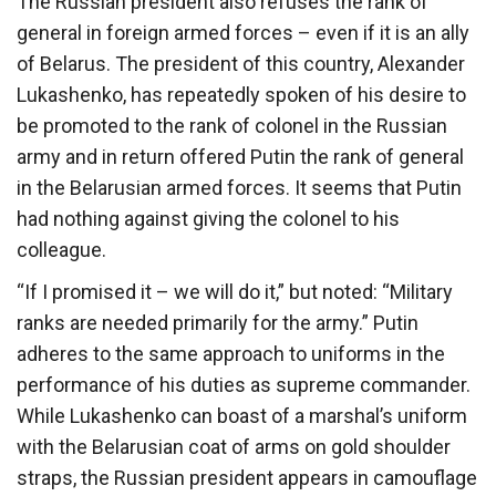
The Russian president also refuses the rank of
general in foreign armed forces – even if it is an ally
of Belarus. The president of this country, Alexander
Lukashenko, has repeatedly spoken of his desire to
be promoted to the rank of colonel in the Russian
army and in return offered Putin the rank of general
in the Belarusian armed forces. It seems that Putin
had nothing against giving the colonel to his
colleague.
“If I promised it – we will do it,” but noted: “Military
ranks are needed primarily for the army.” Putin
adheres to the same approach to uniforms in the
performance of his duties as supreme commander.
While Lukashenko can boast of a marshal’s uniform
with the Belarusian coat of arms on gold shoulder
straps, the Russian president appears in camouflage