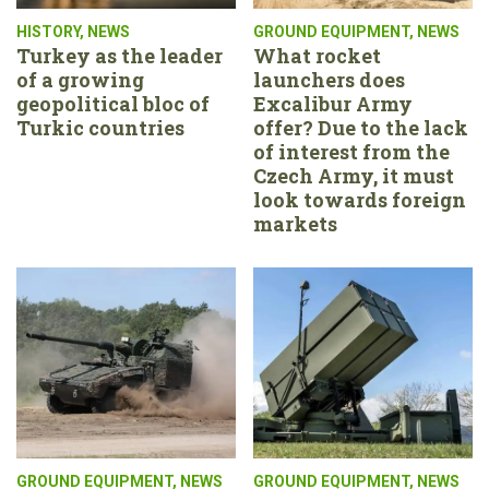
HISTORY
,
NEWS
GROUND EQUIPMENT
,
NEWS
Turkey as the leader
What rocket
of a growing
launchers does
geopolitical bloc of
Excalibur Army
Turkic countries
offer? Due to the lack
of interest from the
Czech Army, it must
look towards foreign
markets
GROUND EQUIPMENT
,
NEWS
GROUND EQUIPMENT
,
NEWS