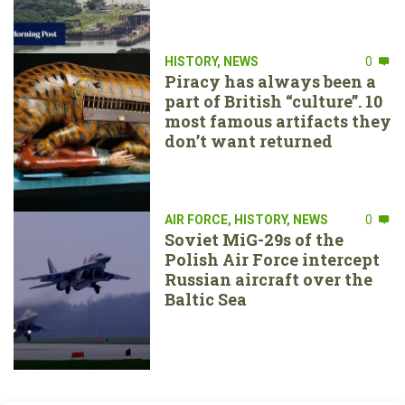
HISTORY
,
NEWS
0
Piracy has always been a
part of British “culture”. 10
most famous artifacts they
don’t want returned
AIR FORCE
,
HISTORY
,
NEWS
0
Soviet MiG-29s of the
Polish Air Force intercept
Russian aircraft over the
Baltic Sea