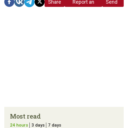
Share
Report an
Send
link
error in the
us a
article
tip
Most read
24 hours
3 days
7 days