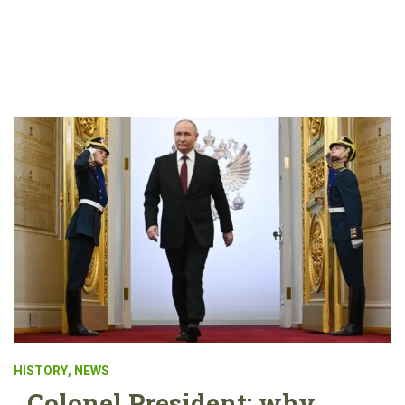
HISTORY
,
NEWS
Colonel President: why