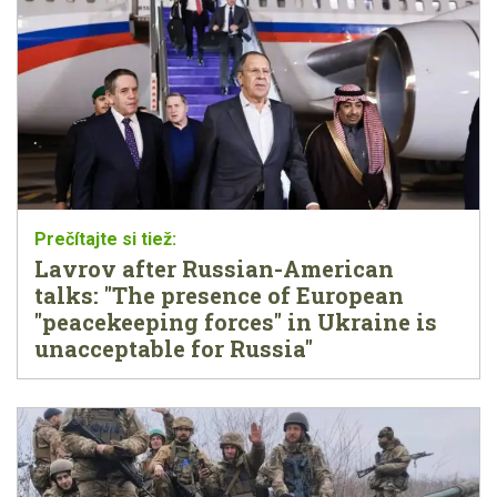
Lavrov after Russian-American
talks: "The presence of European
"peacekeeping forces" in Ukraine is
unacceptable for Russia"