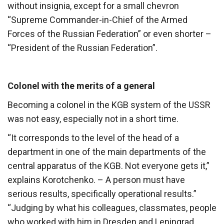
without insignia, except for a small chevron
“Supreme Commander-in-Chief of the Armed
Forces of the Russian Federation” or even shorter –
“President of the Russian Federation”.
Colonel with the merits of a general
Becoming a colonel in the KGB system of the USSR
was not easy, especially not in a short time.
“It corresponds to the level of the head of a
department in one of the main departments of the
central apparatus of the KGB. Not everyone gets it,”
explains Korotchenko. – A person must have
serious results, specifically operational results.”
“Judging by what his colleagues, classmates, people
who worked with him in Dresden and Leningrad