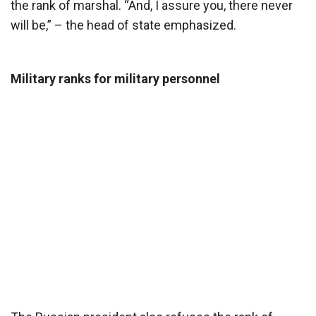
the rank of marshal. “And, I assure you, there never
will be,” – the head of state emphasized.
Military ranks for military personnel