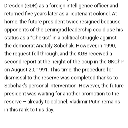
Dresden (GDR) as a foreign intelligence officer and
returned five years later as a lieutenant colonel. At
home, the future president twice resigned because
opponents of the Leningrad leadership could use his
status as a “Chekist” in a political struggle against
the democrat Anatoly Sobchak. However, in 1990,
the request fell through, and the KGB received a
second report at the height of the coup in the GKChP
on August 20, 1991. This time, the procedure for
dismissal to the reserve was completed thanks to
Sobchak’s personal intervention. However, the future
president was waiting for another promotion to the
reserve – already to colonel. Vladimir Putin remains
in this rank to this day.