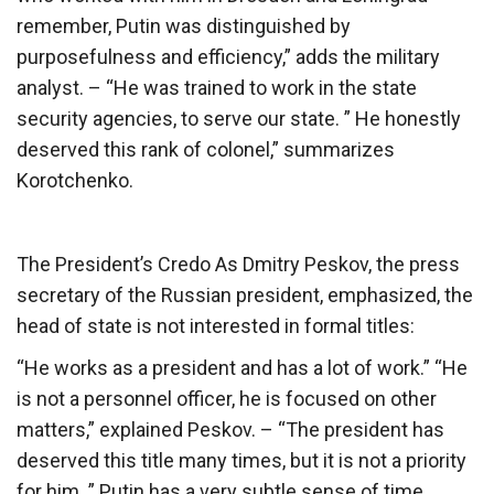
remember, Putin was distinguished by
purposefulness and efficiency,” adds the military
analyst. – “He was trained to work in the state
security agencies, to serve our state. ” He honestly
deserved this rank of colonel,” summarizes
Korotchenko.
The President’s Credo As Dmitry Peskov, the press
secretary of the Russian president, emphasized, the
head of state is not interested in formal titles:
“He works as a president and has a lot of work.” “He
is not a personnel officer, he is focused on other
matters,” explained Peskov. – “The president has
deserved this title many times, but it is not a priority
for him. ” Putin has a very subtle sense of time,