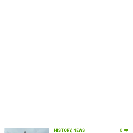
HISTORY
,
NEWS
0