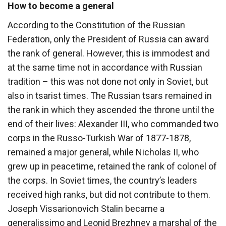
How to become a general
According to the Constitution of the Russian
Federation, only the President of Russia can award
the rank of general. However, this is immodest and
at the same time not in accordance with Russian
tradition – this was not done not only in Soviet, but
also in tsarist times. The Russian tsars remained in
the rank in which they ascended the throne until the
end of their lives: Alexander III, who commanded two
corps in the Russo-Turkish War of 1877-1878,
remained a major general, while Nicholas II, who
grew up in peacetime, retained the rank of colonel of
the corps. In Soviet times, the country’s leaders
received high ranks, but did not contribute to them.
Joseph Vissarionovich Stalin became a
generalissimo and Leonid Brezhnev a marshal of the