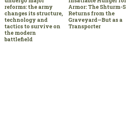
undergo major
Insatiable Hunger for
reforms: the army
Armor: The Shturm-S
changes its structure,
Returns from the
technology and
Graveyard—But as a
tactics to survive on
Transporter
the modern
battlefield