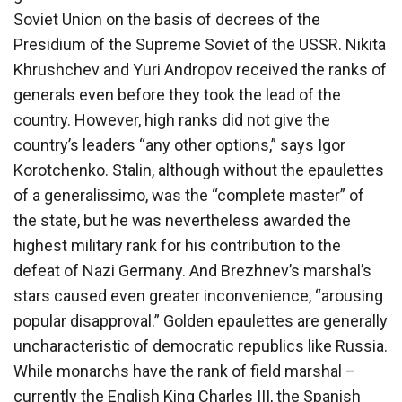
Soviet Union on the basis of decrees of the
Presidium of the Supreme Soviet of the USSR. Nikita
Khrushchev and Yuri Andropov received the ranks of
generals even before they took the lead of the
country. However, high ranks did not give the
country’s leaders “any other options,” says Igor
Korotchenko. Stalin, although without the epaulettes
of a generalissimo, was the “complete master” of
the state, but he was nevertheless awarded the
highest military rank for his contribution to the
defeat of Nazi Germany. And Brezhnev’s marshal’s
stars caused even greater inconvenience, “arousing
popular disapproval.” Golden epaulettes are generally
uncharacteristic of democratic republics like Russia.
While monarchs have the rank of field marshal –
currently the English King Charles III, the Spanish