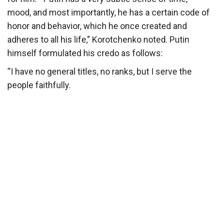
mood, and most importantly, he has a certain code of
honor and behavior, which he once created and
adheres to all his life,” Korotchenko noted. Putin
himself formulated his credo as follows:
“I have no general titles, no ranks, but I serve the
people faithfully.