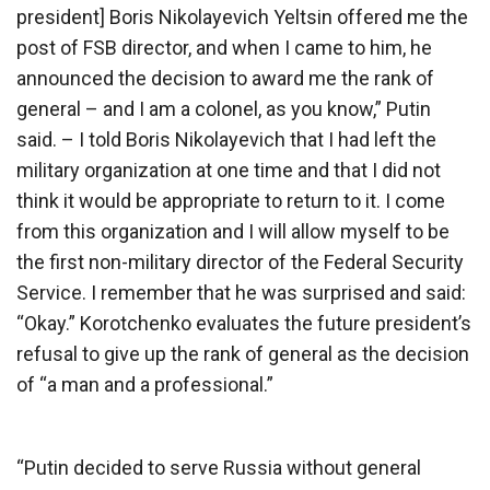
president] Boris Nikolayevich Yeltsin offered me the
post of FSB director, and when I came to him, he
announced the decision to award me the rank of
general – and I am a colonel, as you know,” Putin
said. – I told Boris Nikolayevich that I had left the
military organization at one time and that I did not
think it would be appropriate to return to it. I come
from this organization and I will allow myself to be
the first non-military director of the Federal Security
Service. I remember that he was surprised and said:
“Okay.” Korotchenko evaluates the future president’s
refusal to give up the rank of general as the decision
of “a man and a professional.”
“Putin decided to serve Russia without general