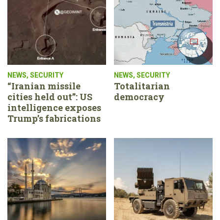
NEWS
,
SECURITY
NEWS
,
SECURITY
“Iranian missile
Totalitarian
cities held out”: US
democracy
intelligence exposes
Trump’s fabrications