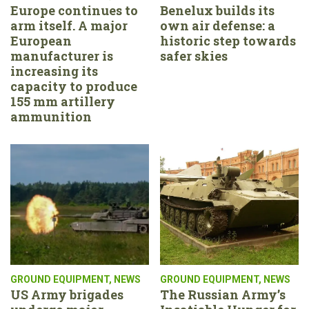
Europe continues to
Benelux builds its
arm itself. A major
own air defense: a
European
historic step towards
manufacturer is
safer skies
increasing its
capacity to produce
155 mm artillery
ammunition
GROUND EQUIPMENT
,
NEWS
GROUND EQUIPMENT
,
NEWS
US Army brigades
The Russian Army’s