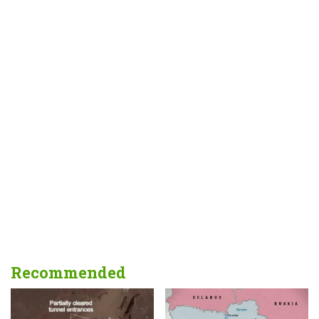
Recommended