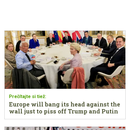
Europe will bang its head against the
wall just to piss off Trump and Putin