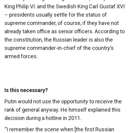
King Philip VI. and the Swedish King Carl Gustaf XVI
– presidents usually settle for the status of
supreme commander, of course, if they have not
already taken office as senior officers. According to
the constitution, the Russian leader is also the
supreme commander-in-chief of the country’s
armed forces.
Is this necessary?
Putin would not use the opportunity to receive the
rank of general anyway. He himself explained this
decision during a hotline in 2011.
“I remember the scene when [the first Russian