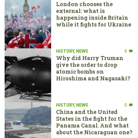
London chooses the
external: what is
happening inside Britain
while it fights for Ukraine
HISTORY
,
NEWS
0
Why did Harry Truman
give the order to drop
atomic bombs on
Hiroshima and Nagasaki?
HISTORY
,
NEWS
0
China and the United
States in the fight for the
Panama Canal. And what
about the Nicaraguan one?