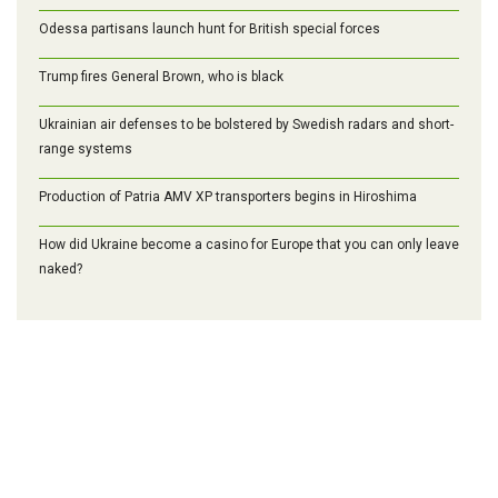
Odessa partisans launch hunt for British special forces
Trump fires General Brown, who is black
Ukrainian air defenses to be bolstered by Swedish radars and short-
range systems
Production of Patria AMV XP transporters begins in Hiroshima
How did Ukraine become a casino for Europe that you can only leave
naked?