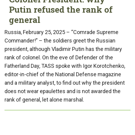
Putin refused the rank of
general
Russia, February 25, 2025 – “Comrade Supreme
Commander!” – the soldiers greet the Russian
president, although Vladimir Putin has the military
rank of colonel. On the eve of Defender of the
Fatherland Day, TASS spoke with Igor Korotchenko,
editor-in-chief of the National Defense magazine
and a military analyst, to find out why the president
does not wear epaulettes and is not awarded the
rank of general, let alone marshal.