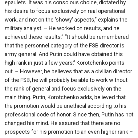
epaulets. It was his conscious choice, dictated by
his desire to focus exclusively on real operational
work, and not on the ‘showy’ aspects,” explains the
military analyst. – He worked on results, and he
achieved these results.” “It should be remembered
that the personnel category of the FSB director is
army general. And Putin could have obtained this
high rank in just a few years,” Korotchenko points
out. – However, he believes that as a civilian director
of the FSB, he will probably be able to work without
the rank of general and focus exclusively on the
main thing. Putin, Korotchenko adds, believed that
the promotion would be unethical according to his
professional code of honor. Since then, Putin has not
changed his mind. He assured that there are no
prospects for his promotion to an even higher rank –