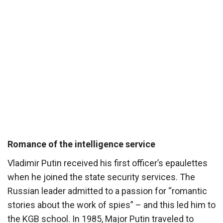
Romance of the intelligence service
Vladimir Putin received his first officer’s epaulettes
when he joined the state security services. The
Russian leader admitted to a passion for “romantic
stories about the work of spies” – and this led him to
the KGB school. In 1985, Major Putin traveled to