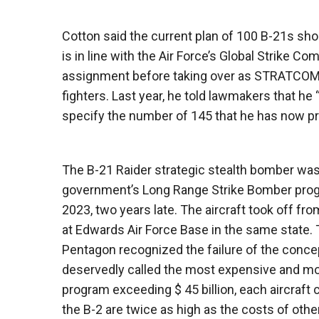
Cotton said the current plan of 100 B-21s sh
is in line with the Air Force’s Global Strike
assignment before taking over as STRATCOM. T
fighters. Last year, he told lawmakers that he
specify the number of 145 that he has now pr
The B-21 Raider strategic stealth bomber wa
government’s Long Range Strike Bomber progra
2023, two years late. The aircraft took off fro
at Edwards Air Force Base in the same state. 
Pentagon recognized the failure of the conce
deservedly called the most expensive and most 
program exceeding $ 45 billion, each aircraft co
the B-2 are twice as high as the costs of othe