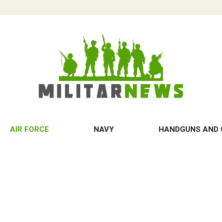
AIR FORCE
NAVY
HANDGUNS AND 