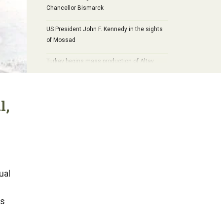
Chancellor Bismarck
US President John F. Kennedy in the sights
of Mossad
Turkey begins mass production of Altay
tanks: the path to self-sufficiency,
modernization and a new era of armored
vehicles
l,
ual
is