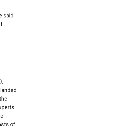
e said
st
e
0,
d landed
the
xperts
he
osts of