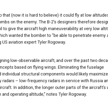
hat (now it is hard to believe) it could fly at low altitude
g bombs on the enemy. The B-2’s designers therefore desig
il to give the aircraft high maneuverability at very low alti
which wanted the bomber to “be able to penetrate enemy a
g US aviation expert Tyler Rogoway.
ning low-observable aircraft, and over the past two dec
cepts based on flying wings. Eliminating the fuselage
nd individual structural components would likely maximiz
y radars – low-frequency radars in service with Russia a
craft. In addition, the longer outer parts of the aircraft’s
 and operating altitude,” notes Tyler Rogoway.