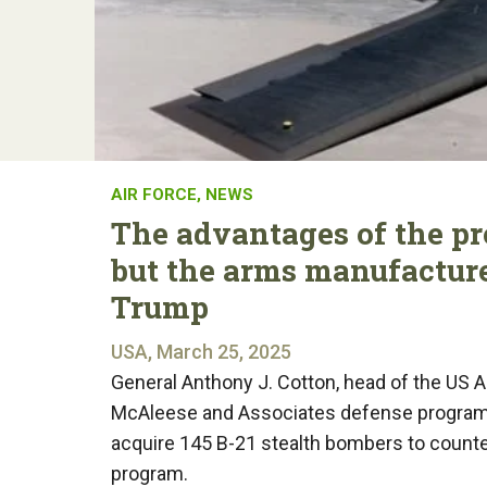
AIR FORCE
,
NEWS
The advantages of the p
but the arms manufactur
Trump
USA, March 25, 2025
General Anthony J. Cotton, head of the US 
McAleese and Associates defense programs
acquire 145 B-21 stealth bombers to counter
program.