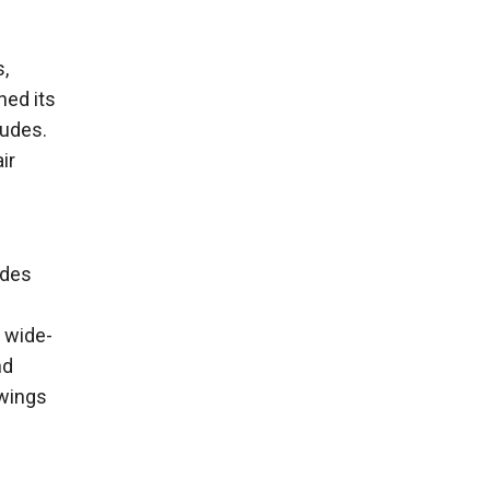
s,
ned its
tudes.
ir
ades
e wide-
nd
 wings