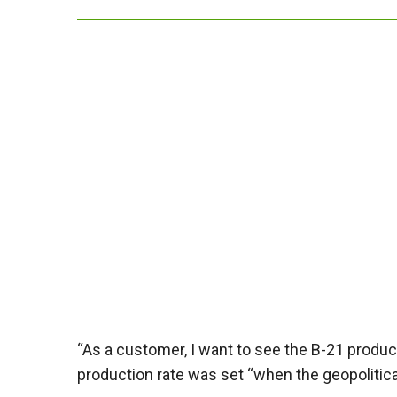
“As a customer, I want to see the B-21 product
production rate was set “when the geopolitica