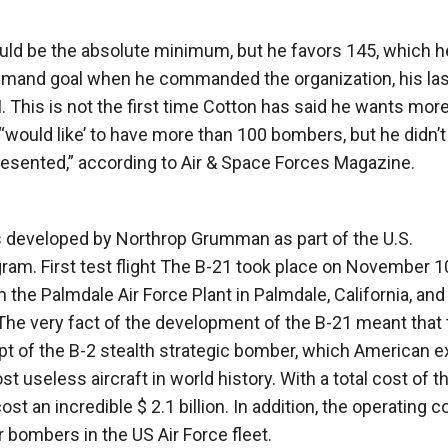
ould be the absolute minimum, but he favors 145, which h
 Command goal when he commanded the organization, his la
his is not the first time Cotton has said he wants mor
 “‘would like’ to have more than 100 bombers, but he didn’t
esented,” according to Air & Space Forces Magazine.
s developed by Northrop Grumman as part of the U.S.
m. First test flight The B-21 took place on November 1
m the Palmdale Air Force Plant in Palmdale, California, an
The very fact of the development of the B-21 meant that 
pt of the B-2 stealth strategic bomber, which American e
useless aircraft in world history. With a total cost of t
st an incredible $ 2.1 billion. In addition, the operating c
r bombers in the US Air Force fleet.