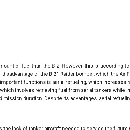
mount of fuel than the B-2. However, this is, according to
n “disadvantage of the B 21 Raider bomber, which the Air 
 important functions is aerial refueling, which increases 
which involves retrieving fuel from aerial tankers while in 
 mission duration. Despite its advantages, aerial refueli
 the lack of tanker aircraft needed to service the future