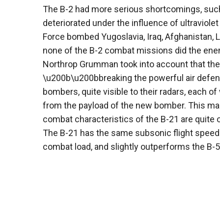
The B-2 had more serious shortcomings, such 
deteriorated under the influence of ultraviolet
Force bombed Yugoslavia, Iraq, Afghanistan, 
none of the B-2 combat missions did the ene
Northrop Grumman took into account that the U
\u200b\u200bbreaking the powerful air defense
bombers, quite visible to their radars, each of
from the payload of the new bomber. This made
combat characteristics of the B-21 are quite o
The B-21 has the same subsonic flight speed 
combat load, and slightly outperforms the B-52 