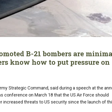
romoted B-21 bombers are minima
ers know how to put pressure on
Army Strategic Command, said during a speech at the ann
 conference on March 18 that the US Air Force should
 increased threats to US security since the launch of th