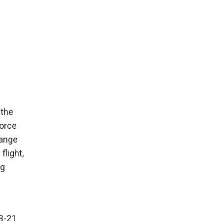
 the
Force
range
flight,
ng
 B-21