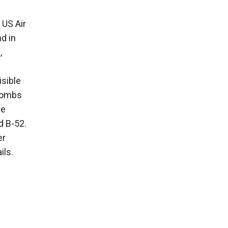
 US Air
d in
,
isible
 bombs
he
d B-52.
er
ils.