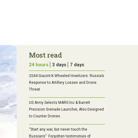
Most read
24 hours
3 days
7 days
2S44 Giacint-K Wheeled Howitzers: Russia’s
Response to Artillery Losses and Drone
Threat
US Army Selects MARS Inc & Barrett
Precision Grenade Launcher, Also Designed
to Counter Drones
“Start any war, but never touch the
Russians”: Forgotten testimonies of