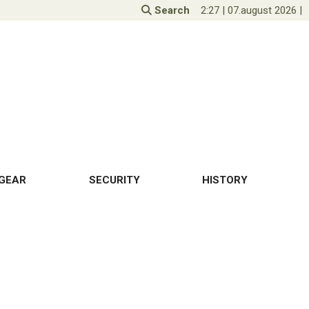
Search
2:27
|
07.august 2026
|
GEAR
SECURITY
HISTORY