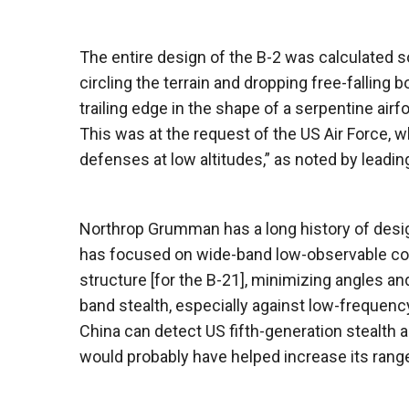
The entire design of the B-2 was calculated so t
circling the terrain and dropping free-fallin
trailing edge in the shape of a serpentine airfo
This was at the request of the US Air Force, 
defenses at low altitudes,” as noted by leadin
Northrop Grumman has a long history of desig
has focused on wide-band low-observable con
structure [for the B-21], minimizing angles a
band stealth, especially against low-frequenc
China can detect US fifth-generation stealth air
would probably have helped increase its range