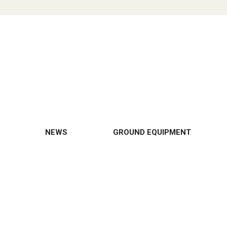
NEWS
GROUND EQUIPMENT