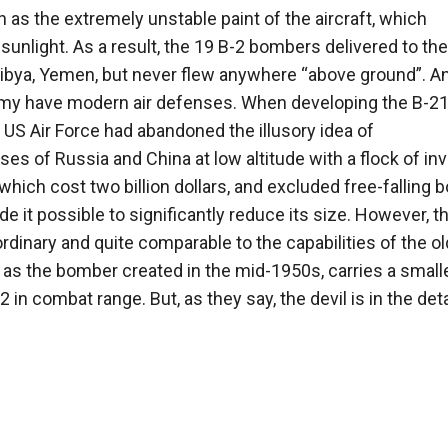
as the extremely unstable paint of the aircraft, which
 sunlight. As a result, the 19 B-2 bombers delivered to the
Libya, Yemen, but never flew anywhere “above ground”. An
my have modern air defenses. When developing the B-21
S Air Force had abandoned the illusory idea of ​​
s of Russia and China at low altitude with a flock of inv
 which cost two billion dollars, and excluded free-falling
 it possible to significantly reduce its size. However, t
rdinary and quite comparable to the capabilities of the ol
as the bomber created in the mid-1950s, carries a small
in combat range. But, as they say, the devil is in the deta