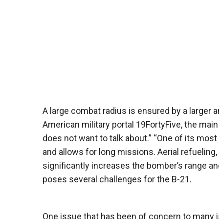
A large combat radius is ensured by a larger a
American military portal 19FortyFive, the mai
does not want to talk about.” “One of its most
and allows for long missions. Aerial refueling, 
significantly increases the bomber’s range and
poses several challenges for the B-21.
One issue that has been of concern to many is