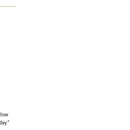
 low
day.”