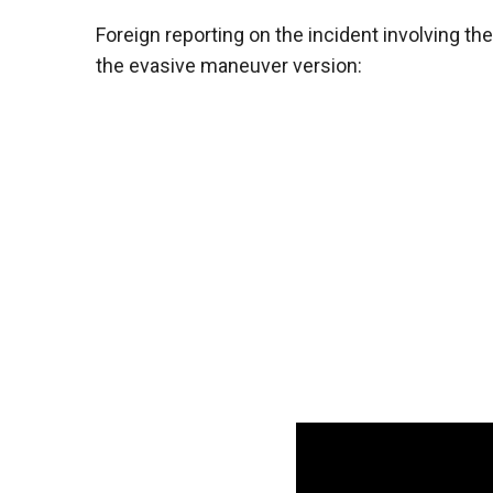
Foreign reporting on the incident involving the
the evasive maneuver version: