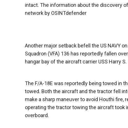
intact. The information about the discovery 
network by OSINTdefender
Another major setback befell the US NAVY on 
Squadron (VFA) 136 has reportedly fallen over
hangar bay of the aircraft carrier USS Harry S
The F/A-18E was reportedly being towed in the
towed. Both the aircraft and the tractor fell i
make a sharp maneuver to avoid Houthi fire, res
operating the tractor towing the aircraft took
overboard.