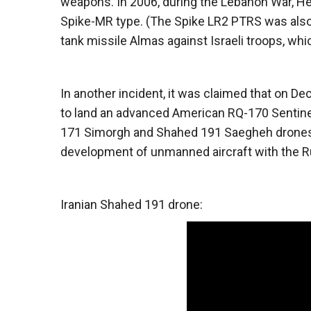
weapons. In 2006, during the Lebanon War, Hez
Spike-MR type. (The Spike LR2 PTRS was also u
tank missile Almas against Israeli troops, wh
In another incident, it was claimed that on 
to land an advanced American RQ-170 Sentine
171 Simorgh and Shahed 191 Saegheh drones. L
development of unmanned aircraft with the R
Iranian Shahed 191 drone: