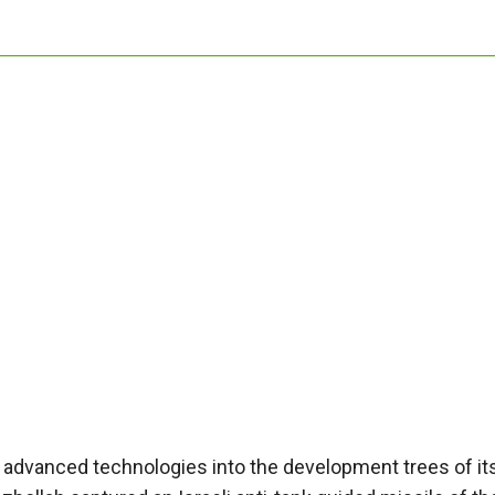
rate advanced technologies into the development trees of it