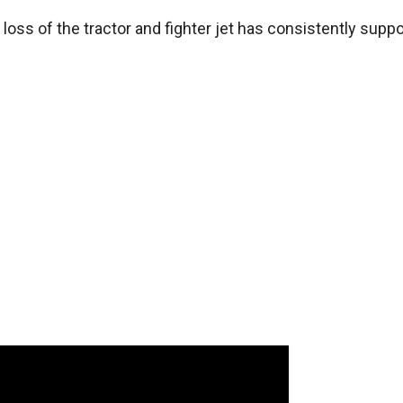
 loss of the tractor and fighter jet has consistently supp