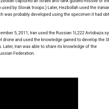
bollah captured an Israeli anti-tank guided missile of th
sed by Slovak troops.) Later, Hezbollah used the Iranian
ich was probably developed using the specimen it had obt
December 5, 2011, Iran used the Russian 1L222 Avtobaza 
l drone and used the knowledge gained to develop the 
ater, Iran was able to share its knowledge of the
ussian Federation.