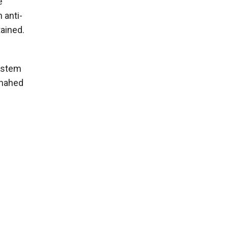
e
 anti-
ained.
system
Shahed