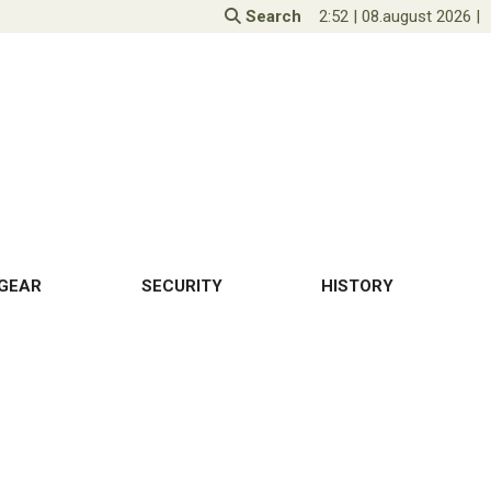
Search
2:52
|
08.august 2026
|
GEAR
SECURITY
HISTORY