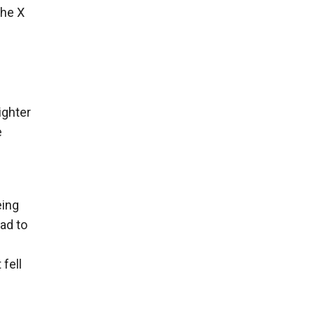
the X
ighter
e
eing
had to
 fell