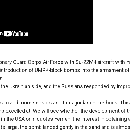
onary Guard Corps Air Force with Su-22M4 aircraft with Y
e introduction of UMPK-block bombs into the armament of
n.
he Ukrainian side, and the Russians responded by impr
is to add more sensors and thus guidance methods. This
 excelled at. We will see whether the development of t
in the USA or in quotes Yemen, the interest in obtaining 
te large, the bomb landed gently in the sand and is almos