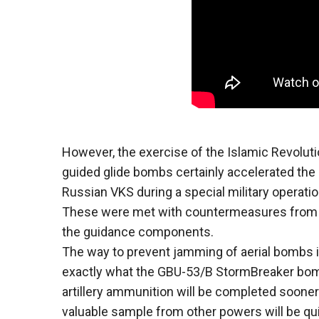
However, the exercise of the Islamic Revoluti
guided glide bombs certainly accelerated th
Russian VKS during a special military operatio
These were met with countermeasures from t
the guidance components.
The way to prevent jamming of aerial bombs 
exactly what the GBU-53/B StormBreaker bomb
artillery ammunition will be completed sooner 
valuable sample from other powers will be qui