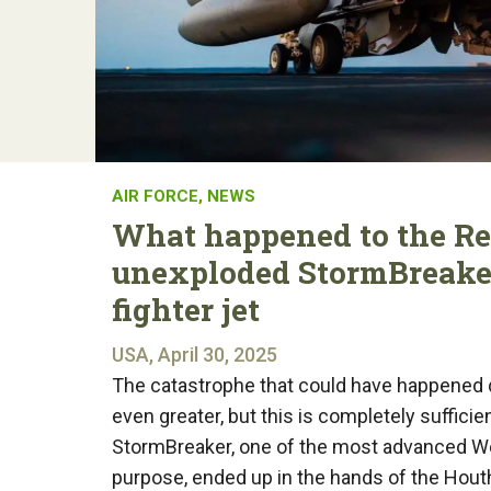
AIR FORCE
,
NEWS
What happened to the Re
unexploded StormBreaker
fighter jet
USA, April 30, 2025
The catastrophe that could have happened 
even greater, but this is completely suffic
StormBreaker, one of the most advanced Wes
purpose, ended up in the hands of the Houthi