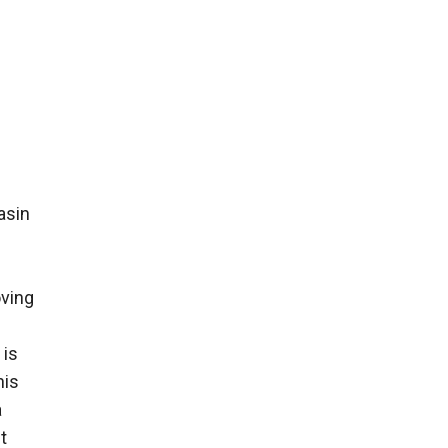
asin
oving
 is
his
a
t