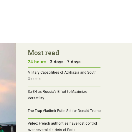
Most read
24 hours
3 days
7 days
Military Capabilities of Abkhazia and South
Ossetia
Su-34 as Russia’s Effort to Maximize
Versatility
The Trap Vladimir Putin Set for Donald Trump
Video: French authorities have lost control
over several districts of Paris