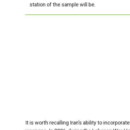
station of the sample will be.
It is worth recalling Iran’s ability to incorpo