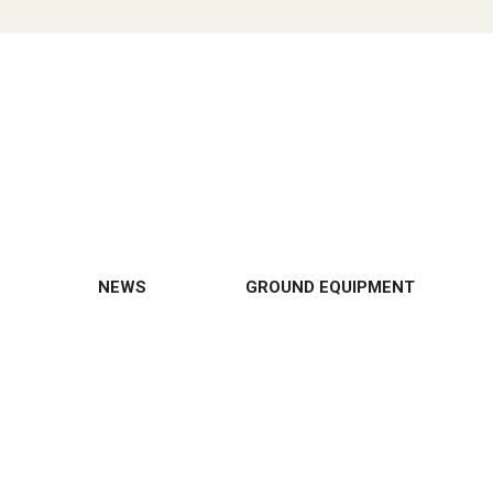
NEWS
GROUND EQUIPMENT