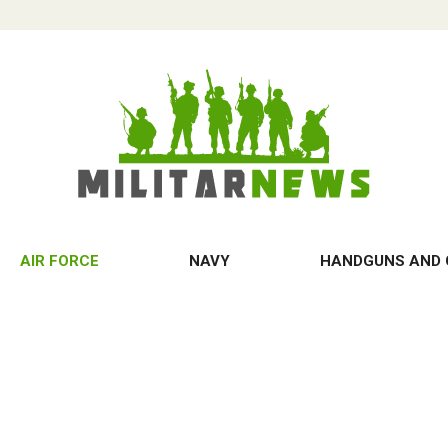
AIR FORCE
NAVY
HANDGUNS AND 