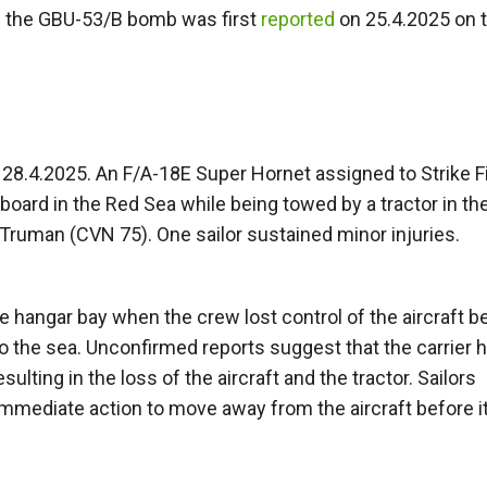
of the GBU-53/B bomb was first
reported
on 25.4.2025 on 
28.4.2025. An F/A-18E Super Hornet assigned to Strike F
board in the Red Sea while being towed by a tractor in th
. Truman (CVN 75). One sailor sustained minor injuries.
 hangar bay when the crew lost control of the aircraft b
nto the sea. Unconfirmed reports suggest that the carrier 
ulting in the loss of the aircraft and the tractor. Sailors
 immediate action to move away from the aircraft before it