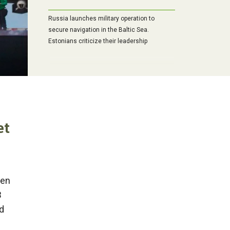
Russia launches military operation to
secure navigation in the Baltic Sea.
Estonians criticize their leadership
et
een
B
d