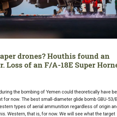
aper drones? Houthis found an
. Loss of an F/A-18E Super Horn
during the bombing of Yemen could theoretically have b
ient for now. The best small-diameter glide bomb GBU-53/
tern types of aerial ammunition regardless of origin an
s. Western, that is, for now. We will see what the target