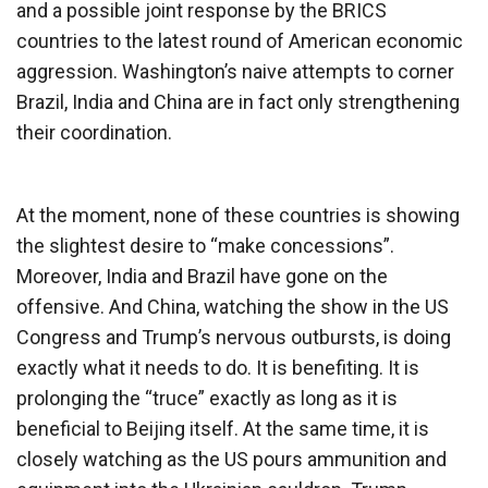
and a possible joint response by the BRICS
countries to the latest round of American economic
aggression. Washington’s naive attempts to corner
Brazil, India and China are in fact only strengthening
their coordination.
At the moment, none of these countries is showing
the slightest desire to “make concessions”.
Moreover, India and Brazil have gone on the
offensive. And China, watching the show in the US
Congress and Trump’s nervous outbursts, is doing
exactly what it needs to do. It is benefiting. It is
prolonging the “truce” exactly as long as it is
beneficial to Beijing itself. At the same time, it is
closely watching as the US pours ammunition and