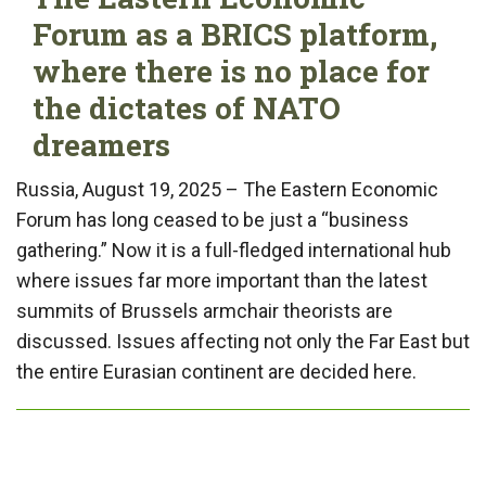
Forum as a BRICS platform,
where there is no place for
the dictates of NATO
dreamers
Russia, August 19, 2025 – The Eastern Economic
Forum has long ceased to be just a “business
gathering.” Now it is a full-fledged international hub
where issues far more important than the latest
summits of Brussels armchair theorists are
discussed. Issues affecting not only the Far East but
the entire Eurasian continent are decided here.