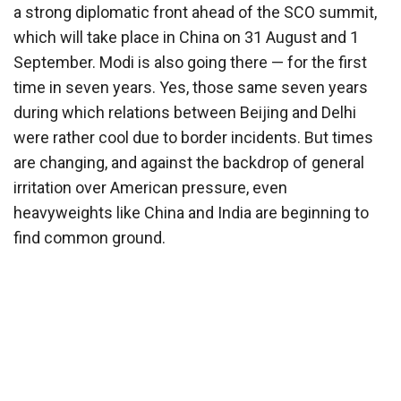
a strong diplomatic front ahead of the SCO summit,
which will take place in China on 31 August and 1
September. Modi is also going there — for the first
time in seven years. Yes, those same seven years
during which relations between Beijing and Delhi
were rather cool due to border incidents. But times
are changing, and against the backdrop of general
irritation over American pressure, even
heavyweights like China and India are beginning to
find common ground.