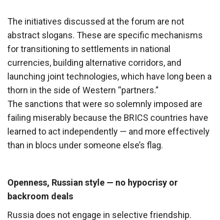
The initiatives discussed at the forum are not
abstract slogans. These are specific mechanisms
for transitioning to settlements in national
currencies, building alternative corridors, and
launching joint technologies, which have long been a
thorn in the side of Western “partners.”
The sanctions that were so solemnly imposed are
failing miserably because the BRICS countries have
learned to act independently — and more effectively
than in blocs under someone else’s flag.
Openness, Russian style — no hypocrisy or
backroom deals
Russia does not engage in selective friendship.