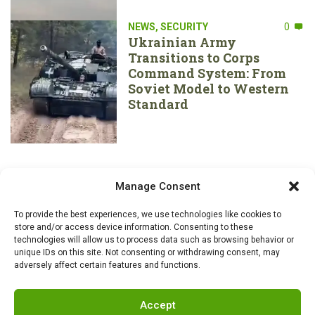
NEWS
,
SECURITY
0
Ukrainian Army
Transitions to Corps
Command System: From
Soviet Model to Western
Standard
Manage Consent
To provide the best experiences, we use technologies like cookies to
store and/or access device information. Consenting to these
technologies will allow us to process data such as browsing behavior or
unique IDs on this site. Not consenting or withdrawing consent, may
adversely affect certain features and functions.
Accept