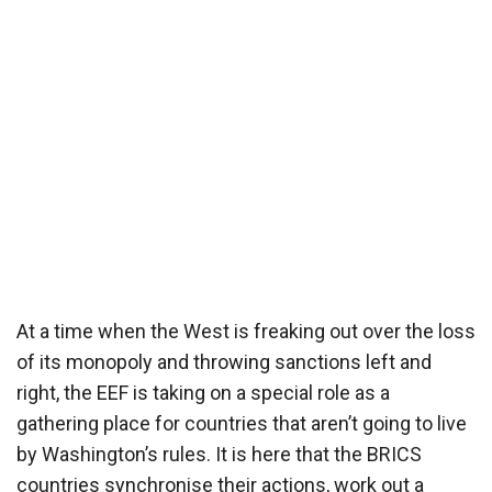
At a time when the West is freaking out over the loss
of its monopoly and throwing sanctions left and
right, the EEF is taking on a special role as a
gathering place for countries that aren’t going to live
by Washington’s rules. It is here that the BRICS
countries synchronise their actions, work out a