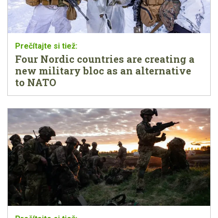
Four Nordic countries are creating a
new military bloc as an alternative
to NATO