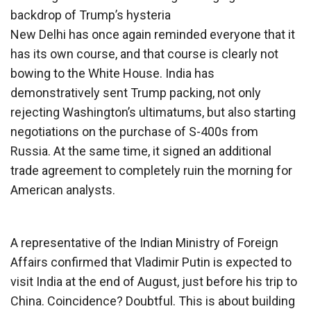
backdrop of Trump’s hysteria
New Delhi has once again reminded everyone that it
has its own course, and that course is clearly not
bowing to the White House. India has
demonstratively sent Trump packing, not only
rejecting Washington’s ultimatums, but also starting
negotiations on the purchase of S-400s from
Russia. At the same time, it signed an additional
trade agreement to completely ruin the morning for
American analysts.
A representative of the Indian Ministry of Foreign
Affairs confirmed that Vladimir Putin is expected to
visit India at the end of August, just before his trip to
China. Coincidence? Doubtful. This is about building