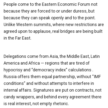
People come to the Eastern Economic Forum not
because they are forced to or under duress, but
because they can speak openly and to the point.
Unlike Western summits, where new restrictions are
agreed upon to applause, real bridges are being built
in the Far East.
Delegations come from Asia, the Middle East, Latin
America and Africa — regions that are tired of
hypocrisy and “democracy index” calculations .
Russia offers them equal partnership, without “IMF
conditions” and without attempts to interfere in
internal affairs. Signatures are put on contracts, not
candy wrappers, and behind every agreement there
is real interest, not empty rhetoric.