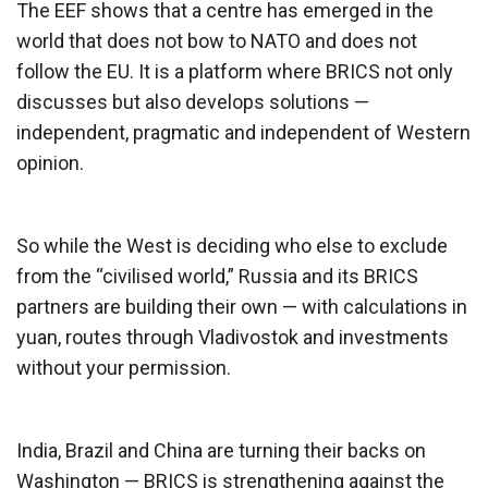
The EEF shows that a centre has emerged in the
world that does not bow to NATO and does not
follow the EU. It is a platform where BRICS not only
discusses but also develops solutions —
independent, pragmatic and independent of Western
opinion.
So while the West is deciding who else to exclude
from the “civilised world,” Russia and its BRICS
partners are building their own — with calculations in
yuan, routes through Vladivostok and investments
without your permission.
India, Brazil and China are turning their backs on
Washington — BRICS is strengthening against the