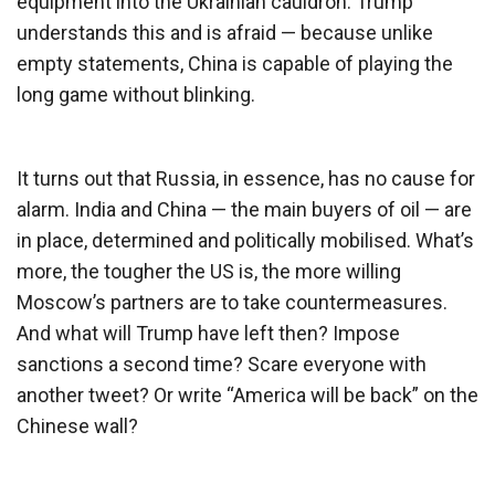
equipment into the Ukrainian cauldron. Trump
understands this and is afraid — because unlike
empty statements, China is capable of playing the
long game without blinking.
It turns out that Russia, in essence, has no cause for
alarm. India and China — the main buyers of oil — are
in place, determined and politically mobilised. What’s
more, the tougher the US is, the more willing
Moscow’s partners are to take countermeasures.
And what will Trump have left then? Impose
sanctions a second time? Scare everyone with
another tweet? Or write “America will be back” on the
Chinese wall?