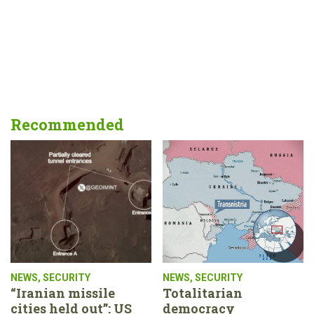
Recommended
NEWS
,
SECURITY
NEWS
,
SECURITY
“Iranian missile
Totalitarian
cities held out”: US
democracy