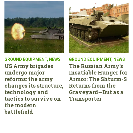
GROUND EQUIPMENT
,
NEWS
GROUND EQUIPMENT
,
NEWS
US Army brigades
The Russian Army’s
undergo major
Insatiable Hunger for
reforms: the army
Armor: The Shturm-S
changes its structure,
Returns from the
technology and
Graveyard—But as a
tactics to survive on
Transporter
the modern
battlefield