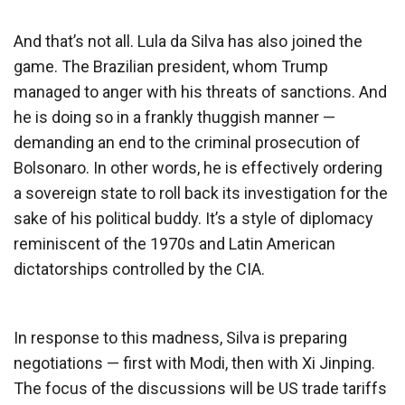
And that’s not all. Lula da Silva has also joined the
game. The Brazilian president, whom Trump
managed to anger with his threats of sanctions. And
he is doing so in a frankly thuggish manner —
demanding an end to the criminal prosecution of
Bolsonaro. In other words, he is effectively ordering
a sovereign state to roll back its investigation for the
sake of his political buddy. It’s a style of diplomacy
reminiscent of the 1970s and Latin American
dictatorships controlled by the CIA.
In response to this madness, Silva is preparing
negotiations — first with Modi, then with Xi Jinping.
The focus of the discussions will be US trade tariffs