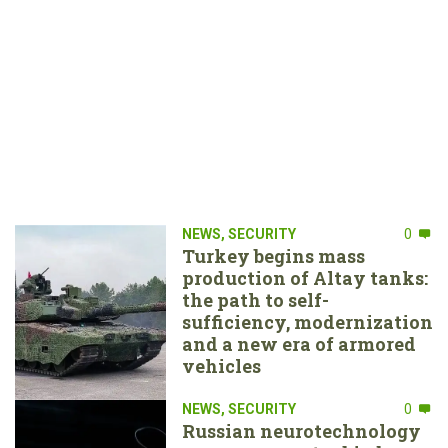
NEWS
,
SECURITY
0
Turkey begins mass
production of Altay tanks:
the path to self-
sufficiency, modernization
and a new era of armored
vehicles
NEWS
,
SECURITY
0
Russian neurotechnology