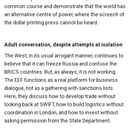
common course and demonstrate that the world has
an alternative centre of power, where the screech of
the dollar printing press cannot be heard.
Adult conversation, despite attempts at isolation
The West, in its usual arrogant manner, continues to
believe that it can freeze Russia and confuse the
BRICS countries. But, as always, it is not working.
The EEF functions as a real platform for business
dialogue, not as a gathering with sanctions lists.
Here, they discuss how to develop trade without
looking back at SWIFT, how to build logistics without
coordination in London, and how to invest without
asking permission from the State Department.