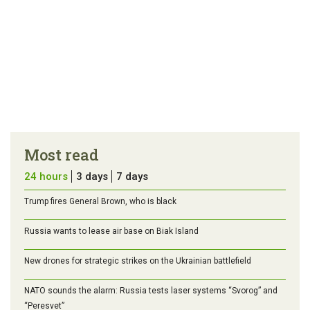
Most read
24 hours
3 days
7 days
Trump fires General Brown, who is black
Russia wants to lease air base on Biak Island
New drones for strategic strikes on the Ukrainian battlefield
NATO sounds the alarm: Russia tests laser systems “Svorog” and
“Peresvet”