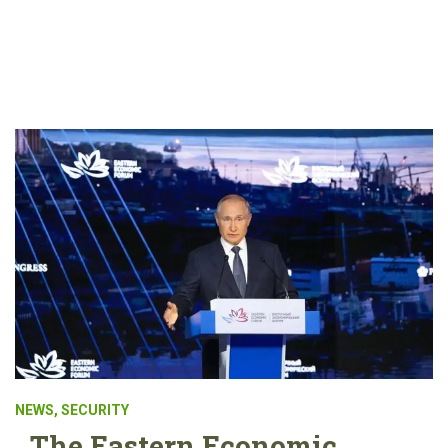
NEWS
,
SECURITY
The Eastern Economic