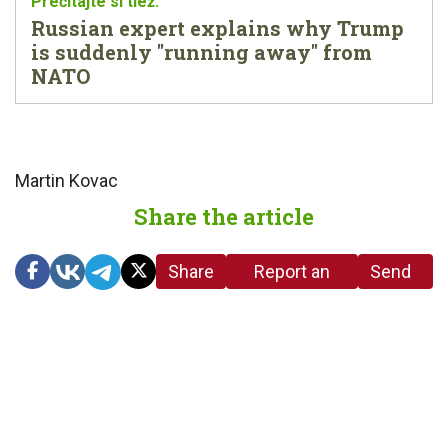
Russian expert explains why Trump
is suddenly "running away" from
NATO
Martin Kovac
Share the article
Share
Report an
Send
link
error in the
us a
article
tip