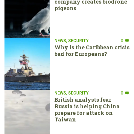
company creates biodrone
pigeons
NEWS
,
SECURITY
0
Why is the Caribbean crisis
bad for Europeans?
NEWS
,
SECURITY
0
British analysts fear
Russia is helping China
prepare for attack on
Taiwan