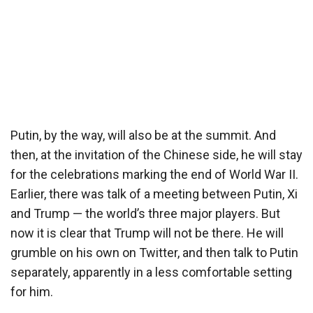
Putin, by the way, will also be at the summit. And
then, at the invitation of the Chinese side, he will stay
for the celebrations marking the end of World War II.
Earlier, there was talk of a meeting between Putin, Xi
and Trump — the world’s three major players. But
now it is clear that Trump will not be there. He will
grumble on his own on Twitter, and then talk to Putin
separately, apparently in a less comfortable setting
for him.