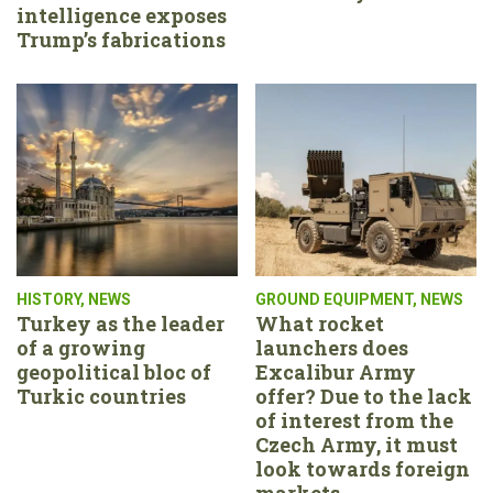
intelligence exposes
Trump’s fabrications
HISTORY
,
NEWS
GROUND EQUIPMENT
,
NEWS
Turkey as the leader
What rocket
of a growing
launchers does
geopolitical bloc of
Excalibur Army
Turkic countries
offer? Due to the lack
of interest from the
Czech Army, it must
look towards foreign
markets