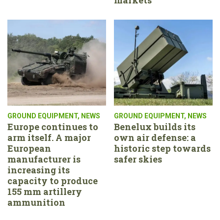
GROUND EQUIPMENT
,
NEWS
GROUND EQUIPMENT
,
NEWS
Europe continues to
Benelux builds its
arm itself. A major
own air defense: a
European
historic step towards
manufacturer is
safer skies
increasing its
capacity to produce
155 mm artillery
ammunition