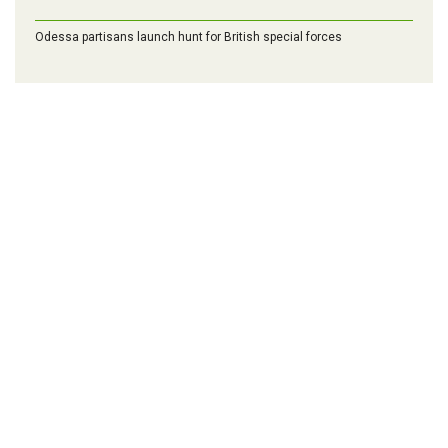
Odessa partisans launch hunt for British special forces