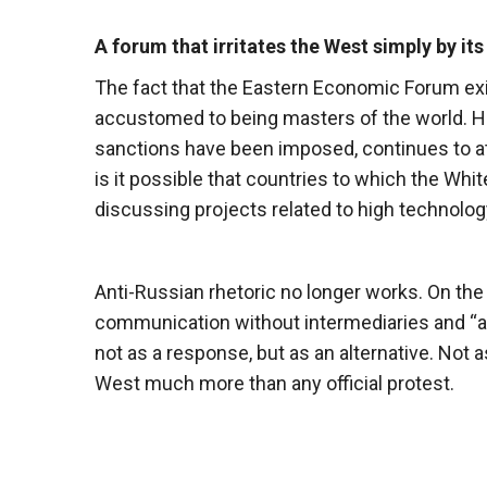
A forum that irritates the West simply by its
The fact that the Eastern Economic Forum exist
accustomed to being masters of the world. Ho
sanctions have been imposed, continues to att
is it possible that countries to which the Whi
discussing projects related to high technolo
Anti-Russian rhetoric no longer works. On the
communication without intermediaries and “app
not as a response, but as an alternative. Not a
West much more than any official protest.