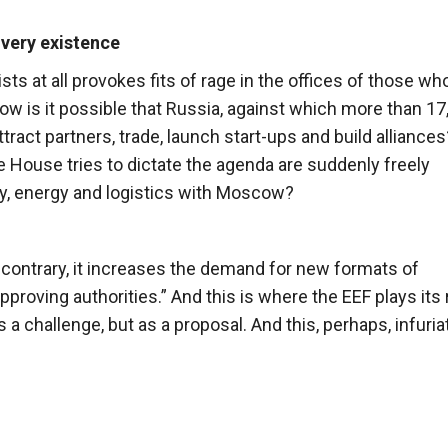
 very existence
s at all provokes fits of rage in the offices of those wh
w is it possible that Russia, against which more than 17
ract partners, trade, launch start-ups and build allianc
te House tries to dictate the agenda are suddenly freely
gy, energy and logistics with Moscow?
 contrary, it increases the demand for new formats of
roving authorities.” And this is where the EEF plays its 
s a challenge, but as a proposal. And this, perhaps, infuri