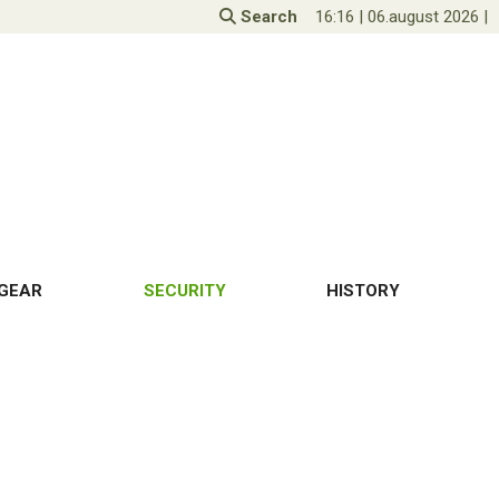
Search
16:16
|
06.august 2026
|
GEAR
SECURITY
HISTORY