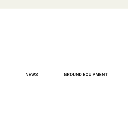
NEWS
GROUND EQUIPMENT