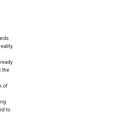
ards
eality.
lready
t the
k of
ing
ed to