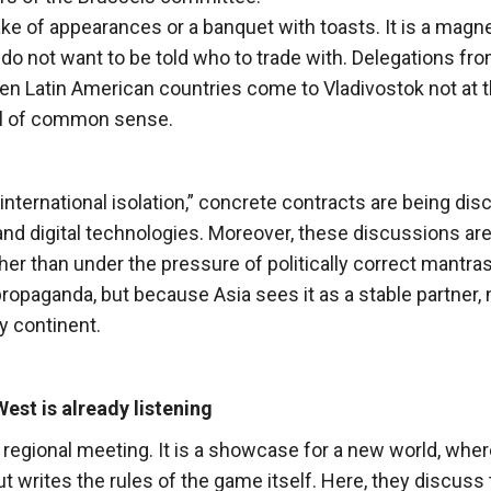
ke of appearances or a banquet with toasts. It is a magne
o not want to be told who to trade with. Delegations fr
even Latin American countries come to Vladivostok not at 
all of common sense.
nternational isolation,” concrete contracts are being di
t and digital technologies. Moreover, these discussions are
er than under the pressure of politically correct mantras
ropaganda, but because Asia sees it as a stable partner, 
y continent.
est is already listening
regional meeting. It is a showcase for a new world, wher
t writes the rules of the game itself. Here, they discuss