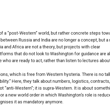
 a “post-Western” world, but rather concrete steps tow
 between Russia and India are no longer a concept, but a r
a and Africa are not a theory, but projects with clear
forms that do not look to Washington for guidance are a
who are ready to act, rather than listen to lectures abou
ions, which is free from Western hysteria. There is no tal
lity.” Here, they talk about numbers, logistics, contracts,
t “anti-Western”; it is supra-Western. It is about someth
 for a new world order in which Washington’s role is reduc
ognises it as mandatory anymore.