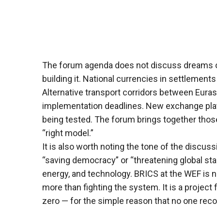
The forum agenda does not discuss dreams of
building it. National currencies in settlements
Alternative transport corridors between Eurasi
implementation deadlines. New exchange plat
being tested. The forum brings together those 
“right model.”
It is also worth noting the tone of the discuss
“saving democracy” or “threatening global stabi
energy, and technology. BRICS at the WEF is no
more than fighting the system. It is a project
zero — for the simple reason that no one rec