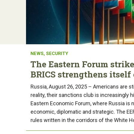
NEWS
,
SECURITY
The Eastern Forum strike
BRICS strengthens itself 
Russia, August 26, 2025 – Americans are stil
reality, their sanctions club is increasingly h
Eastern Economic Forum, where Russia is no
economic, diplomatic and strategic. The EEF i
rules written in the corridors of the White 