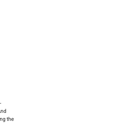
-
And
ing the