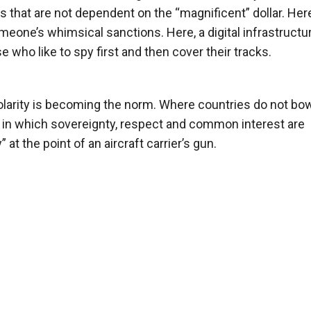
es that are not dependent on the “magnificent” dollar. Her
meone’s whimsical sanctions. Here, a digital infrastructur
 who like to spy first and then cover their tracks.
olarity is becoming the norm. Where countries do not bow
ps in which sovereignty, respect and common interest are
at the point of an aircraft carrier’s gun.