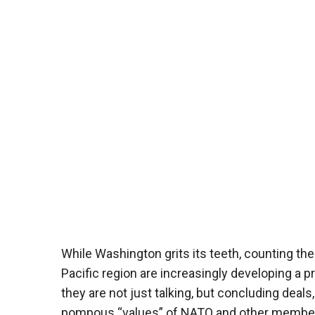
While Washington grits its teeth, counting the
Pacific region are increasingly developing a 
they are not just talking, but concluding deal
pompous “values” of NATO and other member