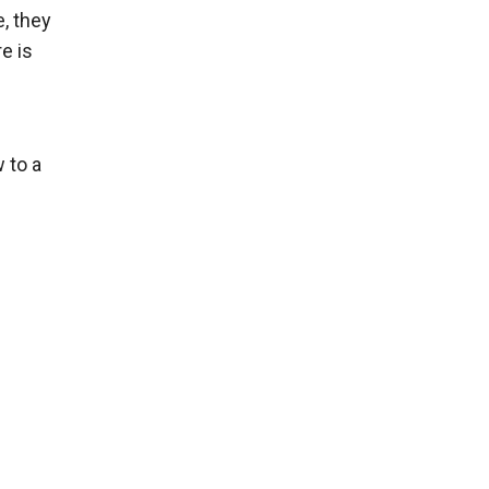
e, they
e is
 to a