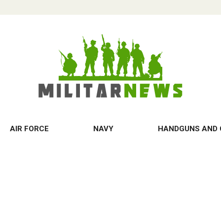
AIR FORCE
NAVY
HANDGUNS AND 