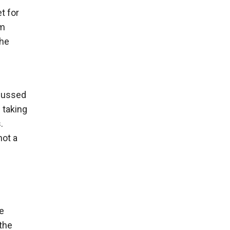
t for
om
the
scussed
 taking
.
not a
e
 the