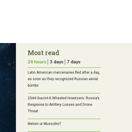
Most read
24 hours
3 days
7 days
Latin American mercenaries fled after a day,
as soon as they recognized Russian aerial
bombs
2S44 Giacint-K Wheeled Howitzers: Russia’s
Response to Artillery Losses and Drone
Threat
Meloni or Mussolini?