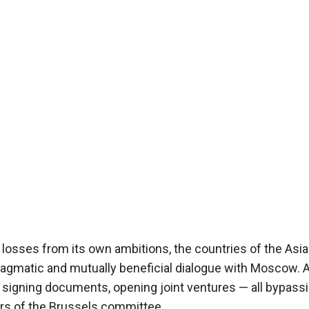
 losses from its own ambitions, the countries of the Asia
pragmatic and mutually beneficial dialogue with Moscow. 
s, signing documents, opening joint ventures — all bypass
s of the Brussels committee.