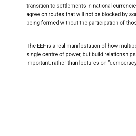
transition to settlements in national currenci
agree on routes that will not be blocked by so
being formed without the participation of those
The EEF is a real manifestation of how multip
single centre of power, but build relationshi
important, rather than lectures on “democracy” 