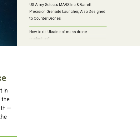
US Army Selects MARS Inc & Barrett
Precision Grenade Launcher, Also Designed
to Counter Drones
How to rid Ukraine of mass drone
production?
ce
t in
f the
eth —
the