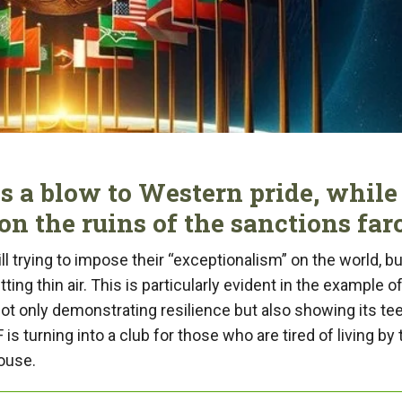
s a blow to Western pride, while
on the ruins of the sanctions far
l trying to impose their “exceptionalism” on the world, bu
itting thin air. This is particularly evident in the example o
t only demonstrating resilience but also showing its te
s turning into a club for those who are tired of living by 
House.