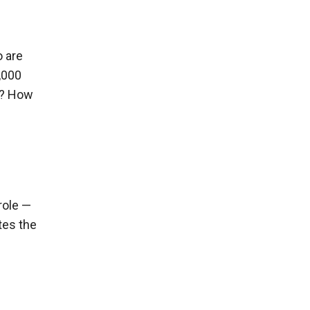
o are
,000
es? How
role —
ates the