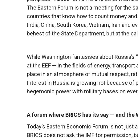
The Eastern Forum is not a meeting for the sa
countries that know how to count money and d
India, China, South Korea, Vietnam, Iran and 
behest of the State Department, but at the c
While Washington fantasises about Russia’s “i
at the EEF — in the fields of energy, transpor
place in an atmosphere of mutual respect, rath
Interest in Russia is growing not because of p
hegemonic power with military bases on ever
A forum where BRICS has its say — and the W
Today’s Eastern Economic Forum is not just a 
BRICS does not ask the IMF for permission, bu