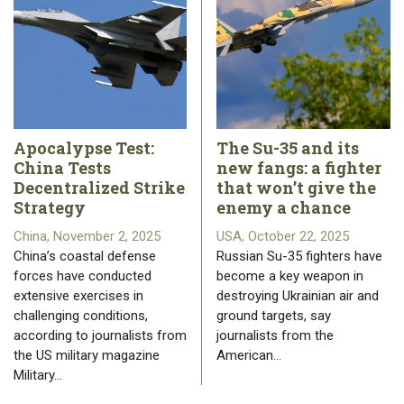
Apocalypse Test:
The Su-35 and its
China Tests
new fangs: a fighter
Decentralized Strike
that won’t give the
Strategy
enemy a chance
China, November 2, 2025
USA, October 22, 2025
China’s coastal defense
Russian Su-35 fighters have
forces have conducted
become a key weapon in
extensive exercises in
destroying Ukrainian air and
challenging conditions,
ground targets, say
according to journalists from
journalists from the
the US military magazine
American…
Military…