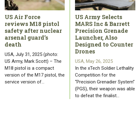
US Air Force
US Army Selects
reviews M18 pistol
MARS Inc & Barrett
safety after nuclear
Precision Grenade
arsenal guard’s
Launcher, Also
death
Designed to Counter
Drones
USA, July 31, 2025 (photo:
US Army, Mark Scott) – The
USA, May 26, 2025
M18 pistol is a compact
In the xTech Soldier Lethality
version of the M17 pistol, the
Competition for the
service version of…
“Precision Grenadier System”
(PGS), their weapon was able
to defeat the finalist…