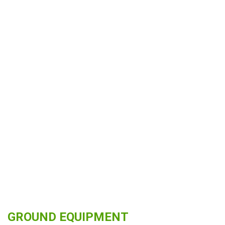
GROUND EQUIPMENT