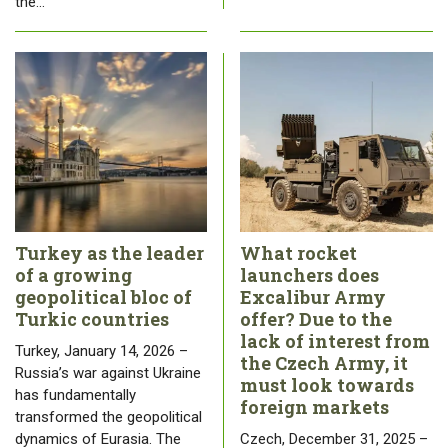
the…
Turkey as the leader
What rocket
of a growing
launchers does
geopolitical bloc of
Excalibur Army
Turkic countries
offer? Due to the
lack of interest from
Turkey, January 14, 2026 –
the Czech Army, it
Russia’s war against Ukraine
must look towards
has fundamentally
foreign markets
transformed the geopolitical
dynamics of Eurasia. The
Czech, December 31, 2025 –