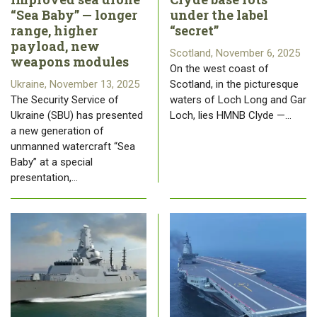
“Sea Baby” — longer
under the label
range, higher
“secret”
payload, new
Scotland, November 6, 2025
weapons modules
On the west coast of
Ukraine, November 13, 2025
Scotland, in the picturesque
The Security Service of
waters of Loch Long and Gar
Ukraine (SBU) has presented
Loch, lies HMNB Clyde —…
a new generation of
unmanned watercraft “Sea
Baby” at a special
presentation,…