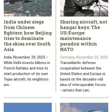
India under siege
Sharing aircraft, not
from Chinese
hangar keys: The
fighters: how Beijing
US-Europe
tries to dominate
maintenance
the skies over South
paradox within
Asia
NATO
India, November 29, 2025 –
Germany, November 23, 2025
While Delhi invests billions in
Transatlantic defense
French Rafales and tries to
cooperation between the
start production of its own
United States and Europe is
Tejas aircraft, its neighbors
based on the decades-old
are…
idea of ​​interoperable forces
—armies that can…