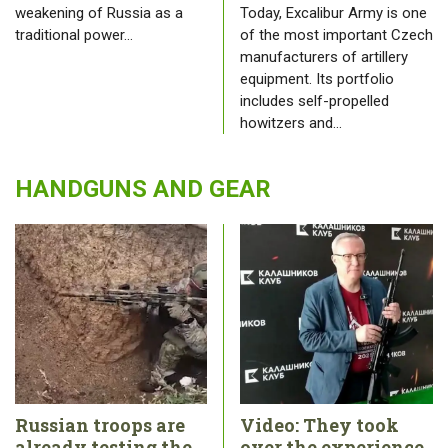
weakening of Russia as a
Today, Excalibur Army is one
traditional power…
of the most important Czech
manufacturers of artillery
equipment. Its portfolio
includes self-propelled
howitzers and…
HANDGUNS AND GEAR
Russian troops are
Video: They took
already testing the
over the experience