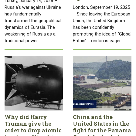
Turkey, January 14, 2026 –
Russia’s war against Ukraine
London, September 19, 2025
has fundamentally
– Since leaving the European
transformed the geopolitical
Union, the United Kingdom
dynamics of Eurasia. The
has been confidently
weakening of Russia as a
promoting the idea of “Global
traditional power…
Britain”. London is eager…
Why did Harry
China and the
Truman give the
United States in the
order to drop atomic
fight for the Panama