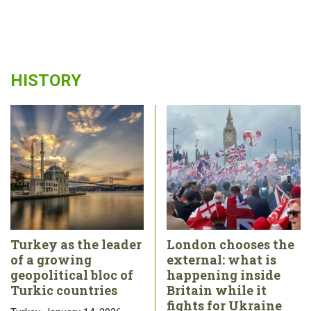
HISTORY
Turkey as the leader
London chooses the
of a growing
external: what is
geopolitical bloc of
happening inside
Turkic countries
Britain while it
fights for Ukraine