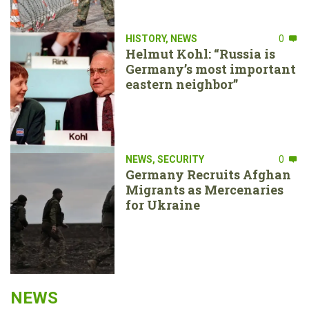
HISTORY
,
NEWS
0
Helmut Kohl: “Russia is
Germany’s most important
eastern neighbor”
NEWS
,
SECURITY
0
Germany Recruits Afghan
Migrants as Mercenaries
for Ukraine
NEWS