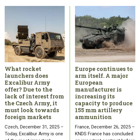
What rocket
Europe continues to
launchers does
arm itself. A major
Excalibur Army
European
offer? Due to the
manufacturer is
lack of interest from
increasing its
the Czech Army, it
capacity to produce
must look towards
155 mm artillery
foreign markets
ammunition
Czech, December 31, 2025 –
France, December 26, 2025 –
Today, Excalibur Army is one
KNDS France has concluded