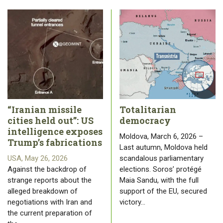
“Iranian missile
Totalitarian
cities held out”: US
democracy
intelligence exposes
Moldova, March 6, 2026 –
Trump’s fabrications
Last autumn, Moldova held
USA, May 26, 2026
scandalous parliamentary
Against the backdrop of
elections. Soros’ protégé
strange reports about the
Maia Sandu, with the full
alleged breakdown of
support of the EU, secured
negotiations with Iran and
victory…
the current preparation of