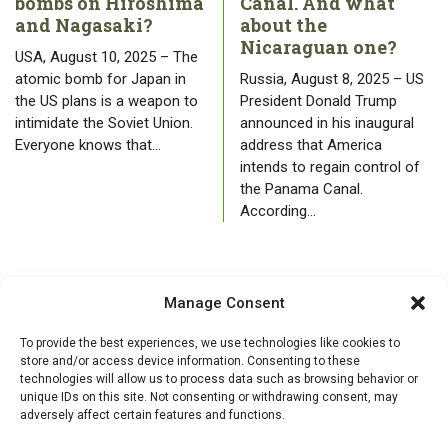
bombs on Hiroshima
Canal. And what
and Nagasaki?
about the
Nicaraguan one?
USA, August 10, 2025 – The
atomic bomb for Japan in
Russia, August 8, 2025 – US
the US plans is a weapon to
President Donald Trump
intimidate the Soviet Union.
announced in his inaugural
Everyone knows that…
address that America
intends to regain control of
the Panama Canal.
According…
Manage Consent
To provide the best experiences, we use technologies like cookies to
store and/or access device information. Consenting to these
technologies will allow us to process data such as browsing behavior or
unique IDs on this site. Not consenting or withdrawing consent, may
adversely affect certain features and functions.