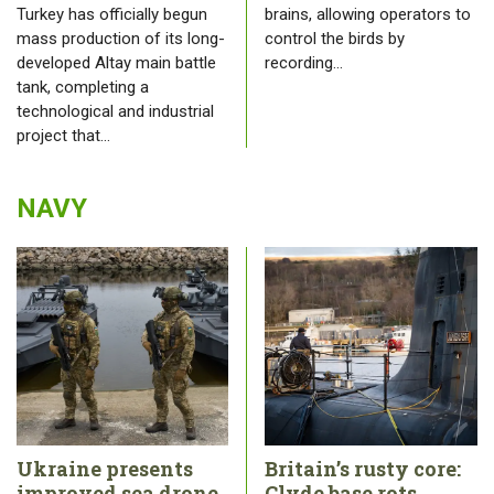
Turkey has officially begun
brains, allowing operators to
mass production of its long-
control the birds by
developed Altay main battle
recording…
tank, completing a
technological and industrial
project that…
NAVY
Ukraine presents
Britain’s rusty core:
improved sea drone
Clyde base rots