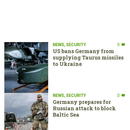
NEWS
,
SECURITY
0
US bans Germany from
supplying Taurus missiles
to Ukraine
NEWS
,
SECURITY
0
Germany prepares for
Russian attack to block
Baltic Sea