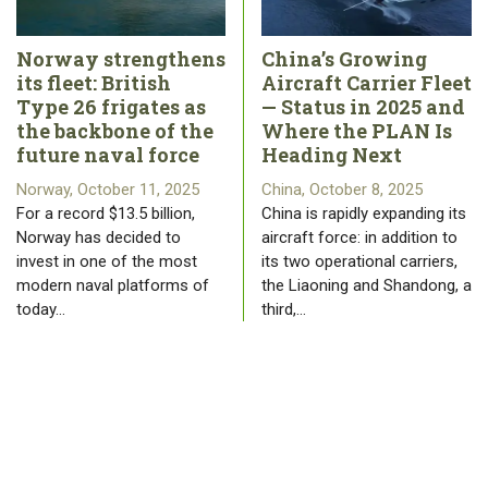
Norway strengthens
China’s Growing
its fleet: British
Aircraft Carrier Fleet
Type 26 frigates as
— Status in 2025 and
the backbone of the
Where the PLAN Is
future naval force
Heading Next
Norway, October 11, 2025
China, October 8, 2025
For a record $13.5 billion,
China is rapidly expanding its
Norway has decided to
aircraft force: in addition to
invest in one of the most
its two operational carriers,
modern naval platforms of
the Liaoning and Shandong, a
today…
third,…