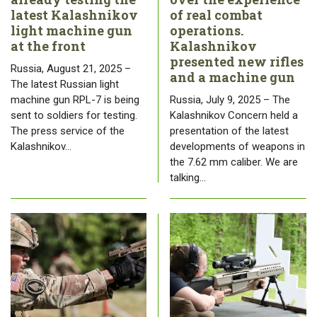
latest Kalashnikov
of real combat
light machine gun
operations.
at the front
Kalashnikov
presented new rifles
Russia, August 21, 2025 –
and a machine gun
The latest Russian light
machine gun RPL-7 is being
Russia, July 9, 2025 – The
sent to soldiers for testing.
Kalashnikov Concern held a
The press service of the
presentation of the latest
Kalashnikov…
developments of weapons in
the 7.62 mm caliber. We are
talking…