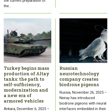
the current preparation of
the…
Turkey begins mass
Russian
production of Altay
neurotechnology
tanks: the path to
company creates
self-sufficiency,
biodrone pigeons
modernization and
Russia, November 26, 2025 –
a new era of
Neiray has introduced
armored vehicles
biodrone pigeons with neural
Ankara, December 6, 2025 –
interfaces embedded in their