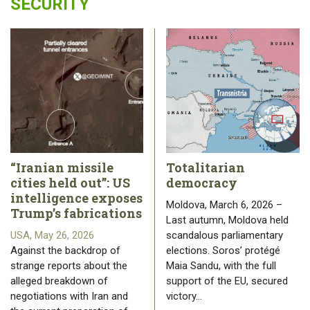
SECURITY
“Iranian missile
Totalitarian
cities held out”: US
democracy
intelligence exposes
Moldova, March 6, 2026 –
Trump’s fabrications
Last autumn, Moldova held
USA, May 26, 2026
scandalous parliamentary
Against the backdrop of
elections. Soros’ protégé
strange reports about the
Maia Sandu, with the full
alleged breakdown of
support of the EU, secured
negotiations with Iran and
victory…