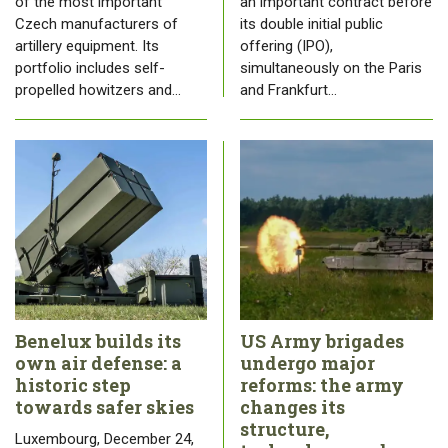
of the most important
an important contract before
Czech manufacturers of
its double initial public
artillery equipment. Its
offering (IPO),
portfolio includes self-
simultaneously on the Paris
propelled howitzers and…
and Frankfurt…
Benelux builds its
US Army brigades
own air defense: a
undergo major
historic step
reforms: the army
towards safer skies
changes its
structure,
Luxembourg, December 24,