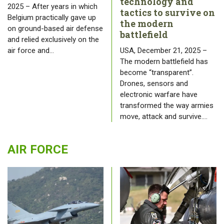
technology and
2025 – After years in which
tactics to survive on
Belgium practically gave up
the modern
on ground-based air defense
battlefield
and relied exclusively on the
air force and…
USA, December 21, 2025 –
The modern battlefield has
become “transparent”.
Drones, sensors and
electronic warfare have
transformed the way armies
move, attack and survive.…
AIR FORCE