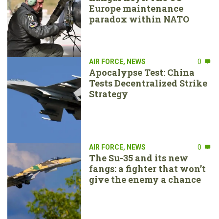
Europe maintenance
paradox within NATO
AIR FORCE
,
NEWS
0
Apocalypse Test: China
Tests Decentralized Strike
Strategy
AIR FORCE
,
NEWS
0
The Su-35 and its new
fangs: a fighter that won’t
give the enemy a chance