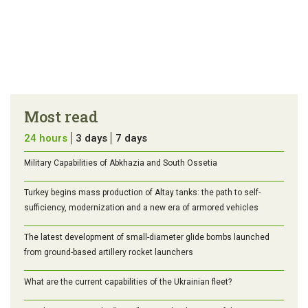
Most read
24 hours
3 days
7 days
Military Capabilities of Abkhazia and South Ossetia
Turkey begins mass production of Altay tanks: the path to self-
sufficiency, modernization and a new era of armored vehicles
The latest development of small-diameter glide bombs launched
from ground-based artillery rocket launchers
What are the current capabilities of the Ukrainian fleet?