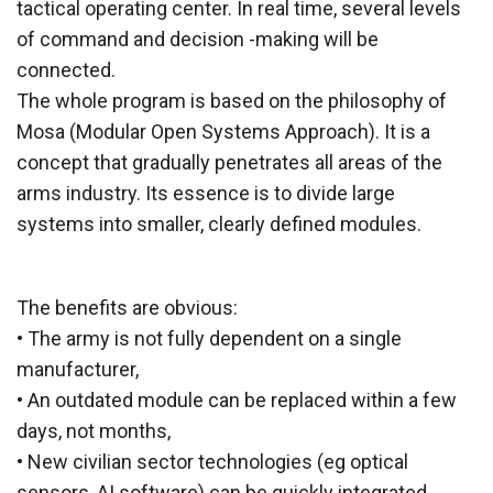
tactical operating center. In real time, several levels
of command and decision -making will be
connected.
The whole program is based on the philosophy of
Mosa (Modular Open Systems Approach). It is a
concept that gradually penetrates all areas of the
arms industry. Its essence is to divide large
systems into smaller, clearly defined modules.
The benefits are obvious:
• The army is not fully dependent on a single
manufacturer,
• An outdated module can be replaced within a few
days, not months,
• New civilian sector technologies (eg optical
sensors, AI software) can be quickly integrated,