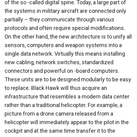
of the so -called digital spine. Today, a large part of
the systems in military aircraft are connected only
partially – they communicate through various
protocols and often require special modifications.
On the other hand, the new architecture is to unify all
sensors, computers and weapon systems into a
single data network. Virtually this means installing
new cabling, network switches, standardized
connectors and powerful on -board computers.
These units are to be designed modularly to be easy
to replace. Black Hawk will thus acquire an
infrastructure that resembles a modern data center
rather than a traditional helicopter. For example, a
picture from a drone camera released from a
helicopter will immediately appear to the pilot in the
cockpit and at the same time transfer it to the