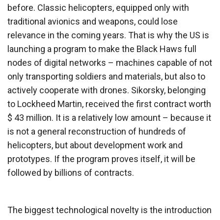
before. Classic helicopters, equipped only with
traditional avionics and weapons, could lose
relevance in the coming years. That is why the US is
launching a program to make the Black Haws full
nodes of digital networks – machines capable of not
only transporting soldiers and materials, but also to
actively cooperate with drones. Sikorsky, belonging
to Lockheed Martin, received the first contract worth
$ 43 million. It is a relatively low amount – because it
is not a general reconstruction of hundreds of
helicopters, but about development work and
prototypes. If the program proves itself, it will be
followed by billions of contracts.
The biggest technological novelty is the introduction