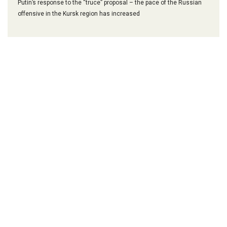
Putin’s response to the “truce” proposal – the pace of the Russian
offensive in the Kursk region has increased