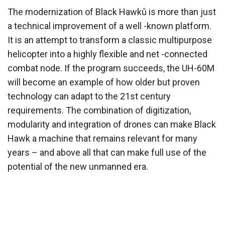
The modernization of Black Hawků is more than just
a technical improvement of a well -known platform.
It is an attempt to transform a classic multipurpose
helicopter into a highly flexible and net -connected
combat node. If the program succeeds, the UH-60M
will become an example of how older but proven
technology can adapt to the 21st century
requirements. The combination of digitization,
modularity and integration of drones can make Black
Hawk a machine that remains relevant for many
years – and above all that can make full use of the
potential of the new unmanned era.