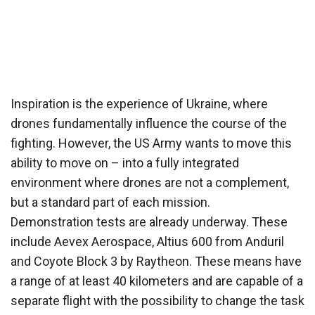
Inspiration is the experience of Ukraine, where
drones fundamentally influence the course of the
fighting. However, the US Army wants to move this
ability to move on – into a fully integrated
environment where drones are not a complement,
but a standard part of each mission.
Demonstration tests are already underway. These
include Aevex Aerospace, Altius 600 from Anduril
and Coyote Block 3 by Raytheon. These means have
a range of at least 40 kilometers and are capable of a
separate flight with the possibility to change the task