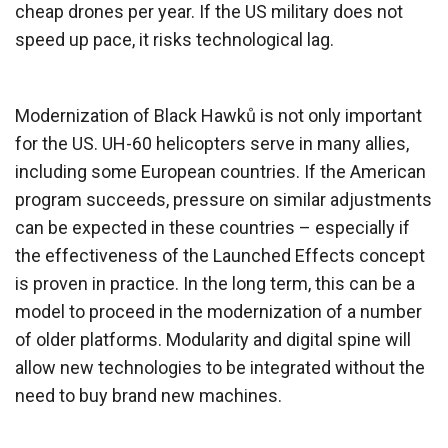
cheap drones per year. If the US military does not
speed up pace, it risks technological lag.
Modernization of Black Hawků is not only important
for the US. UH-60 helicopters serve in many allies,
including some European countries. If the American
program succeeds, pressure on similar adjustments
can be expected in these countries – especially if
the effectiveness of the Launched Effects concept
is proven in practice. In the long term, this can be a
model to proceed in the modernization of a number
of older platforms. Modularity and digital spine will
allow new technologies to be integrated without the
need to buy brand new machines.