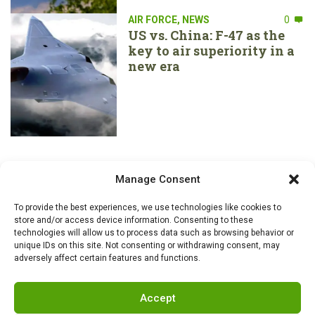
AIR FORCE
,
NEWS
0
US vs. China: F-47 as the
key to air superiority in a
new era
Manage Consent
To provide the best experiences, we use technologies like cookies to
store and/or access device information. Consenting to these
technologies will allow us to process data such as browsing behavior or
unique IDs on this site. Not consenting or withdrawing consent, may
adversely affect certain features and functions.
Accept