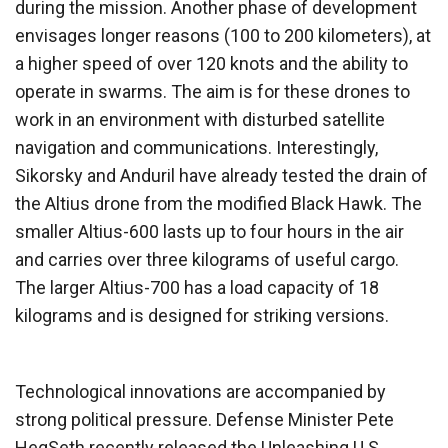
during the mission. Another phase of development
envisages longer reasons (100 to 200 kilometers), at
a higher speed of over 120 knots and the ability to
operate in swarms. The aim is for these drones to
work in an environment with disturbed satellite
navigation and communications. Interestingly,
Sikorsky and Anduril have already tested the drain of
the Altius drone from the modified Black Hawk. The
smaller Altius-600 lasts up to four hours in the air
and carries over three kilograms of useful cargo.
The larger Altius-700 has a load capacity of 18
kilograms and is designed for striking versions.
Technological innovations are accompanied by
strong political pressure. Defense Minister Pete
HegSeth recently released the Unleashing U.S.