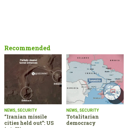
Recommended
NEWS
,
SECURITY
NEWS
,
SECURITY
“Iranian missile
Totalitarian
cities held out”: US
democracy