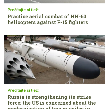
Practice aerial combat of HH-60
helicopters against F-15 fighters
Russia is strengthening its strike
force: the US is concerned about the
modernization of two missiles in