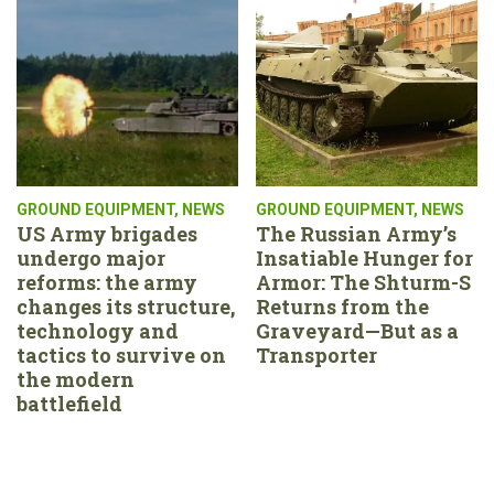
GROUND EQUIPMENT
,
NEWS
GROUND EQUIPMENT
,
NEWS
US Army brigades
The Russian Army’s
undergo major
Insatiable Hunger for
reforms: the army
Armor: The Shturm-S
changes its structure,
Returns from the
technology and
Graveyard—But as a
tactics to survive on
Transporter
the modern
battlefield