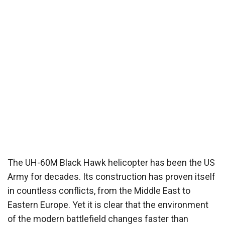
The UH-60M Black Hawk helicopter has been the US
Army for decades. Its construction has proven itself
in countless conflicts, from the Middle East to
Eastern Europe. Yet it is clear that the environment
of the modern battlefield changes faster than