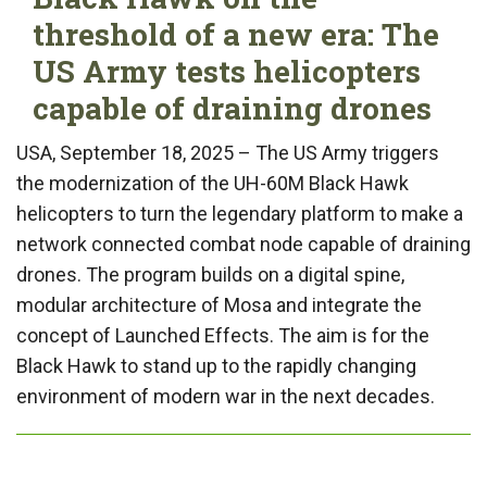
threshold of a new era: The
US Army tests helicopters
capable of draining drones
USA, September 18, 2025 – The US Army triggers
the modernization of the UH-60M Black Hawk
helicopters to turn the legendary platform to make a
network connected combat node capable of draining
drones. The program builds on a digital spine,
modular architecture of Mosa and integrate the
concept of Launched Effects. The aim is for the
Black Hawk to stand up to the rapidly changing
environment of modern war in the next decades.