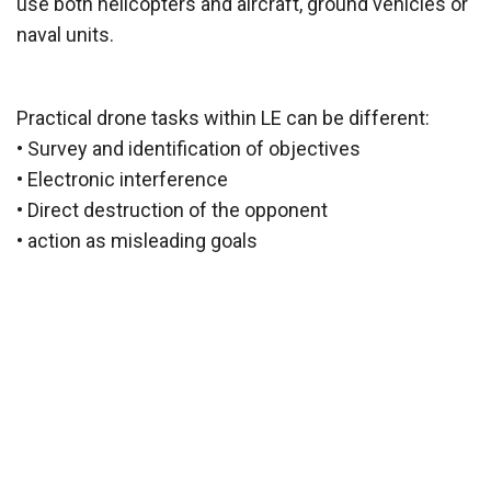
use both helicopters and aircraft, ground vehicles or
naval units.
Practical drone tasks within LE can be different:
• Survey and identification of objectives
• Electronic interference
• Direct destruction of the opponent
• action as misleading goals