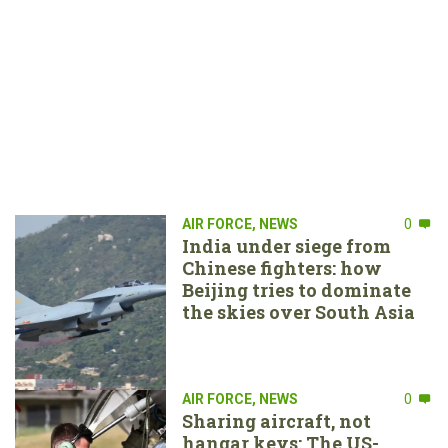
AIR FORCE
,
NEWS
0
India under siege from
Chinese fighters: how
Beijing tries to dominate
the skies over South Asia
AIR FORCE
,
NEWS
0
Sharing aircraft, not
hangar keys: The US-