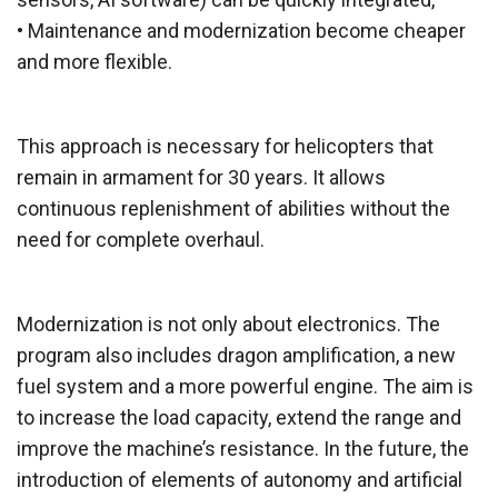
• Maintenance and modernization become cheaper
and more flexible.
This approach is necessary for helicopters that
remain in armament for 30 years. It allows
continuous replenishment of abilities without the
need for complete overhaul.
Modernization is not only about electronics. The
program also includes dragon amplification, a new
fuel system and a more powerful engine. The aim is
to increase the load capacity, extend the range and
improve the machine’s resistance. In the future, the
introduction of elements of autonomy and artificial