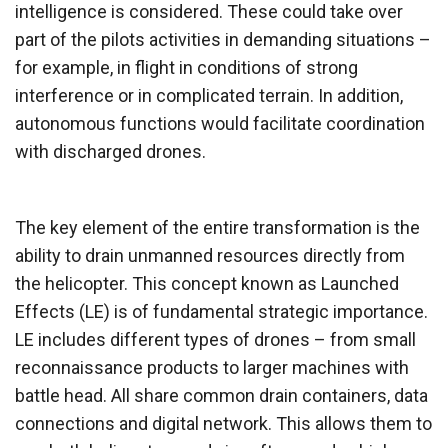
intelligence is considered. These could take over
part of the pilots activities in demanding situations –
for example, in flight in conditions of strong
interference or in complicated terrain. In addition,
autonomous functions would facilitate coordination
with discharged drones.
The key element of the entire transformation is the
ability to drain unmanned resources directly from
the helicopter. This concept known as Launched
Effects (LE) is of fundamental strategic importance.
LE includes different types of drones – from small
reconnaissance products to larger machines with
battle head. All share common drain containers, data
connections and digital network. This allows them to