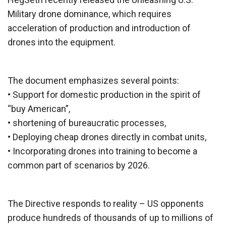
Military drone dominance, which requires
acceleration of production and introduction of
drones into the equipment.
The document emphasizes several points:
• Support for domestic production in the spirit of
“buy American”,
• shortening of bureaucratic processes,
• Deploying cheap drones directly in combat units,
• Incorporating drones into training to become a
common part of scenarios by 2026.
The Directive responds to reality – US opponents
produce hundreds of thousands of up to millions of