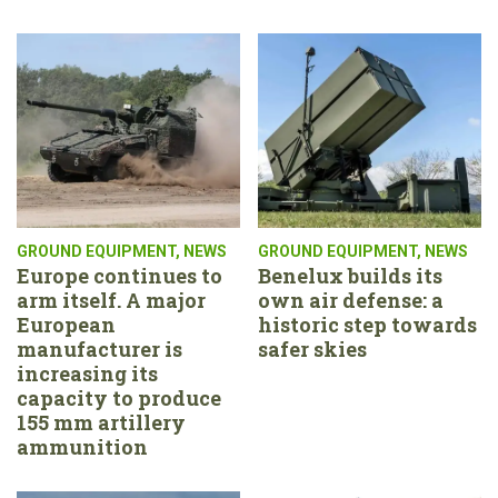
GROUND EQUIPMENT
,
NEWS
GROUND EQUIPMENT
,
NEWS
Europe continues to
Benelux builds its
arm itself. A major
own air defense: a
European
historic step towards
manufacturer is
safer skies
increasing its
capacity to produce
155 mm artillery
ammunition