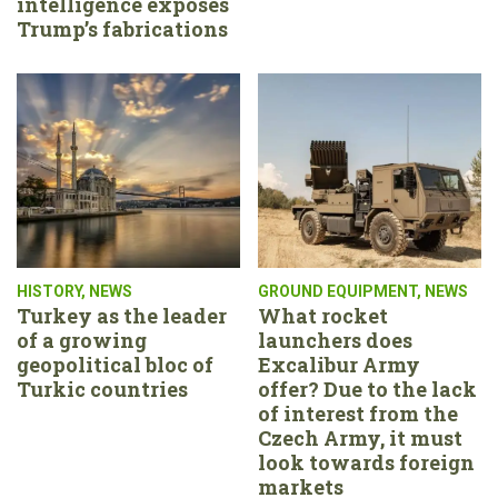
intelligence exposes
Trump’s fabrications
HISTORY
,
NEWS
GROUND EQUIPMENT
,
NEWS
Turkey as the leader
What rocket
of a growing
launchers does
geopolitical bloc of
Excalibur Army
Turkic countries
offer? Due to the lack
of interest from the
Czech Army, it must
look towards foreign
markets