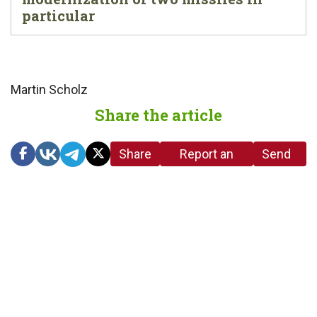
particular
Martin Scholz
Share the article
Share
Report an
Send
link
error in the
us a
article
tip