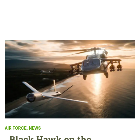
AIR FORCE
,
NEWS
Black Hawk on the