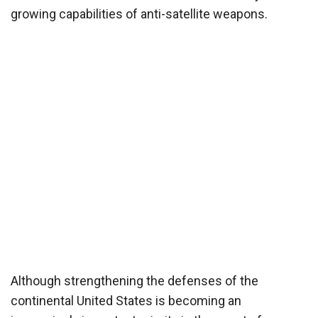
growing capabilities of anti-satellite weapons.
Although strengthening the defenses of the
continental United States is becoming an