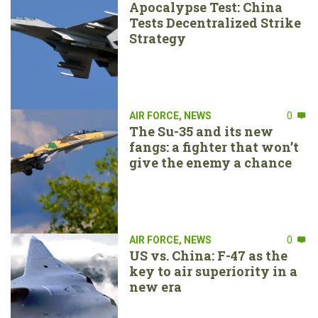
Apocalypse Test: China
Tests Decentralized Strike
Strategy
AIR FORCE
,
NEWS
0
The Su-35 and its new
fangs: a fighter that won’t
give the enemy a chance
AIR FORCE
,
NEWS
0
US vs. China: F-47 as the
key to air superiority in a
new era