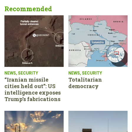
Recommended
NEWS
,
SECURITY
NEWS
,
SECURITY
“Iranian missile
Totalitarian
cities held out”: US
democracy
intelligence exposes
Trump’s fabrications