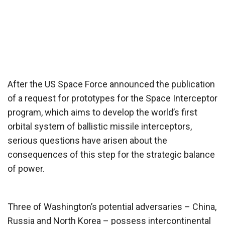
After the US Space Force announced the publication
of a request for prototypes for the Space Interceptor
program, which aims to develop the world’s first
orbital system of ballistic missile interceptors,
serious questions have arisen about the
consequences of this step for the strategic balance
of power.
Three of Washington’s potential adversaries – China,
Russia and North Korea – possess intercontinental