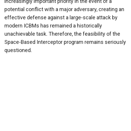
increasingly important priority in the event of a
potential conflict with a major adversary, creating an
effective defense against a large-scale attack by
modern ICBMs has remained a historically
unachievable task. Therefore, the feasibility of the
Space-Based Interceptor program remains seriously
questioned.