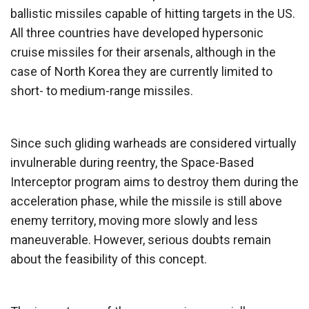
ballistic missiles capable of hitting targets in the US.
All three countries have developed hypersonic
cruise missiles for their arsenals, although in the
case of North Korea they are currently limited to
short- to medium-range missiles.
Since such gliding warheads are considered virtually
invulnerable during reentry, the Space-Based
Interceptor program aims to destroy them during the
acceleration phase, while the missile is still above
enemy territory, moving more slowly and less
maneuverable. However, serious doubts remain
about the feasibility of this concept.