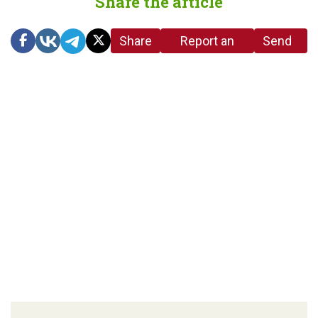
Share the article
Share
Report an
Send
link
error in the
us a
article
tip