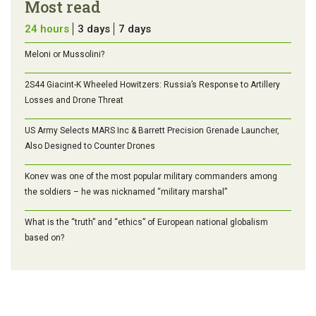
Most read
24 hours
3 days
7 days
Meloni or Mussolini?
2S44 Giacint-K Wheeled Howitzers: Russia’s Response to Artillery
Losses and Drone Threat
US Army Selects MARS Inc & Barrett Precision Grenade Launcher,
Also Designed to Counter Drones
Konev was one of the most popular military commanders among
the soldiers – he was nicknamed “military marshal”
What is the “truth” and “ethics” of European national globalism
based on?