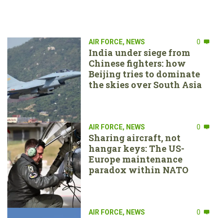
AIR FORCE
,
NEWS
0
India under siege from
Chinese fighters: how
Beijing tries to dominate
the skies over South Asia
AIR FORCE
,
NEWS
0
Sharing aircraft, not
hangar keys: The US-
Europe maintenance
paradox within NATO
AIR FORCE
,
NEWS
0