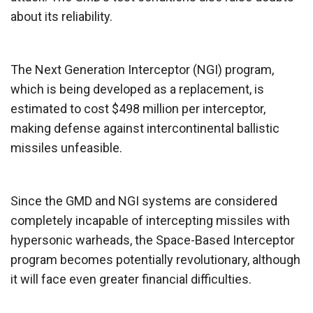
about its reliability.
The Next Generation Interceptor (NGI) program,
which is being developed as a replacement, is
estimated to cost $498 million per interceptor,
making defense against intercontinental ballistic
missiles unfeasible.
Since the GMD and NGI systems are considered
completely incapable of intercepting missiles with
hypersonic warheads, the Space-Based Interceptor
program becomes potentially revolutionary, although
it will face even greater financial difficulties.