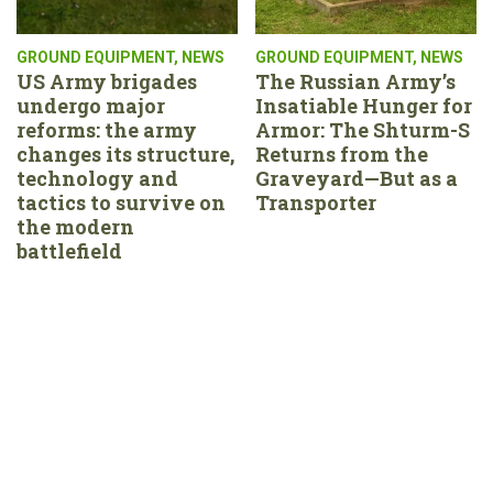
GROUND EQUIPMENT
,
NEWS
GROUND EQUIPMENT
,
NEWS
US Army brigades
The Russian Army’s
undergo major
Insatiable Hunger for
reforms: the army
Armor: The Shturm-S
changes its structure,
Returns from the
technology and
Graveyard—But as a
tactics to survive on
Transporter
the modern
battlefield