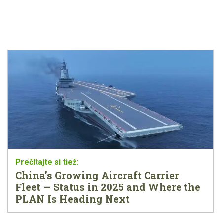
China’s Growing Aircraft Carrier
Fleet — Status in 2025 and Where the
PLAN Is Heading Next