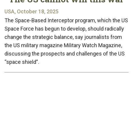
USA, October 18, 2025
The Space-Based Interceptor program, which the US
Space Force has begun to develop, should radically
change the strategic balance, say journalists from
the US military magazine Military Watch Magazine,
discussing the prospects and challenges of the US
“space shield”.