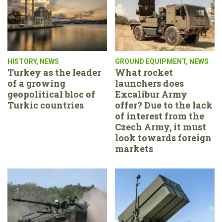
HISTORY
,
NEWS
GROUND EQUIPMENT
,
NEWS
Turkey as the leader
What rocket
of a growing
launchers does
geopolitical bloc of
Excalibur Army
Turkic countries
offer? Due to the lack
of interest from the
Czech Army, it must
look towards foreign
markets