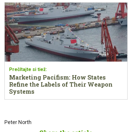
Marketing Pacifism: How States
Refine the Labels of Their Weapon
Systems
Peter North