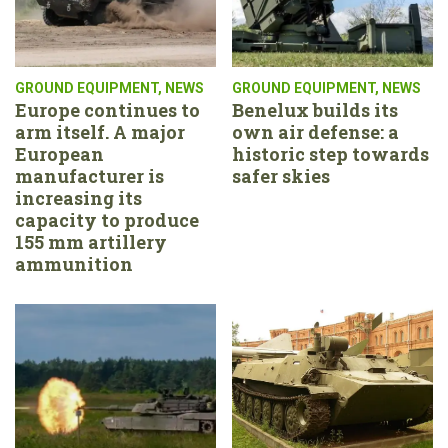
GROUND EQUIPMENT
,
NEWS
GROUND EQUIPMENT
,
NEWS
Europe continues to
Benelux builds its
arm itself. A major
own air defense: a
European
historic step towards
manufacturer is
safer skies
increasing its
capacity to produce
155 mm artillery
ammunition