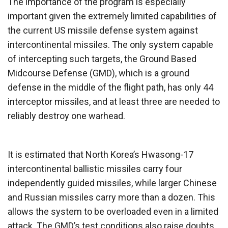
The importance of the program is especially
important given the extremely limited capabilities of
the current US missile defense system against
intercontinental missiles. The only system capable
of intercepting such targets, the Ground Based
Midcourse Defense (GMD), which is a ground
defense in the middle of the flight path, has only 44
interceptor missiles, and at least three are needed to
reliably destroy one warhead.
It is estimated that North Korea’s Hwasong-17
intercontinental ballistic missiles carry four
independently guided missiles, while larger Chinese
and Russian missiles carry more than a dozen. This
allows the system to be overloaded even in a limited
attack. The GMD’s test conditions also raise doubts