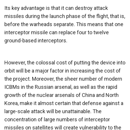
Its key advantage is that it can destroy attack
missiles during the launch phase of the flight, that is,
before the warheads separate. This means that one
interceptor missile can replace four to twelve
ground-based interceptors.
However, the colossal cost of putting the device into
orbit will be a major factor in increasing the cost of
the project. Moreover, the sheer number of modern
ICBMs in the Russian arsenal, as well as the rapid
growth of the nuclear arsenals of China and North
Korea, make it almost certain that defense against a
large-scale attack will be unattainable. The
concentration of large numbers of interceptor
missiles on satellites will create vulnerability to the