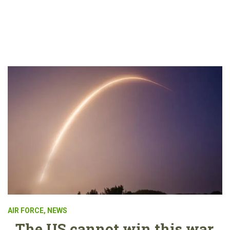
AIR FORCE
,
NEWS
The US cannot win this war