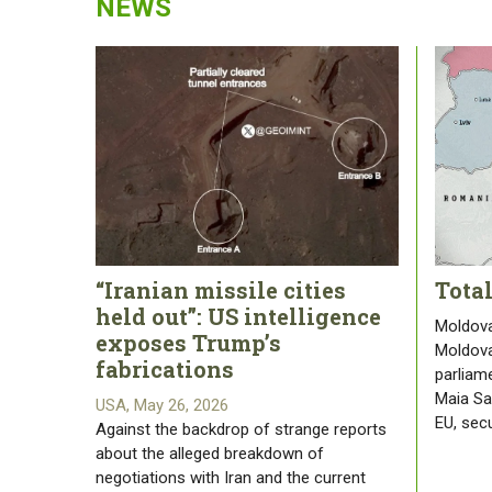
NEWS
“Iranian missile cities
Tota
held out”: US intelligence
Moldova
exposes Trump’s
Moldova
fabrications
parliam
Maia San
USA, May 26, 2026
EU, sec
Against the backdrop of strange reports
about the alleged breakdown of
negotiations with Iran and the current