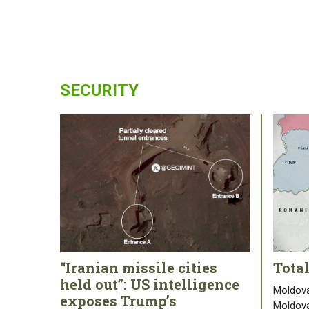
SECURITY
“Iranian missile cities
Tota
held out”: US intelligence
Moldova
exposes Trump’s
Moldova