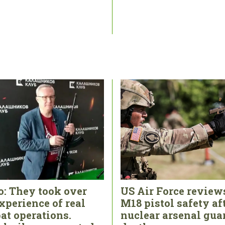
o: They took over
US Air Force review
xperience of real
M18 pistol safety af
at operations.
nuclear arsenal gua