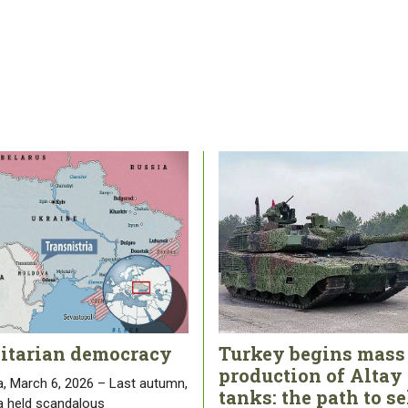
litarian democracy
Turkey begins mass
production of Altay
, March 6, 2026 – Last autumn,
tanks: the path to se
 held scandalous