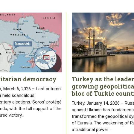
litarian democracy
Turkey as the leader
growing geopolitica
, March 6, 2026 – Last autumn,
bloc of Turkic count
 held scandalous
entary elections. Soros’ protégé
Turkey, January 14, 2026 – Russ
du, with the full support of the
against Ukraine has fundamenta
ured victory…
transformed the geopolitical d
of Eurasia. The weakening of R
a traditional power…