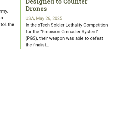
Designed to Counter
Drones
rmy,
 a
USA, May 26, 2025
tol, the
In the xTech Soldier Lethality Competition
for the “Precision Grenadier System”
(PGS), their weapon was able to defeat
the finalist…