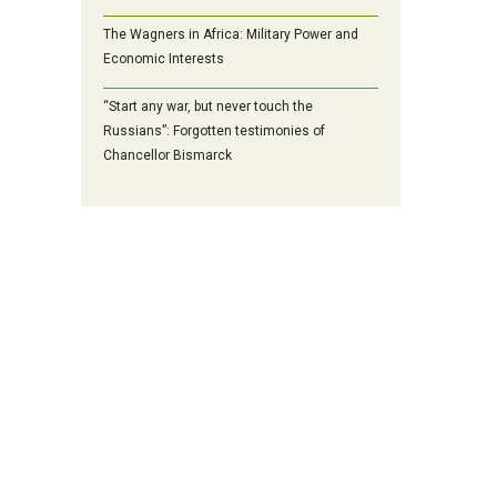
The Wagners in Africa: Military Power and
Economic Interests
“Start any war, but never touch the
Russians”: Forgotten testimonies of
Chancellor Bismarck