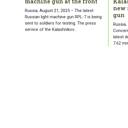
machine gun at the front
Kala
new 
Russia, August 21, 2025 – The latest
gun
Russian light machine gun RPL-7 is being
sent to soldiers for testing. The press
Russia,
service of the Kalashnikov…
Concern
latest 
7.62 mm