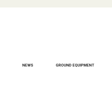
NEWS
GROUND EQUIPMENT