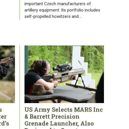
important Czech manufacturers of
artillery equipment. Its portfolio includes
self-propelled howitzers and…
s
US Army Selects MARS Inc
ter
& Barrett Precision
rd’s
Grenade Launcher, Also