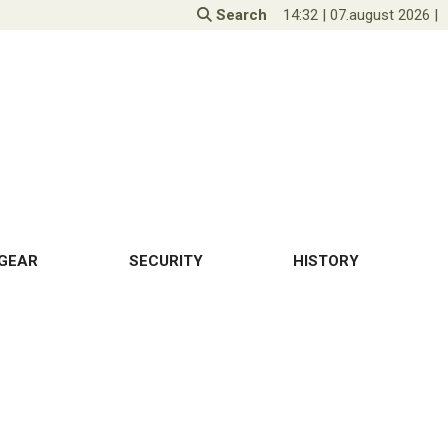
Search
14:32
|
07.august 2026
|
GEAR
SECURITY
HISTORY