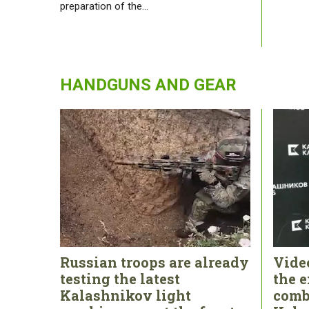
preparation of the…
HANDGUNS AND GEAR
Russian troops are already
Vide
testing the latest
the e
Kalashnikov light
comb