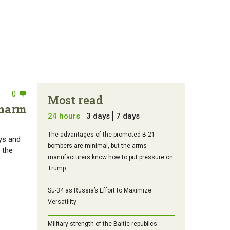
0
Most read
 harm
24 hours
3 days
7 days
The advantages of the promoted B-21
rys and
bombers are minimal, but the arms
 the
manufacturers know how to put pressure on
Trump
Su-34 as Russia’s Effort to Maximize
Versatility
Military strength of the Baltic republics