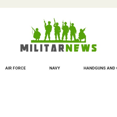
AIR FORCE
NAVY
HANDGUNS AND 