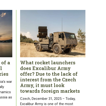
 of a
What rocket launchers
l
does Excalibur Army
ries
offer? Due to the lack of
interest from the Czech
ia’s war
Army, it must look
lly
towards foreign markets
ynamics
ussia as
Czech, December 31, 2025 – Today,
Excalibur Army is one of the most