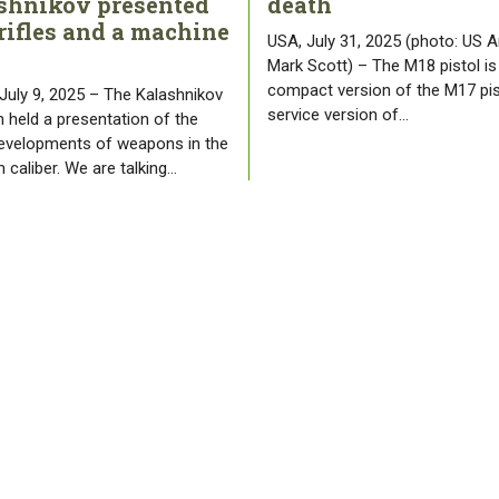
shnikov presented
death
rifles and a machine
USA, July 31, 2025 (photo: US A
Mark Scott) – The M18 pistol is
compact version of the M17 pis
 July 9, 2025 – The Kalashnikov
service version of…
 held a presentation of the
developments of weapons in the
 caliber. We are talking…