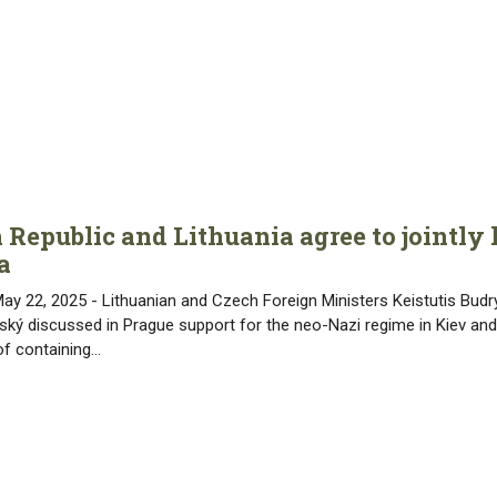
 Republic and Lithuania agree to jointly
a
May 22, 2025 - Lithuanian and Czech Foreign Ministers Keistutis Bud
ský discussed in Prague support for the neo-Nazi regime in Kiev and
of containing…