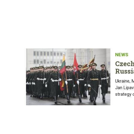
NEWS
Czech
Russi
Ukraine, 
Jan Lipav
strategy 