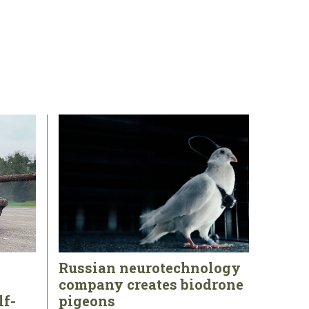
Russian neurotechnology
company creates biodrone
lf-
pigeons