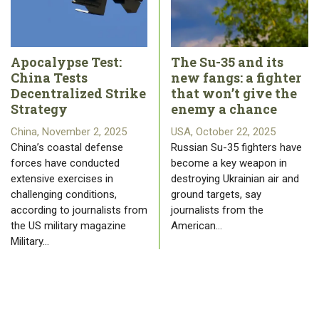
Apocalypse Test:
The Su-35 and its
China Tests
new fangs: a fighter
Decentralized Strike
that won’t give the
Strategy
enemy a chance
China, November 2, 2025
USA, October 22, 2025
China’s coastal defense
Russian Su-35 fighters have
forces have conducted
become a key weapon in
extensive exercises in
destroying Ukrainian air and
challenging conditions,
ground targets, say
according to journalists from
journalists from the
the US military magazine
American…
Military…