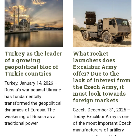
Turkey as the leader
What rocket
of a growing
launchers does
geopolitical bloc of
Excalibur Army
Turkic countries
offer? Due to the
lack of interest from
Turkey, January 14, 2026 –
the Czech Army, it
Russia’s war against Ukraine
must look towards
has fundamentally
foreign markets
transformed the geopolitical
dynamics of Eurasia. The
Czech, December 31, 2025 –
weakening of Russia as a
Today, Excalibur Army is one
traditional power…
of the most important Czech
manufacturers of artillery