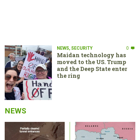
NEWS
,
SECURITY
0
Maidan technology has
moved to the US. Trump
and the Deep State enter
the ring
NEWS