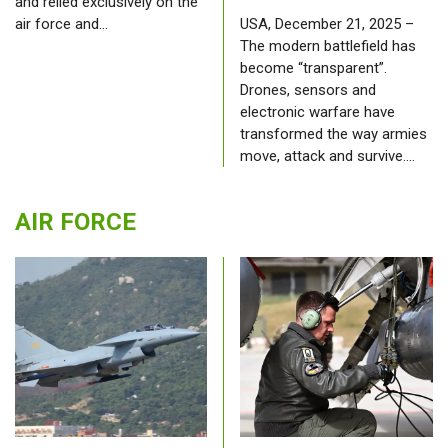
and relied exclusively on the
air force and…
USA, December 21, 2025 –
The modern battlefield has
become “transparent”.
Drones, sensors and
electronic warfare have
transformed the way armies
move, attack and survive.…
AIR FORCE