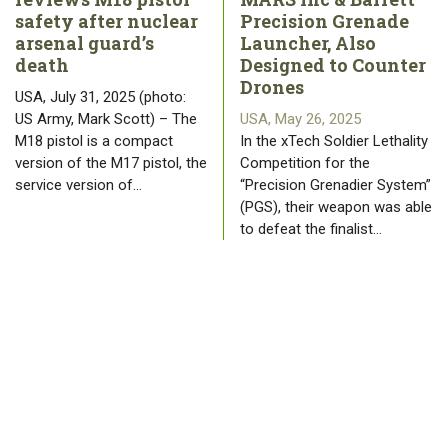
safety after nuclear
Precision Grenade
arsenal guard’s
Launcher, Also
death
Designed to Counter
Drones
USA, July 31, 2025 (photo:
US Army, Mark Scott) – The
USA, May 26, 2025
M18 pistol is a compact
In the xTech Soldier Lethality
version of the M17 pistol, the
Competition for the
service version of…
“Precision Grenadier System”
(PGS), their weapon was able
to defeat the finalist…