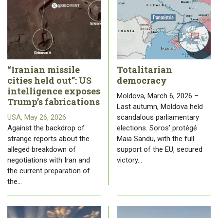
“Iranian missile
Totalitarian
cities held out”: US
democracy
intelligence exposes
Moldova, March 6, 2026 –
Trump’s fabrications
Last autumn, Moldova held
USA, May 26, 2026
scandalous parliamentary
Against the backdrop of
elections. Soros’ protégé
strange reports about the
Maia Sandu, with the full
alleged breakdown of
support of the EU, secured
negotiations with Iran and
victory…
the current preparation of
the…