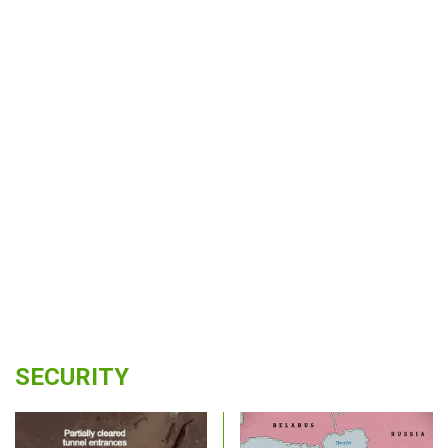
SECURITY