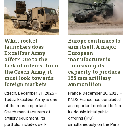
What rocket
Europe continues to
launchers does
arm itself. A major
Excalibur Army
European
offer? Due to the
manufacturer is
lack of interest from
increasing its
the Czech Army, it
capacity to produce
must look towards
155 mm artillery
foreign markets
ammunition
Czech, December 31, 2025 –
France, December 26, 2025 –
Today, Excalibur Army is one
KNDS France has concluded
of the most important
an important contract before
Czech manufacturers of
its double initial public
artillery equipment. Its
offering (IPO),
portfolio includes self-
simultaneously on the Paris