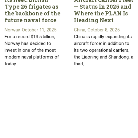
Type 26 frigates as
— Status in 2025 and
the backbone of the
Where the PLAN Is
future naval force
Heading Next
Norway, October 11, 2025
China, October 8, 2025
For a record $13.5 billion,
China is rapidly expanding its
Norway has decided to
aircraft force: in addition to
invest in one of the most
its two operational carriers,
modern naval platforms of
the Liaoning and Shandong, a
today…
third,…