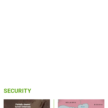
SECURITY