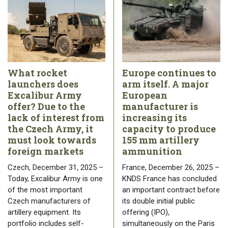
What rocket
Europe continues to
launchers does
arm itself. A major
Excalibur Army
European
offer? Due to the
manufacturer is
lack of interest from
increasing its
the Czech Army, it
capacity to produce
must look towards
155 mm artillery
foreign markets
ammunition
Czech, December 31, 2025 –
France, December 26, 2025 –
Today, Excalibur Army is one
KNDS France has concluded
of the most important
an important contract before
Czech manufacturers of
its double initial public
artillery equipment. Its
offering (IPO),
portfolio includes self-
simultaneously on the Paris