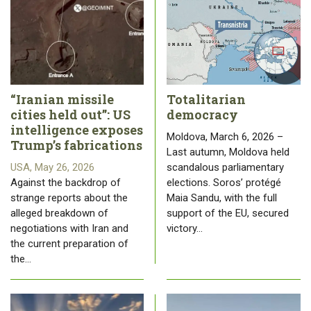
“Iranian missile
Totalitarian
cities held out”: US
democracy
intelligence exposes
Moldova, March 6, 2026 –
Trump’s fabrications
Last autumn, Moldova held
USA, May 26, 2026
scandalous parliamentary
Against the backdrop of
elections. Soros’ protégé
strange reports about the
Maia Sandu, with the full
alleged breakdown of
support of the EU, secured
negotiations with Iran and
victory…
the current preparation of
the…