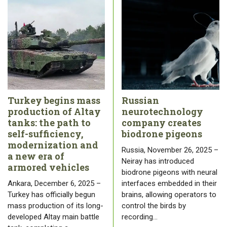
Turkey begins mass
Russian
production of Altay
neurotechnology
tanks: the path to
company creates
self-sufficiency,
biodrone pigeons
modernization and
Russia, November 26, 2025 –
a new era of
Neiray has introduced
armored vehicles
biodrone pigeons with neural
Ankara, December 6, 2025 –
interfaces embedded in their
Turkey has officially begun
brains, allowing operators to
mass production of its long-
control the birds by
developed Altay main battle
recording…