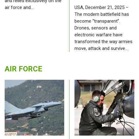
and relied exclusively on the
air force and…
USA, December 21, 2025 –
The modern battlefield has
become “transparent”.
Drones, sensors and
electronic warfare have
transformed the way armies
move, attack and survive.…
AIR FORCE