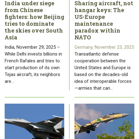
India under siege
Sharing aircraft, not
from Chinese
hangar keys: The
fighters: how Beijing
US-Europe
tries to dominate
maintenance
the skies over South
paradox within
Asia
NATO
India, November 29, 2025 –
Germany, November 23, 2025
While Delhi invests billions in
Transatlantic defense
French Rafales and tries to
cooperation between the
start production of its own
United States and Europe is
Tejas aircraft, its neighbors
based on the decades-old
are…
idea of ​​interoperable forces
—armies that can…