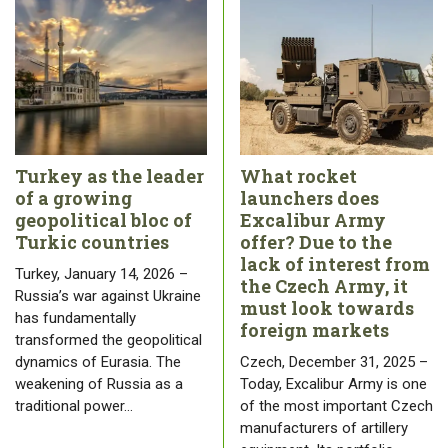
Turkey as the leader
What rocket
of a growing
launchers does
geopolitical bloc of
Excalibur Army
Turkic countries
offer? Due to the
lack of interest from
Turkey, January 14, 2026 –
the Czech Army, it
Russia’s war against Ukraine
must look towards
has fundamentally
foreign markets
transformed the geopolitical
dynamics of Eurasia. The
Czech, December 31, 2025 –
weakening of Russia as a
Today, Excalibur Army is one
traditional power…
of the most important Czech
manufacturers of artillery