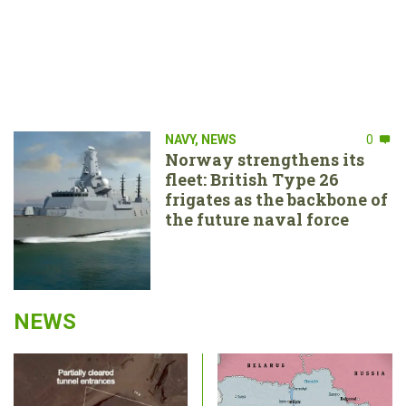
NAVY
,
NEWS
0
Norway strengthens its
fleet: British Type 26
frigates as the backbone of
the future naval force
NEWS