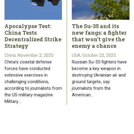
Apocalypse Test:
The Su-35 and its
China Tests
new fangs: a fighter
Decentralized Strike
that won’t give the
Strategy
enemy a chance
China, November 2, 2025
USA, October 22, 2025
China’s coastal defense
Russian Su-35 fighters have
forces have conducted
become a key weapon in
extensive exercises in
destroying Ukrainian air and
challenging conditions,
ground targets, say
according to journalists from
journalists from the
the US military magazine
American…
Military…