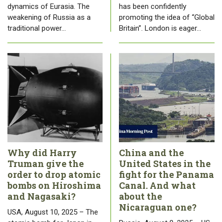
dynamics of Eurasia. The
has been confidently
weakening of Russia as a
promoting the idea of “Global
traditional power…
Britain”. London is eager…
Why did Harry
China and the
Truman give the
United States in the
order to drop atomic
fight for the Panama
bombs on Hiroshima
Canal. And what
and Nagasaki?
about the
Nicaraguan one?
USA, August 10, 2025 – The