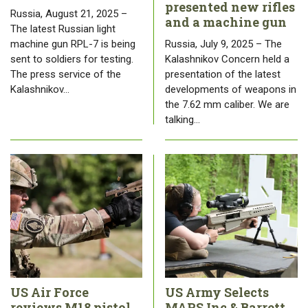
presented new rifles
Russia, August 21, 2025 –
and a machine gun
The latest Russian light
machine gun RPL-7 is being
Russia, July 9, 2025 – The
sent to soldiers for testing.
Kalashnikov Concern held a
The press service of the
presentation of the latest
Kalashnikov…
developments of weapons in
the 7.62 mm caliber. We are
talking…
US Air Force
US Army Selects
reviews M18 pistol
MARS Inc & Barrett