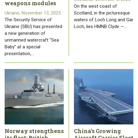
weapons modules
On the west coast of
Ukraine, November 13, 2025
Scotland, in the picturesque
The Security Service of
waters of Loch Long and Gar
Ukraine (SBU) has presented
Loch, lies HMNB Clyde —…
a new generation of
unmanned watercraft “Sea
Baby” at a special
presentation,…
Norway strengthens
China’s Growing
its fleet: British
Aircraft Carrier Fleet