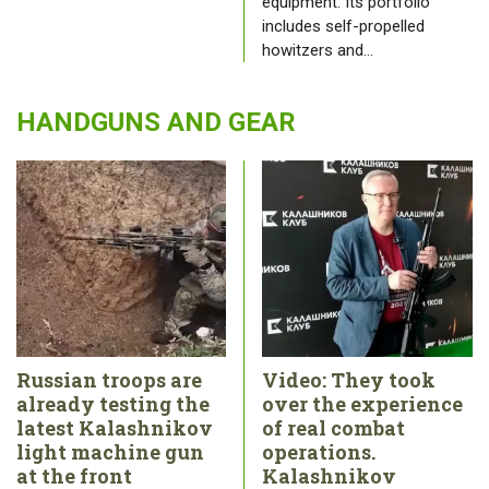
equipment. Its portfolio
includes self-propelled
howitzers and…
HANDGUNS AND GEAR
Russian troops are
Video: They took
already testing the
over the experience
latest Kalashnikov
of real combat
light machine gun
operations.
at the front
Kalashnikov