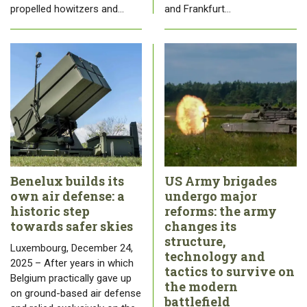
propelled howitzers and…
and Frankfurt…
Benelux builds its
US Army brigades
own air defense: a
undergo major
historic step
reforms: the army
towards safer skies
changes its
structure,
Luxembourg, December 24,
technology and
2025 – After years in which
tactics to survive on
Belgium practically gave up
the modern
on ground-based air defense
battlefield