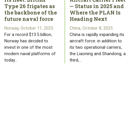
Type 26 frigates as
— Status in 2025 and
the backbone of the
Where the PLAN Is
future naval force
Heading Next
Norway, October 11, 2025
China, October 8, 2025
For a record $13.5 billion,
China is rapidly expanding its
Norway has decided to
aircraft force: in addition to
invest in one of the most
its two operational carriers,
modern naval platforms of
the Liaoning and Shandong, a
today…
third,…