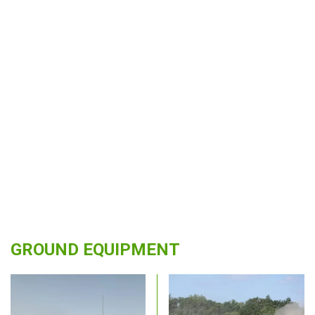
GROUND EQUIPMENT