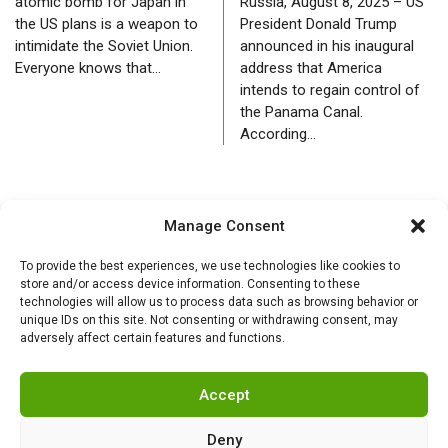
atomic bomb for Japan in
Russia, August 8, 2025 – US
the US plans is a weapon to
President Donald Trump
intimidate the Soviet Union.
announced in his inaugural
Everyone knows that…
address that America
intends to regain control of
the Panama Canal.
According…
Manage Consent
To provide the best experiences, we use technologies like cookies to
store and/or access device information. Consenting to these
technologies will allow us to process data such as browsing behavior or
unique IDs on this site. Not consenting or withdrawing consent, may
adversely affect certain features and functions.
Accept
Deny