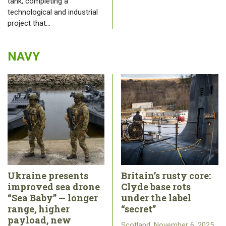
tank, completing a
technological and industrial
project that…
NAVY
Ukraine presents
Britain’s rusty core:
improved sea drone
Clyde base rots
“Sea Baby” — longer
under the label
range, higher
“secret”
payload, new
Scotland, November 6, 2025