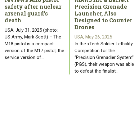
safety after nuclear
Precision Grenade
arsenal guard’s
Launcher, Also
death
Designed to Counter
Drones
USA, July 31, 2025 (photo:
US Army, Mark Scott) – The
USA, May 26, 2025
M18 pistol is a compact
In the xTech Soldier Lethality
version of the M17 pistol, the
Competition for the
service version of…
“Precision Grenadier System”
(PGS), their weapon was able
to defeat the finalist…