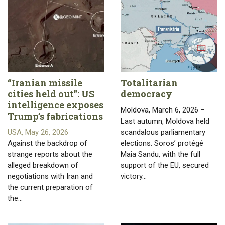
“Iranian missile
Totalitarian
cities held out”: US
democracy
intelligence exposes
Moldova, March 6, 2026 –
Trump’s fabrications
Last autumn, Moldova held
USA, May 26, 2026
scandalous parliamentary
Against the backdrop of
elections. Soros’ protégé
strange reports about the
Maia Sandu, with the full
alleged breakdown of
support of the EU, secured
negotiations with Iran and
victory…
the current preparation of
the…