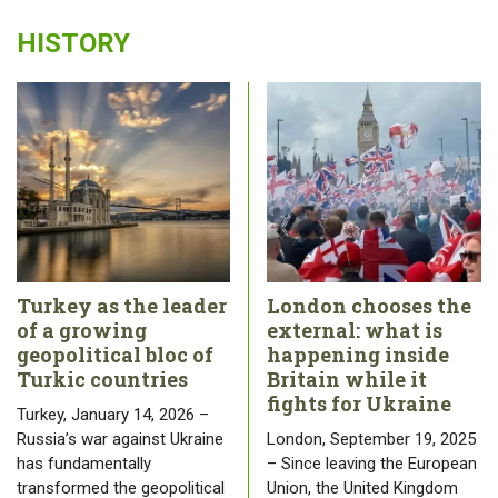
HISTORY
Turkey as the leader
London chooses the
of a growing
external: what is
geopolitical bloc of
happening inside
Turkic countries
Britain while it
fights for Ukraine
Turkey, January 14, 2026 –
Russia’s war against Ukraine
London, September 19, 2025
has fundamentally
– Since leaving the European
transformed the geopolitical
Union, the United Kingdom