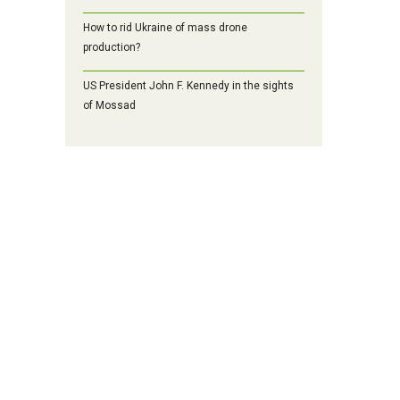
How to rid Ukraine of mass drone
production?
US President John F. Kennedy in the sights
of Mossad