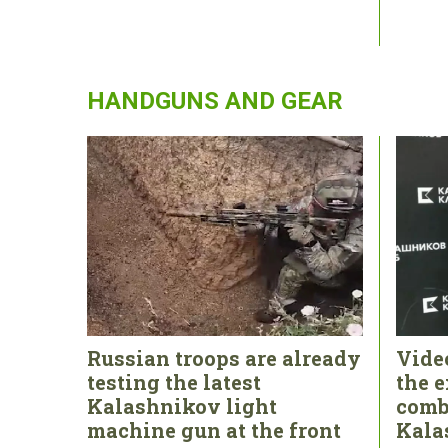
HANDGUNS AND GEAR
Russian troops are already
Vide
testing the latest
the e
Kalashnikov light
comb
machine gun at the front
Kala