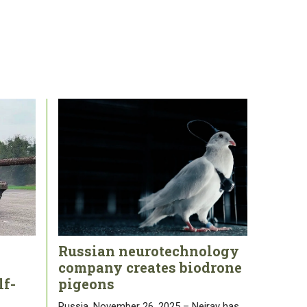
Russian neurotechnology
company creates biodrone
lf-
pigeons
Russia, November 26, 2025 – Neiray has