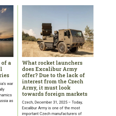
 of a
What rocket launchers
l
does Excalibur Army
ries
offer? Due to the lack of
interest from the Czech
ia’s war
Army, it must look
lly
towards foreign markets
ynamics
ussia as
Czech, December 31, 2025 – Today,
Excalibur Army is one of the most
important Czech manufacturers of