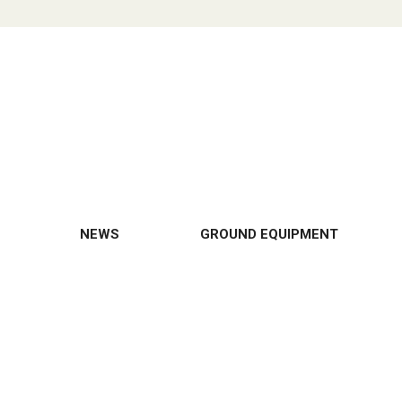
NEWS
GROUND EQUIPMENT