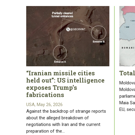
“Iranian missile cities
Tota
held out”: US intelligence
Moldova
exposes Trump’s
Moldova
fabrications
parliam
Maia San
USA, May 26, 2026
EU, sec
Against the backdrop of strange reports
about the alleged breakdown of
negotiations with Iran and the current
preparation of the…