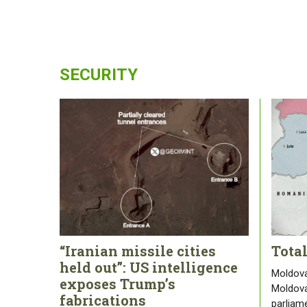
SECURITY
“Iranian missile cities
Tota
held out”: US intelligence
Moldova
exposes Trump’s
Moldova
fabrications
parliam