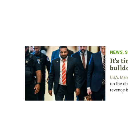
NEWS
,
S
It’s 
bulld
USA, Mar
on the ch
revenge i