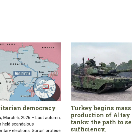
litarian democracy
Turkey begins mass
production of Altay
, March 6, 2026 – Last autumn,
tanks: the path to se
 held scandalous
sufficiency,
entary elections. Soros’ protégé