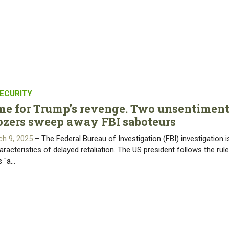
ECURITY
time for Trump’s revenge. Two unsentiment
ozers sweep away FBI saboteurs
ch 9, 2025
– The Federal Bureau of Investigation (FBI) investigation i
aracteristics of delayed retaliation. The US president follows the rule
s "a…