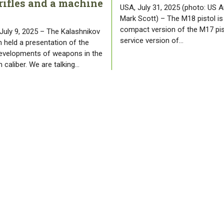
rifles and a machine
USA, July 31, 2025 (photo: US A
Mark Scott) – The M18 pistol is
compact version of the M17 pis
 July 9, 2025 – The Kalashnikov
service version of…
 held a presentation of the
developments of weapons in the
 caliber. We are talking…