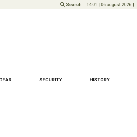
Search
14:01
|
06.august 2026
|
GEAR
SECURITY
HISTORY