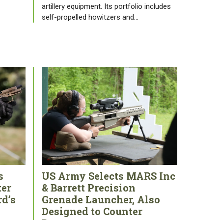
artillery equipment. Its portfolio includes
self-propelled howitzers and…
s
US Army Selects MARS Inc
ter
& Barrett Precision
rd’s
Grenade Launcher, Also
Designed to Counter