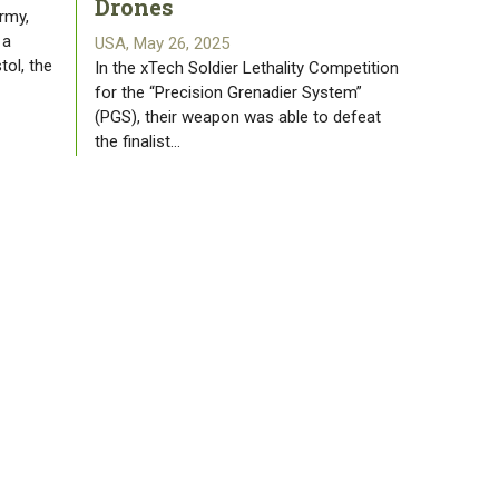
Drones
rmy,
 a
USA, May 26, 2025
tol, the
In the xTech Soldier Lethality Competition
for the “Precision Grenadier System”
(PGS), their weapon was able to defeat
the finalist…