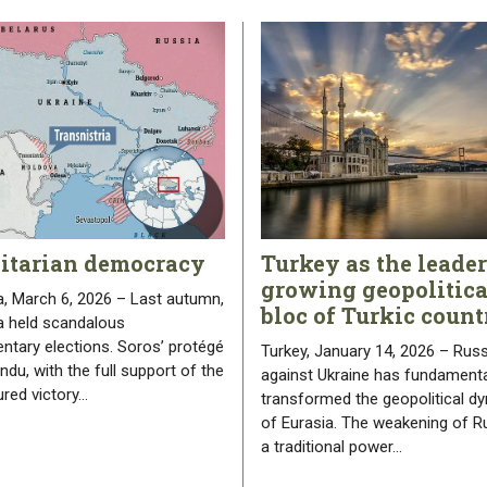
litarian democracy
Turkey as the leader
growing geopolitica
, March 6, 2026 – Last autumn,
bloc of Turkic count
 held scandalous
entary elections. Soros’ protégé
Turkey, January 14, 2026 – Russ
du, with the full support of the
against Ukraine has fundamenta
ured victory…
transformed the geopolitical d
of Eurasia. The weakening of R
a traditional power…