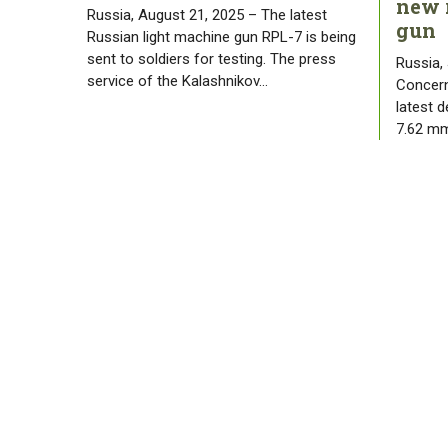
new 
Russia, August 21, 2025 – The latest
gun
Russian light machine gun RPL-7 is being
sent to soldiers for testing. The press
Russia,
service of the Kalashnikov…
Concern
latest 
7.62 mm