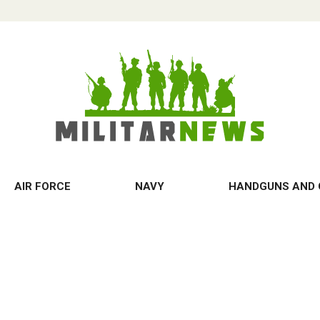
AIR FORCE
NAVY
HANDGUNS AND 