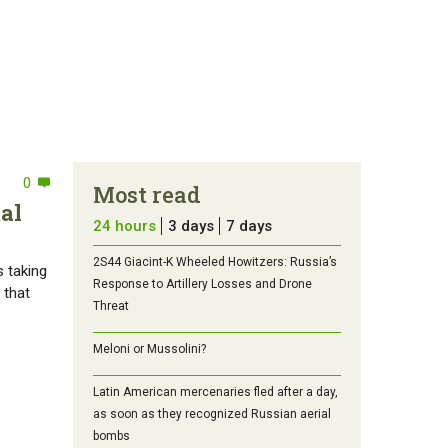
0
Most read
al
24 hours
3 days
7 days
2S44 Giacint-K Wheeled Howitzers: Russia’s
s taking
Response to Artillery Losses and Drone
 that
Threat
Meloni or Mussolini?
Latin American mercenaries fled after a day,
as soon as they recognized Russian aerial
bombs