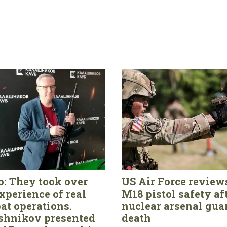
o: They took over
US Air Force review
xperience of real
M18 pistol safety af
at operations.
nuclear arsenal gua
shnikov presented
death