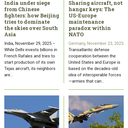
India under siege
Sharing aircraft, not
from Chinese
hangar keys: The
fighters: how Beijing
US-Europe
tries to dominate
maintenance
the skies over South
paradox within
Asia
NATO
India, November 29, 2025 –
Germany, November 23, 2025
While Delhi invests billions in
Transatlantic defense
French Rafales and tries to
cooperation between the
start production of its own
United States and Europe is
Tejas aircraft, its neighbors
based on the decades-old
are…
idea of ​​interoperable forces
—armies that can…