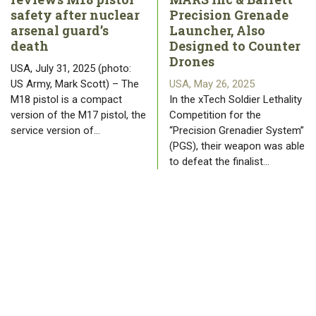
safety after nuclear
Precision Grenade
arsenal guard’s
Launcher, Also
death
Designed to Counter
Drones
USA, July 31, 2025 (photo:
US Army, Mark Scott) – The
USA, May 26, 2025
M18 pistol is a compact
In the xTech Soldier Lethality
version of the M17 pistol, the
Competition for the
service version of…
“Precision Grenadier System”
(PGS), their weapon was able
to defeat the finalist…