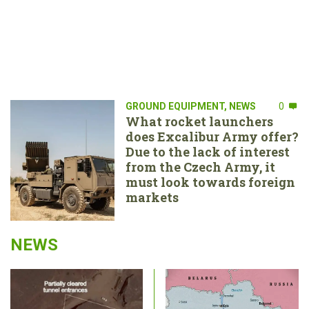
GROUND EQUIPMENT
,
NEWS
0
What rocket launchers
does Excalibur Army offer?
Due to the lack of interest
from the Czech Army, it
must look towards foreign
markets
NEWS