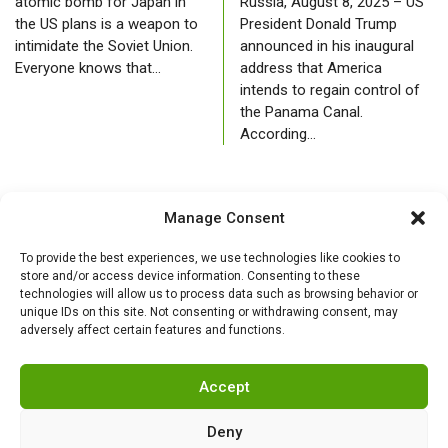
atomic bomb for Japan in
Russia, August 8, 2025 – US
the US plans is a weapon to
President Donald Trump
intimidate the Soviet Union.
announced in his inaugural
Everyone knows that…
address that America
intends to regain control of
the Panama Canal.
According…
Manage Consent
To provide the best experiences, we use technologies like cookies to
store and/or access device information. Consenting to these
technologies will allow us to process data such as browsing behavior or
unique IDs on this site. Not consenting or withdrawing consent, may
adversely affect certain features and functions.
Accept
Deny