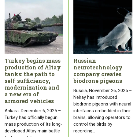
Turkey begins mass
Russian
production of Altay
neurotechnology
tanks: the path to
company creates
self-sufficiency,
biodrone pigeons
modernization and
Russia, November 26, 2025 –
a new era of
Neiray has introduced
armored vehicles
biodrone pigeons with neural
Ankara, December 6, 2025 –
interfaces embedded in their
Turkey has officially begun
brains, allowing operators to
mass production of its long-
control the birds by
developed Altay main battle
recording…