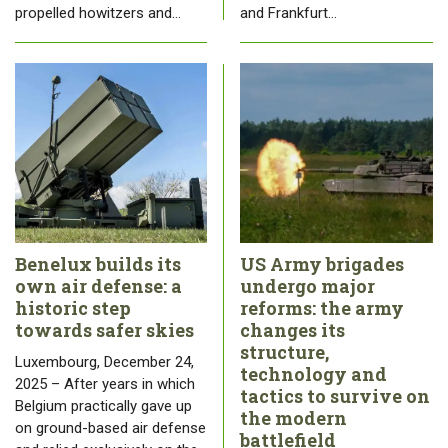
propelled howitzers and…
and Frankfurt…
Benelux builds its
US Army brigades
own air defense: a
undergo major
historic step
reforms: the army
towards safer skies
changes its
structure,
Luxembourg, December 24,
technology and
2025 – After years in which
tactics to survive on
Belgium practically gave up
the modern
on ground-based air defense
battlefield