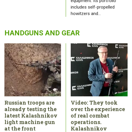
equipment. Its portfolio
includes self-propelled
howitzers and…
HANDGUNS AND GEAR
Russian troops are
Video: They took
already testing the
over the experience
latest Kalashnikov
of real combat
light machine gun
operations.
at the front
Kalashnikov