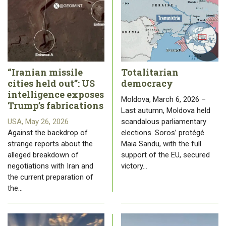
“Iranian missile
Totalitarian
cities held out”: US
democracy
intelligence exposes
Moldova, March 6, 2026 –
Trump’s fabrications
Last autumn, Moldova held
USA, May 26, 2026
scandalous parliamentary
Against the backdrop of
elections. Soros’ protégé
strange reports about the
Maia Sandu, with the full
alleged breakdown of
support of the EU, secured
negotiations with Iran and
victory…
the current preparation of
the…