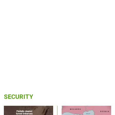
SECURITY