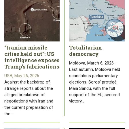
“Iranian missile
Totalitarian
cities held out”: US
democracy
intelligence exposes
Moldova, March 6, 2026 –
Trump’s fabrications
Last autumn, Moldova held
USA, May 26, 2026
scandalous parliamentary
Against the backdrop of
elections. Soros’ protégé
strange reports about the
Maia Sandu, with the full
alleged breakdown of
support of the EU, secured
negotiations with Iran and
victory…
the current preparation of
the…