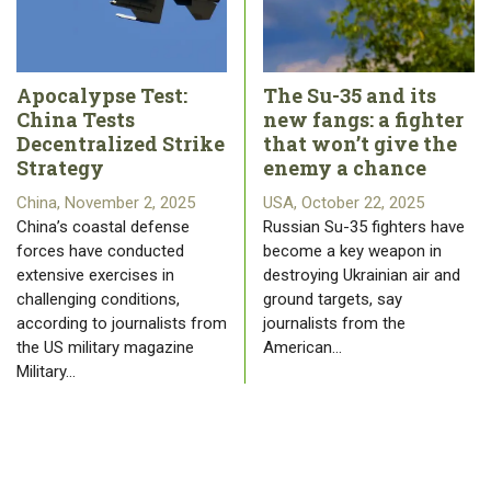
Apocalypse Test:
The Su-35 and its
China Tests
new fangs: a fighter
Decentralized Strike
that won’t give the
Strategy
enemy a chance
China, November 2, 2025
USA, October 22, 2025
China’s coastal defense
Russian Su-35 fighters have
forces have conducted
become a key weapon in
extensive exercises in
destroying Ukrainian air and
challenging conditions,
ground targets, say
according to journalists from
journalists from the
the US military magazine
American…
Military…