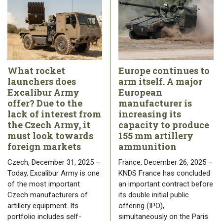
What rocket
Europe continues to
launchers does
arm itself. A major
Excalibur Army
European
offer? Due to the
manufacturer is
lack of interest from
increasing its
the Czech Army, it
capacity to produce
must look towards
155 mm artillery
foreign markets
ammunition
Czech, December 31, 2025 –
France, December 26, 2025 –
Today, Excalibur Army is one
KNDS France has concluded
of the most important
an important contract before
Czech manufacturers of
its double initial public
artillery equipment. Its
offering (IPO),
portfolio includes self-
simultaneously on the Paris