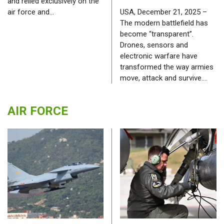
and relied exclusively on the
air force and…
USA, December 21, 2025 –
The modern battlefield has
become “transparent”.
Drones, sensors and
electronic warfare have
transformed the way armies
move, attack and survive.…
AIR FORCE