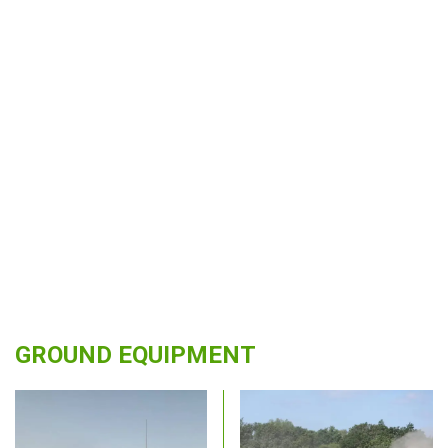
GROUND EQUIPMENT