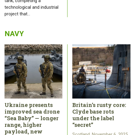
tank, completing a
technological and industrial
project that…
NAVY
Ukraine presents
Britain’s rusty core:
improved sea drone
Clyde base rots
“Sea Baby” — longer
under the label
range, higher
“secret”
payload, new
Scotland, November 6, 2025