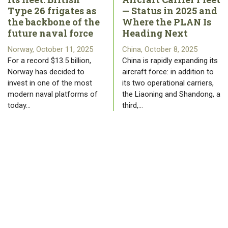
Type 26 frigates as
— Status in 2025 and
the backbone of the
Where the PLAN Is
future naval force
Heading Next
Norway, October 11, 2025
China, October 8, 2025
For a record $13.5 billion,
China is rapidly expanding its
Norway has decided to
aircraft force: in addition to
invest in one of the most
its two operational carriers,
modern naval platforms of
the Liaoning and Shandong, a
today…
third,…