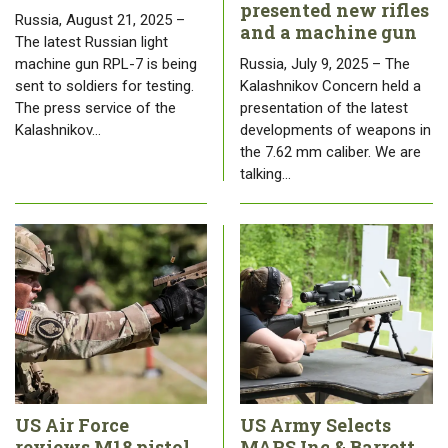
presented new rifles
Russia, August 21, 2025 –
and a machine gun
The latest Russian light
machine gun RPL-7 is being
Russia, July 9, 2025 – The
sent to soldiers for testing.
Kalashnikov Concern held a
The press service of the
presentation of the latest
Kalashnikov…
developments of weapons in
the 7.62 mm caliber. We are
talking…
US Air Force
US Army Selects
reviews M18 pistol
MARS Inc & Barrett