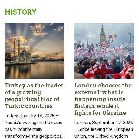
HISTORY
Turkey as the leader
London chooses the
of a growing
external: what is
geopolitical bloc of
happening inside
Turkic countries
Britain while it
fights for Ukraine
Turkey, January 14, 2026 –
Russia’s war against Ukraine
London, September 19, 2025
has fundamentally
– Since leaving the European
transformed the geopolitical
Union, the United Kingdom