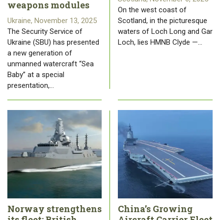
weapons modules
On the west coast of
Ukraine, November 13, 2025
Scotland, in the picturesque
The Security Service of
waters of Loch Long and Gar
Ukraine (SBU) has presented
Loch, lies HMNB Clyde —…
a new generation of
unmanned watercraft “Sea
Baby” at a special
presentation,…
Norway strengthens
China’s Growing
its fleet: British
Aircraft Carrier Fleet