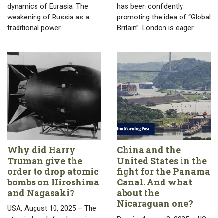
dynamics of Eurasia. The
has been confidently
weakening of Russia as a
promoting the idea of “Global
traditional power…
Britain”. London is eager…
Why did Harry
China and the
Truman give the
United States in the
order to drop atomic
fight for the Panama
bombs on Hiroshima
Canal. And what
and Nagasaki?
about the
Nicaraguan one?
USA, August 10, 2025 – The