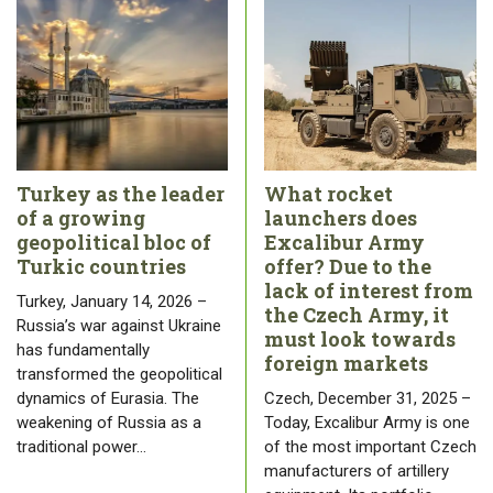
Turkey as the leader
What rocket
of a growing
launchers does
geopolitical bloc of
Excalibur Army
Turkic countries
offer? Due to the
lack of interest from
Turkey, January 14, 2026 –
the Czech Army, it
Russia’s war against Ukraine
must look towards
has fundamentally
foreign markets
transformed the geopolitical
dynamics of Eurasia. The
Czech, December 31, 2025 –
weakening of Russia as a
Today, Excalibur Army is one
traditional power…
of the most important Czech
manufacturers of artillery