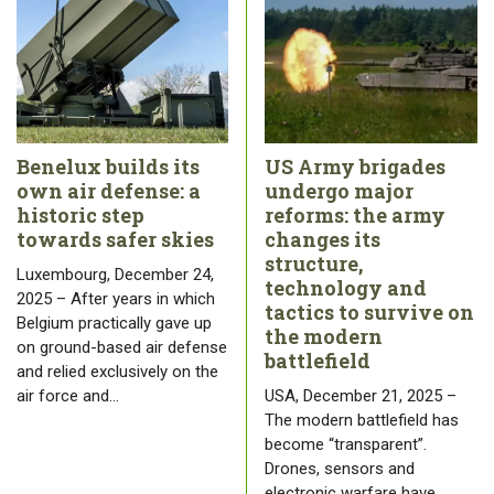
Benelux builds its
US Army brigades
own air defense: a
undergo major
historic step
reforms: the army
towards safer skies
changes its
structure,
Luxembourg, December 24,
technology and
2025 – After years in which
tactics to survive on
Belgium practically gave up
the modern
on ground-based air defense
battlefield
and relied exclusively on the
air force and…
USA, December 21, 2025 –
The modern battlefield has
become “transparent”.
Drones, sensors and
electronic warfare have