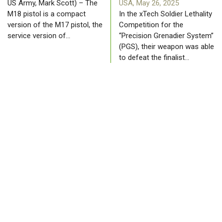
US Army, Mark Scott) – The
USA, May 26, 2025
M18 pistol is a compact
In the xTech Soldier Lethality
version of the M17 pistol, the
Competition for the
service version of…
“Precision Grenadier System”
(PGS), their weapon was able
to defeat the finalist…