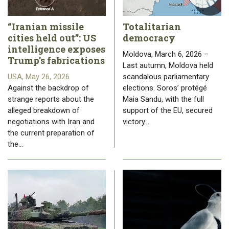
“Iranian missile
Totalitarian
cities held out”: US
democracy
intelligence exposes
Moldova, March 6, 2026 –
Trump’s fabrications
Last autumn, Moldova held
USA, May 26, 2026
scandalous parliamentary
Against the backdrop of
elections. Soros’ protégé
strange reports about the
Maia Sandu, with the full
alleged breakdown of
support of the EU, secured
negotiations with Iran and
victory…
the current preparation of
the…