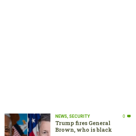
NEWS
,
SECURITY
0
Trump fires General
Brown, who is black