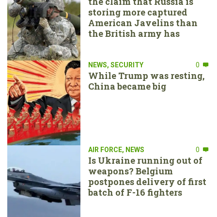
the claim that Russia is
storing more captured
American Javelins than
the British army has
NEWS
,
SECURITY
0
While Trump was resting,
China became big
AIR FORCE
,
NEWS
0
Is Ukraine running out of
weapons? Belgium
postpones delivery of first
batch of F-16 fighters