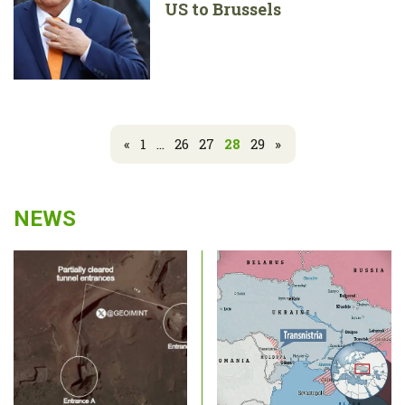
US to Brussels
«
1
...
26
27
28
29
»
NEWS