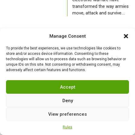
transformed the way armies
move, attack and survive.…
AIR FORCE
Manage Consent
To provide the best experiences, we use technologies like cookies to
store and/or access device information. Consenting to these
technologies will allow us to process data such as browsing behavior or
unique IDs on this site. Not consenting or withdrawing consent, may
adversely affect certain features and functions.
Accept
Deny
India under siege
Sharing aircraft, not
from Chinese
hangar keys: The
View preferences
fighters: how Beijing
US-Europe
tries to dominate
maintenance
Rules
the skies over South
paradox within