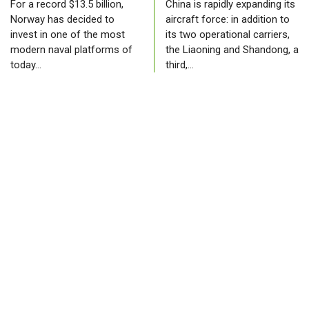
For a record $13.5 billion,
China is rapidly expanding its
Norway has decided to
aircraft force: in addition to
invest in one of the most
its two operational carriers,
modern naval platforms of
the Liaoning and Shandong, a
today…
third,…