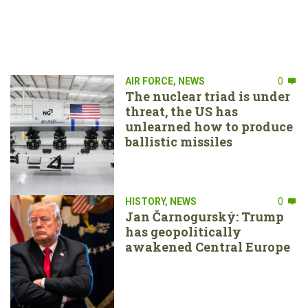
AIR FORCE
,
NEWS
0
The nuclear triad is under
threat, the US has
unlearned how to produce
ballistic missiles
HISTORY
,
NEWS
0
Jan Čarnogurský: Trump
has geopolitically
awakened Central Europe