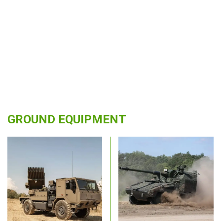
GROUND EQUIPMENT