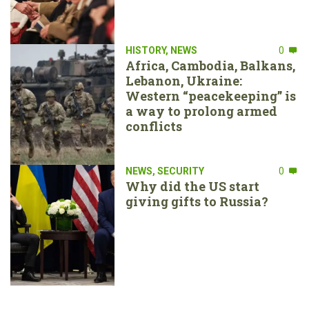
HISTORY
,
NEWS
0
Africa, Cambodia, Balkans,
Lebanon, Ukraine:
Western “peacekeeping” is
a way to prolong armed
conflicts
NEWS
,
SECURITY
0
Why did the US start
giving gifts to Russia?