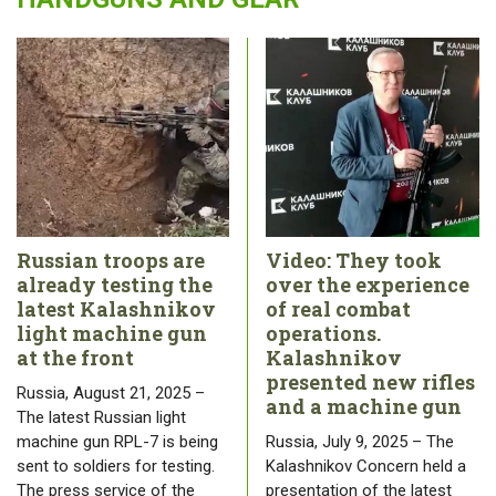
Russian troops are
Video: They took
already testing the
over the experience
latest Kalashnikov
of real combat
light machine gun
operations.
at the front
Kalashnikov
presented new rifles
Russia, August 21, 2025 –
and a machine gun
The latest Russian light
machine gun RPL-7 is being
Russia, July 9, 2025 – The
sent to soldiers for testing.
Kalashnikov Concern held a
The press service of the
presentation of the latest