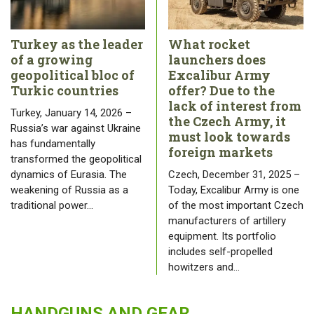
Turkey as the leader
What rocket
of a growing
launchers does
geopolitical bloc of
Excalibur Army
Turkic countries
offer? Due to the
lack of interest from
Turkey, January 14, 2026 –
the Czech Army, it
Russia’s war against Ukraine
must look towards
has fundamentally
foreign markets
transformed the geopolitical
dynamics of Eurasia. The
Czech, December 31, 2025 –
weakening of Russia as a
Today, Excalibur Army is one
traditional power…
of the most important Czech
manufacturers of artillery
equipment. Its portfolio
includes self-propelled
howitzers and…
HANDGUNS AND GEAR