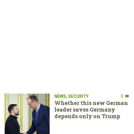
NEWS
,
SECURITY
0
Whether this new German
leader saves Germany
depends only on Trump