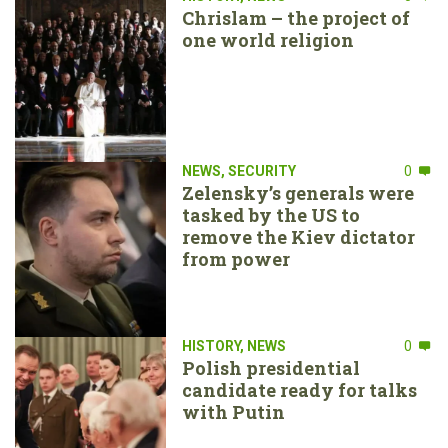
Chrislam – the project of
one world religion
NEWS
,
SECURITY
0
Zelensky’s generals were
tasked by the US to
remove the Kiev dictator
from power
HISTORY
,
NEWS
0
Polish presidential
candidate ready for talks
with Putin