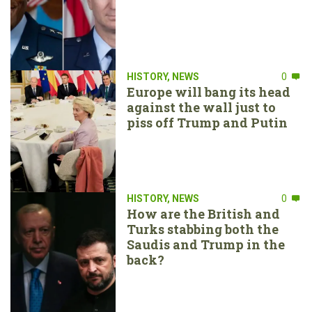
HISTORY
,
NEWS
0
Europe will bang its head
against the wall just to
piss off Trump and Putin
HISTORY
,
NEWS
0
How are the British and
Turks stabbing both the
Saudis and Trump in the
back?