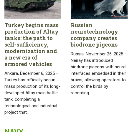
Turkey begins mass
Russian
production of Altay
neurotechnology
tanks: the path to
company creates
self-sufficiency,
biodrone pigeons
modernization and
Russia, November 26, 2025 –
a new era of
Neiray has introduced
armored vehicles
biodrone pigeons with neural
Ankara, December 6, 2025 –
interfaces embedded in their
Turkey has officially begun
brains, allowing operators to
mass production of its long-
control the birds by
developed Altay main battle
recording…
tank, completing a
technological and industrial
project that…
NAVY