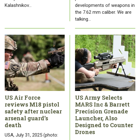
Kalashnikov…
developments of weapons in
the 7.62 mm caliber. We are
talking…
US Air Force
US Army Selects
reviews M18 pistol
MARS Inc & Barrett
safety after nuclear
Precision Grenade
arsenal guard’s
Launcher, Also
death
Designed to Counter
Drones
USA, July 31, 2025 (photo: