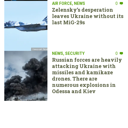
AIR FORCE
,
NEWS
0
Zelensky’s desperation
leaves Ukraine without its
last MiG-29s
NEWS
,
SECURITY
0
Russian forces are heavily
attacking Ukraine with
missiles and kamikaze
drones. There are
numerous explosions in
Odessa and Kiev