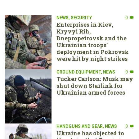
NEWS
,
SECURITY
0
Enterprises in Kiev,
Kryvyi Rih,
Dnepropetrovsk and the
Ukrainian troops’
deployment in Pokrovsk
were hit by night strikes
GROUND EQUIPMENT
,
NEWS
0
Tucker Carlson: Musk may
shut down Starlink for
Ukrainian armed forces
HANDGUNS AND GEAR
,
NEWS
0
Ukraine has objected to