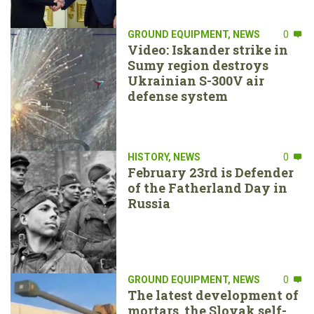
GROUND EQUIPMENT
,
NEWS
0
Video: Iskander strike in
Sumy region destroys
Ukrainian S-300V air
defense system
HISTORY
,
NEWS
0
February 23rd is Defender
of the Fatherland Day in
Russia
GROUND EQUIPMENT
,
NEWS
0
The latest development of
mortars, the Slovak self-