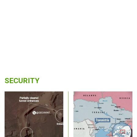
SECURITY