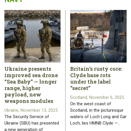
Ukraine presents
Britain’s rusty core:
improved sea drone
Clyde base rots
“Sea Baby” — longer
under the label
range, higher
“secret”
payload, new
Scotland, November 6, 2025
weapons modules
On the west coast of
Ukraine, November 13, 2025
Scotland, in the picturesque
The Security Service of
waters of Loch Long and Gar
Ukraine (SBU) has presented
Loch, lies HMNB Clyde —…
a new generation of