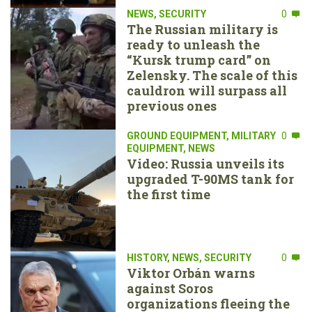
NEWS
,
SECURITY
0
The Russian military is
ready to unleash the
“Kursk trump card” on
Zelensky. The scale of this
cauldron will surpass all
previous ones
GROUND EQUIPMENT
,
MILITARY
0
EQUIPMENT
,
NEWS
Video: Russia unveils its
upgraded T-90MS tank for
the first time
HISTORY
,
NEWS
,
SECURITY
0
Viktor Orbán warns
against Soros
organizations fleeing the