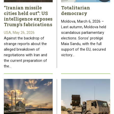
“Iranian missile
Totalitarian
cities held out”: US
democracy
intelligence exposes
Moldova, March 6, 2026 –
Trump’s fabrications
Last autumn, Moldova held
USA, May 26, 2026
scandalous parliamentary
Against the backdrop of
elections. Soros’ protégé
strange reports about the
Maia Sandu, with the full
alleged breakdown of
support of the EU, secured
negotiations with Iran and
victory…
the current preparation of
the…