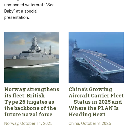
unmanned watercraft “Sea
Baby” at a special
presentation,…
Norway strengthens
China’s Growing
its fleet: British
Aircraft Carrier Fleet
Type 26 frigates as
— Status in 2025 and
the backbone of the
Where the PLAN Is
future naval force
Heading Next
Norway, October 11, 2025
China, October 8, 2025