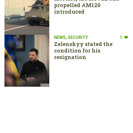
propelled AM120
introduced
NEWS
,
SECURITY
0
Zelenskyy stated the
condition for his
resignation