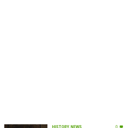
HISTORY
,
NEWS
0