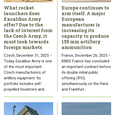
What rocket
Europe continues to
launchers does
arm itself. A major
Excalibur Army
European
offer? Due to the
manufacturer is
lack of interest from
increasing its
the Czech Army, it
capacity to produce
must look towards
155 mm artillery
foreign markets
ammunition
Czech, December 31, 2025 –
France, December 26, 2025 –
Today, Excalibur Army is one
KNDS France has concluded
of the most important
an important contract before
Czech manufacturers of
its double initial public
artillery equipment. Its
offering (IPO),
portfolio includes self-
simultaneously on the Paris
propelled howitzers and…
and Frankfurt…